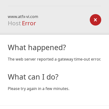
www.atfx-vi.com
Host
Error
What happened?
The web server reported a gateway time-out error.
What can I do?
Please try again in a few minutes.