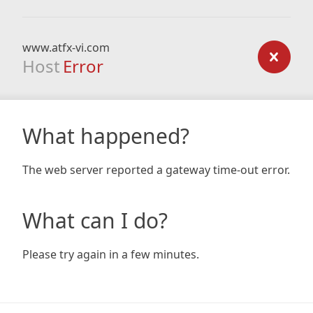
www.atfx-vi.com
Host
Error
What happened?
The web server reported a gateway time-out error.
What can I do?
Please try again in a few minutes.