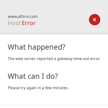
www.atfx-vi.com
Host
Error
What happened?
The web server reported a gateway time-out error.
What can I do?
Please try again in a few minutes.