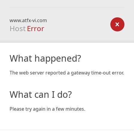
www.atfx-vi.com
Host
Error
What happened?
The web server reported a gateway time-out error.
What can I do?
Please try again in a few minutes.