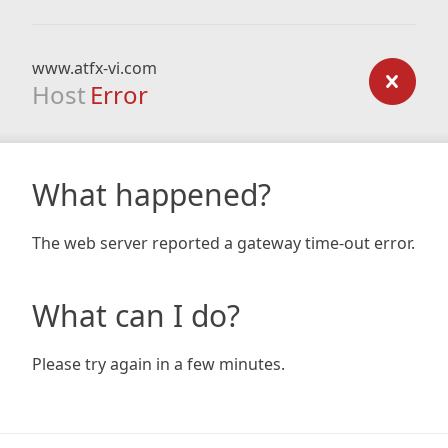
www.atfx-vi.com
Host
Error
What happened?
The web server reported a gateway time-out error.
What can I do?
Please try again in a few minutes.