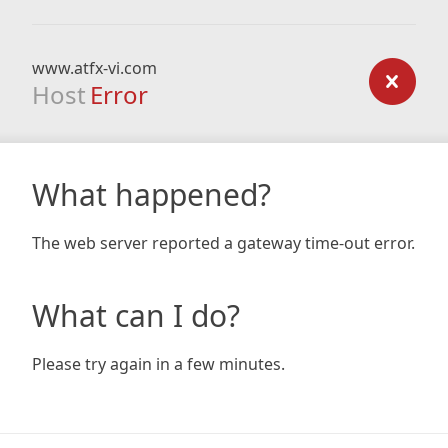
www.atfx-vi.com
Host
Error
What happened?
The web server reported a gateway time-out error.
What can I do?
Please try again in a few minutes.