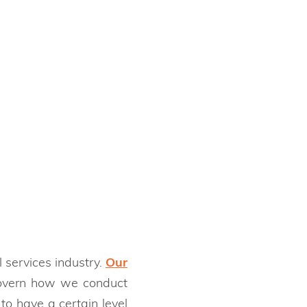
 services industry.
Our
 govern how we conduct
to have a certain level