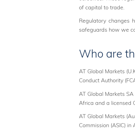
of capital to trade.
Regulatory changes h
safeguards how we col
Who are th
AT Global Markets (U.K
Conduct Authority (FCA
AT Global Markets SA (
Africa and a licensed 
AT Global Markets (Aus
Commission (ASIC) in A