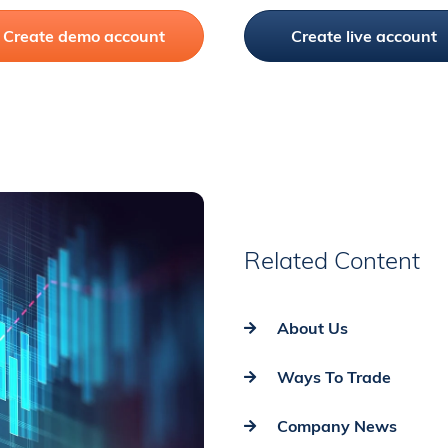
Create demo account
Create live account
Related Content
About Us
Ways To Trade
Company News