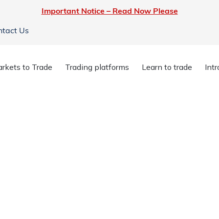
Important Notice – Read Now Please
ntact Us
rkets to Trade
Trading platforms
Learn to trade
Int
es
y are top of your mind, so they’re top of
count is covered by our highly secure
osit with confidence.