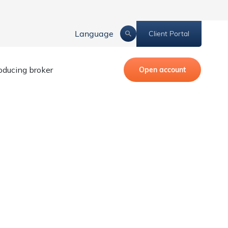
Language
Client Portal
roducing broker
Open account