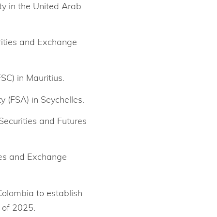
ty in the United Arab
urities and Exchange
SC) in Mauritius.
y (FSA) in Seychelles.
Securities and Futures
ies and Exchange
Colombia to establish
 of 2025.