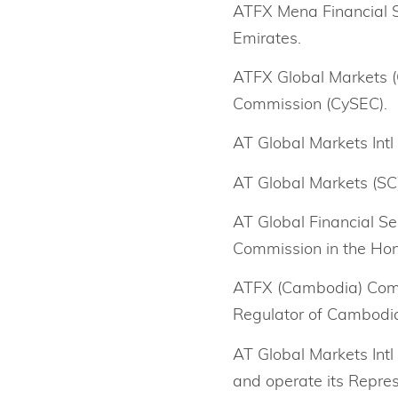
ATFX Mena Financial Se
Emirates.
ATFX Global Markets (C
Commission (CySEC).
AT Global Markets Intl 
AT Global Markets (SC) 
AT Global Financial Se
Commission in the Ho
ATFX (Cambodia) Comp
Regulator of Cambodi
AT Global Markets Intl
and operate its Repres