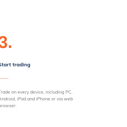
3.
Start trading
Trade on every device, including PC,
Android, iPad and iPhone or via web
browser.