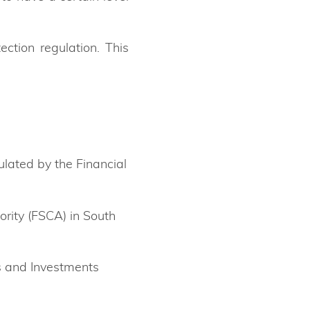
tion regulation. This
ulated by the Financial
ority (FSCA) in South
es and Investments