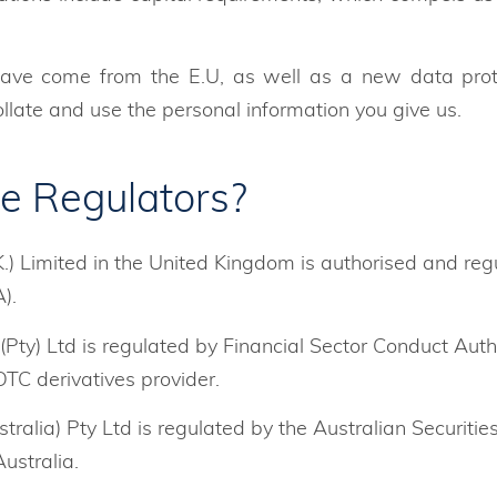
ave come from the E.U, as well as a new data protec
late and use the personal information you give us.
e Regulators?
.) Limited in the United Kingdom is authorised and reg
).
Pty) Ltd is regulated by Financial Sector Conduct Auth
OTC derivatives provider.
tralia) Pty Ltd is regulated by the Australian Securiti
ustralia.