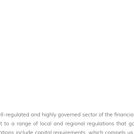
veral authorities to protect you and your
l-regulated and highly governed sector of the financial
t to a range of local and regional regulations that
ations include capital requirements, which compels us 