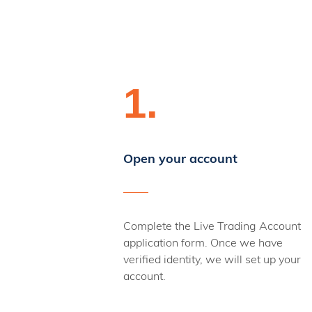
1.
Open your account
Complete the Live Trading Account
application form. Once we have
verified identity, we will set up your
account.