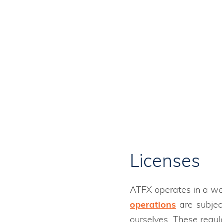
ATFX is regulated globally by se
funds.
Licenses
ATFX operates in a wel
operations
are subjec
ourselves. These regul