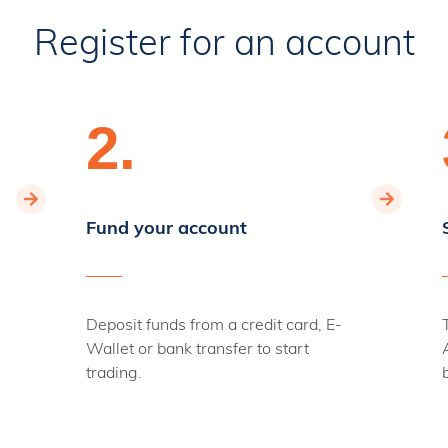
Register for an account
2.
Fund your account
Deposit funds from a credit card, E-
Wallet or bank transfer to start
trading.