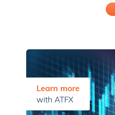
Learn more
with ATFX