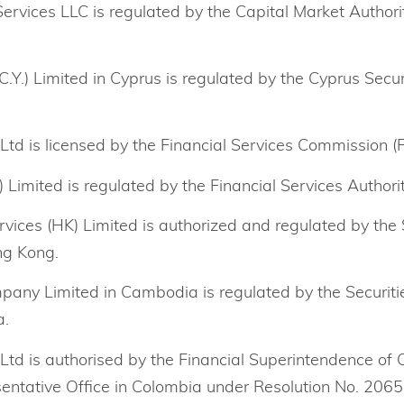
rvices LLC is regulated by the Capital Market Authori
.Y.) Limited in Cyprus is regulated by the Cyprus Sec
Ltd is licensed by the Financial Services Commission (F
Limited is regulated by the Financial Services Authorit
rvices (HK) Limited is authorized and regulated by the 
ng Kong.
any Limited in Cambodia is regulated by the Securit
a.
 Ltd is authorised by the Financial Superintendence of 
entative Office in Colombia under Resolution No. 2065