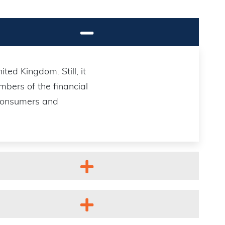
ted Kingdom. Still, it
bers of the financial
 consumers and