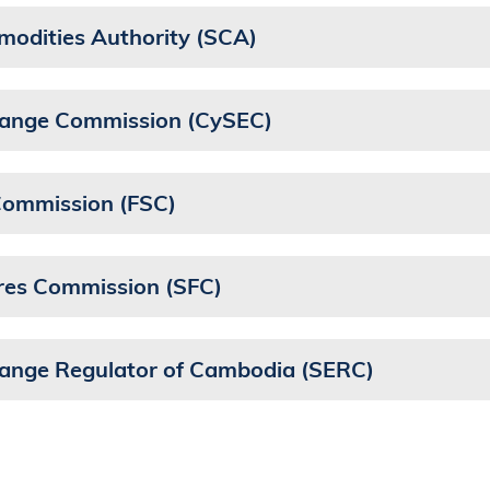
modities Authority (SCA)
change Commission (CySEC)
 Commission (FSC)
ures Commission (SFC)
hange Regulator of Cambodia (SERC)