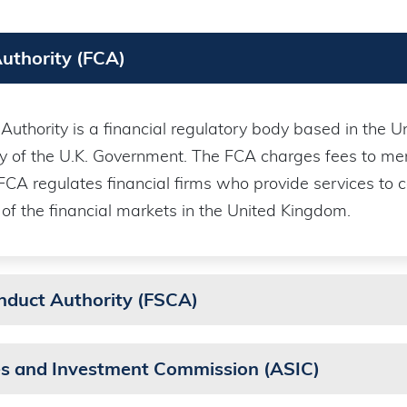
Authority (FCA)
uthority is a financial regulatory body based in the Uni
y of the U.K. Government. The FCA charges fees to mem
 FCA regulates financial firms who provide services to
 of the financial markets in the United Kingdom.
onduct Authority (FSCA)
ies and Investment Commission (ASIC)