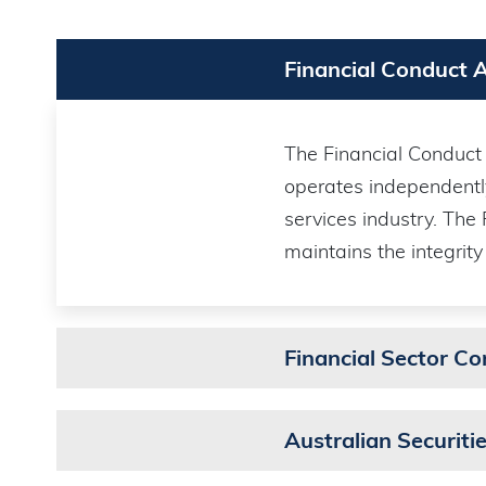
Financial Conduct 
The Financial Conduct A
operates independentl
services industry. The
maintains the integrity
Financial Sector C
Australian Securit