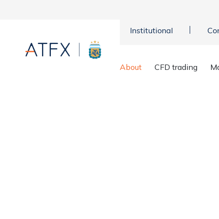
Institutional
Co
Home
>
About us
>
ATFX regulators
About
CFD trading
Ma
ATFX Licens
Your funds protection and securit
ours too. Your ATFX trading ac
framework and allows you to dep