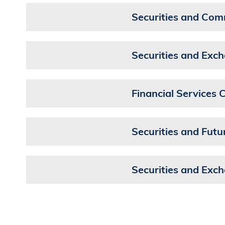
Securities and Com
Securities and Ex
Financial Services
Securities and Fut
Securities and Exc