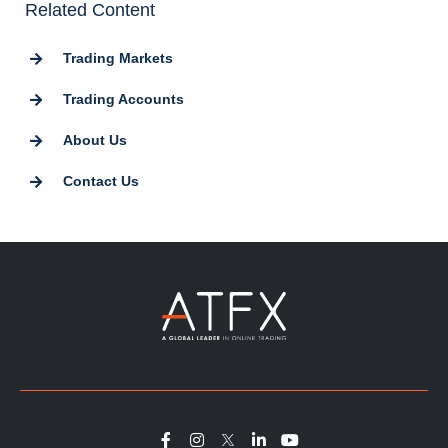
Related Content
Trading Markets
Trading Accounts
About Us
Contact Us