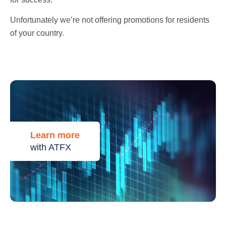
Unfortunately we’re not offering promotions for residents
of your country.
Learn more
with ATFX