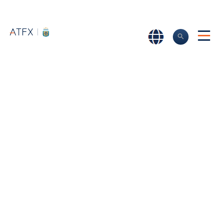
Home
>
Trading promotions
Trading Promotions
Stay up to date with our ever-changing offers and trading
promotions.
We offer high-quality prizes, trading bonuses and
incentives to make sure you’re getting the most out of
your ATFX trading account.