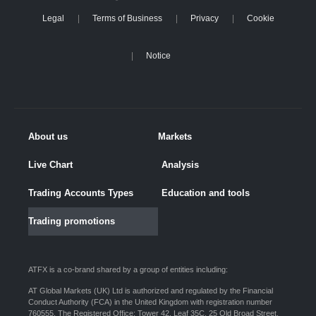
Legal
Terms of Business
Privacy
Cookie
Notice
About us
Markets
Live Chart
Analysis
Trading Accounts Types
Education and tools
Trading promotions
ATFX is a co-brand shared by a group of entities including:
AT Global Markets (UK) Ltd is authorized and regulated by the Financial
Conduct Authority (FCA) in the United Kingdom with registration number
760555. The Registered Office: Tower 42, Leaf 35C, 25 Old Broad Street,