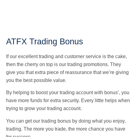
ATFX Trading Bonus
If our excellent trading and customer service is the cake,
then the cherry on top is our trading promotions. They
give you that extra piece of reassurance that we’re giving
you the best possible value.
By helping to boost your trading account with bonus’, you
have more funds for extra security. Every little helps when
trying to grow your trading account.
You can get our trading bonus by doing what you enjoy,
trading. The more you trade, the more chance you have
for success.