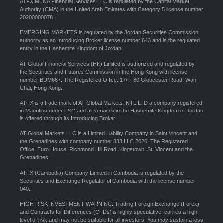
ATFX MENA Financial Services LLC is regulated by the Capital Market
Authority (CMA) in the United Arab Emirates with Category 5 license number
20200000078.
EMERGING MARKETS is regulated by the Jordan Securities Commission
authority as an Introducing Broker license number 643 and is the regulated
entity in the Hashemite Kingdom of Jordan.
AT Global Financial Services (HK) Limited is authorized and regulated by
the Securities and Futures Commission in the Hong Kong with license
number BUM667. The Registered Office: 17/F, 80 Gloucester Road, Wan
Chai, Hong Kong.
ATFX is a trade mark of AT Global Markets INTL LTD a company registered
in Mauritius under FSC and all services in the Hashemite Kingdom of Jordan
is offered through its Introducing Broker.
AT Global Markets LLC is a Limited Liability Company in Saint Vincent and
the Grenadines with company number 333 LLC 2020. The Registered
Office: Euro House, Richmond Hill Road, Kingstown, St. Vincent and the
Grenadines.
ATFX (Cambodia) Company Limited in Cambodia is regulated by the
Securities and Exchange Regulator of Cambodia with the license number
040.
HIGH RISK INVESTMENT WARNING: Trading Foreign Exchange (Forex)
and Contracts for Differences (CFDs) is highly speculative, carries a high
level of risk and may not be suitable for all investors. You may sustain a loss