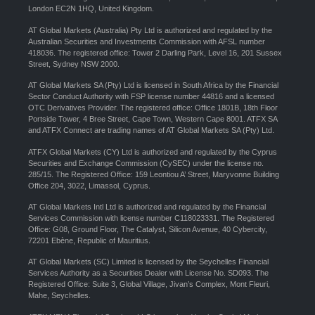
London EC2N 1HQ, United Kingdom.
AT Global Markets (Australia) Pty Ltd is authorized and regulated by the
Australian Securities and Investments Commission with AFSL number
418036. The registered office: Tower 2 Darling Park, Level 16, 201 Sussex
Street, Sydney NSW 2000.
AT Global Markets SA (Pty) Ltd is licensed in South Africa by the Financial
Sector Conduct Authority with FSP license number 44816 and a licensed
OTC Derivatives Provider. The registered office: Office 1801B, 18th Floor
Portside Tower, 4 Bree Street, Cape Town, Western Cape 8001. ATFX SA
and ATFX Connect are trading names of AT Global Markets SA (Pty) Ltd.
ATFX Global Markets (CY) Ltd is authorized and regulated by the Cyprus
Securities and Exchange Commission (CySEC) under the license no.
285/15. The Registered Office: 159 Leontiou A’ Street, Maryvonne Building
Office 204, 3022, Limassol, Cyprus.
AT Global Markets Intl Ltd is authorized and regulated by the Financial
Services Commission with license number C118023331. The Registered
Office: G08, Ground Floor, The Catalyst, Silicon Avenue, 40 Cybercity,
72201 Ebène, Republic of Mauritius.
AT Global Markets (SC) Limited is licensed by the Seychelles Financial
Services Authority as a Securities Dealer with License No. SD093. The
Registered Office: Suite 3, Global Village, Jivan’s Complex, Mont Fleuri,
Mahe, Seychelles.