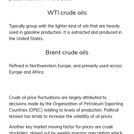
WTI crude oils
Typically group with the lighter kind of oils that are heavily
used in gasoline production. It is extracted and produced in
the United States.
Brent crude oils
Refined in Northwestern Europe, and primarily used across
Europe and Africa.
Crude oil price fluctuations are largely attributed to
decisions made by the Organization of Petroleum Exporting
Countries (OPEC) relating to levels of production. Political
tension too tends to increase the volatility of oil prices.
Another key market moving factor for prices are crude
stockpiles, played out by weekly investor speculation which