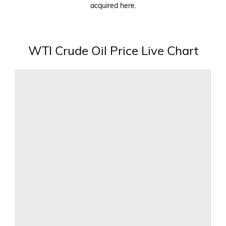
acquired here.
WTI Crude Oil Price Live Chart