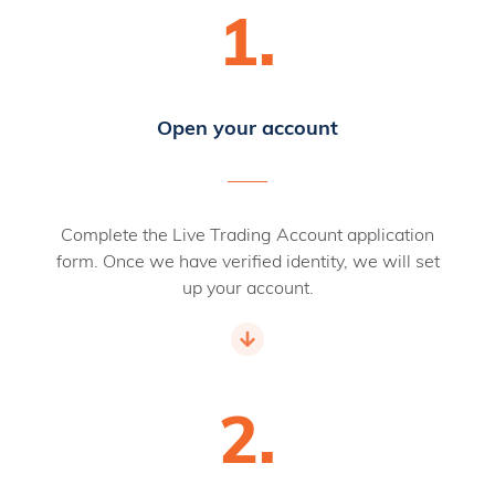
1.
Open your account
Complete the Live Trading Account application
form. Once we have verified identity, we will set
up your account.
2.