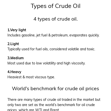
Types of Crude Oil
4 types of crude oil.
1.Very light
Includes gasoline, jet fuel & petroleum, evaporates quickly.
2.Light
Typically used for fuel oils, considered volatile and toxic.
3.Medium
Most used due to low volatility and high viscosity.
4.Heavy
Heaviest & most viscous type.
World's benchmark for crude oil prices
There are many types of crude oil traded in the market but
only two are set as the world’s benchmark for oil crude
prices, which are WTI and Brent.