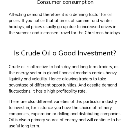
Consumer consumption
Affecting demand therefore it is a defining factor for oil
prices. If you notice that at times of summer and winter
holidays, oil prices usually go up due to increased drives in
the summer and increased travel for the Christmas holidays.
Is Crude Oil a Good Investment?
Crude oil is attractive to both day and long term traders, as
the energy sector in global financial markets carries heavy
liquidity and volatility. Hence allowing traders to take
advantage of different opportunities. And despite demand
fluctuations, it has a high profitability rate.
There are also different varieties of this particular industry
to invest in, for instance you have the choice of refinery
companies, exploration or drilling and distributing companies.
Oil is also a primary source of energy and will continue to be
useful long term.