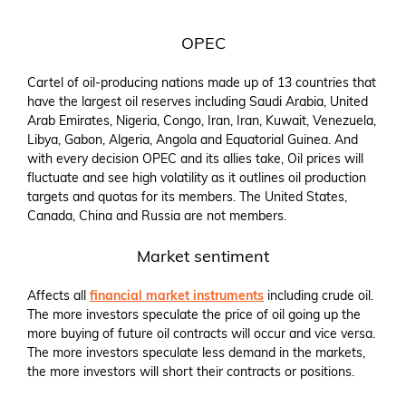
OPEC
Cartel of oil-producing nations made up of 13 countries that
have the largest oil reserves including Saudi Arabia, United
Arab Emirates, Nigeria, Congo, Iran, Iran, Kuwait, Venezuela,
Libya, Gabon, Algeria, Angola and Equatorial Guinea. And
with every decision OPEC and its allies take, Oil prices will
fluctuate and see high volatility as it outlines oil production
targets and quotas for its members. The United States,
Canada, China and Russia are not members.
Market sentiment
Affects all
financial market instruments
including crude oil.
The more investors speculate the price of oil going up the
more buying of future oil contracts will occur and vice versa.
The more investors speculate less demand in the markets,
the more investors will short their contracts or positions.