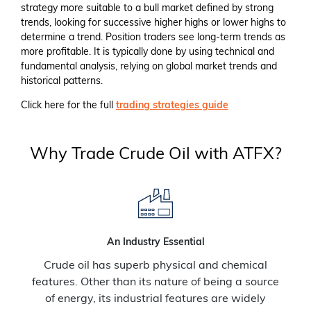
strategy more suitable to a bull market defined by strong
trends, looking for successive higher highs or lower highs to
determine a trend. Position traders see long-term trends as
more profitable. It is typically done by using technical and
fundamental analysis, relying on global market trends and
historical patterns.
Click here for the full
trading strategies guide
Why Trade Crude Oil with ATFX?
An Industry Essential
Crude oil has superb physical and chemical
features. Other than its nature of being a source
of energy, its industrial features are widely