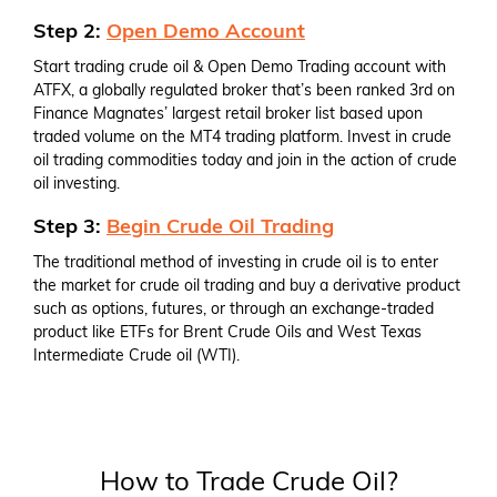
Step 2:
Open Demo Account
Start trading crude oil & Open Demo Trading account with
ATFX, a globally regulated broker that’s been ranked 3rd on
Finance Magnates’ largest retail broker list based upon
traded volume on the MT4 trading platform. Invest in crude
oil trading commodities today and join in the action of crude
oil investing.
Step 3:
Begin Crude Oil Trading
The traditional method of investing in crude oil is to enter
the market for crude oil trading and buy a derivative product
such as options, futures, or through an exchange-traded
product like ETFs for Brent Crude Oils and West Texas
Intermediate Crude oil (WTI).
How to Trade Crude Oil?