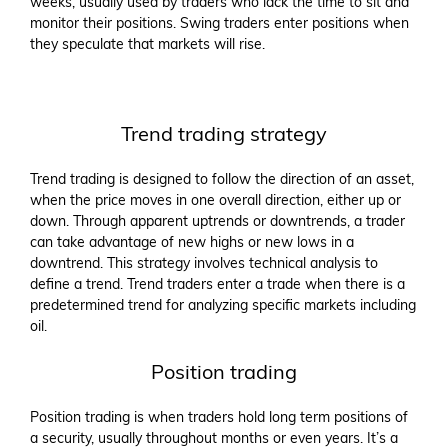
weeks, usually used by traders who lack the time to sit and
monitor their positions. Swing traders enter positions when
they speculate that markets will rise.
Trend trading strategy
Trend trading is designed to follow the direction of an asset,
when the price moves in one overall direction, either up or
down. Through apparent uptrends or downtrends, a trader
can take advantage of new highs or new lows in a
downtrend. This strategy involves technical analysis to
define a trend. Trend traders enter a trade when there is a
predetermined trend for analyzing specific markets including
oil.
Position trading
Position trading is when traders hold long term positions of
a security, usually throughout months or even years. It’s a