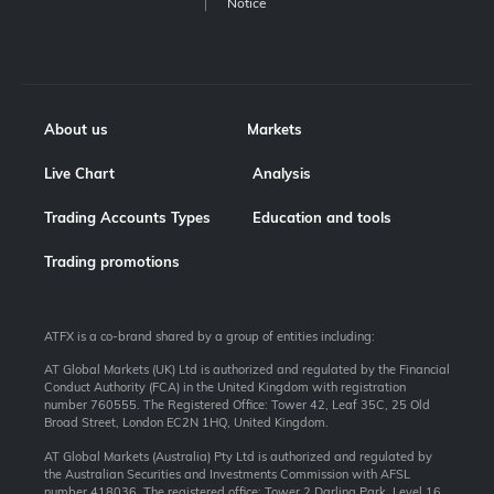
Notice
About us
Markets
Live Chart
Analysis
Trading Accounts Types
Education and tools
Trading promotions
ATFX is a co-brand shared by a group of entities including:
AT Global Markets (UK) Ltd is authorized and regulated by the Financial
Conduct Authority (FCA) in the United Kingdom with registration
number 760555. The Registered Office: Tower 42, Leaf 35C, 25 Old
Broad Street, London EC2N 1HQ, United Kingdom.
AT Global Markets (Australia) Pty Ltd is authorized and regulated by
the Australian Securities and Investments Commission with AFSL
number 418036. The registered office: Tower 2 Darling Park, Level 16,