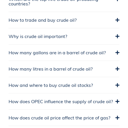
countries?
How to trade and buy crude oil?
Why is crude oil important?
How many gallons are in a barrel of crude oil?
How many litres in a barrel of crude oil?
How and where to buy crude oil stocks?
How does OPEC influence the supply of crude oil?
How does crude oil price affect the price of gas?