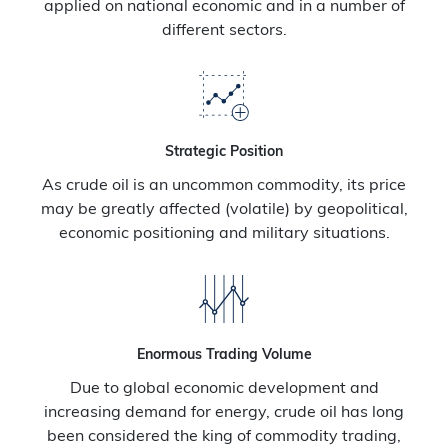
applied on national economic and in a number of
different sectors.
Strategic Position
As crude oil is an uncommon commodity, its price
may be greatly affected (volatile) by geopolitical,
economic positioning and military situations.
Enormous Trading Volume
Due to global economic development and
increasing demand for energy, crude oil has long
been considered the king of commodity trading,