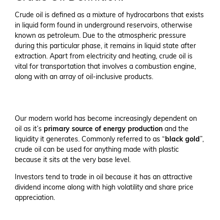
Crude oil is defined as a mixture of hydrocarbons that exists
in liquid form found in underground reservoirs, otherwise
known as petroleum. Due to the atmospheric pressure
during this particular phase, it remains in liquid state after
extraction. Apart from electricity and heating, crude oil is
vital for transportation that involves a combustion engine,
along with an array of oil-inclusive products.
Our modern world has become increasingly dependent on
oil as it’s
primary source of energy production
and the
liquidity it generates. Commonly referred to as “
black gold
”,
crude oil can be used for anything made with plastic
because it sits at the very base level.
Investors tend to trade in oil because it has an attractive
dividend income along with high volatility and share price
appreciation.