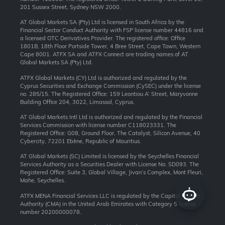
201 Sussex Street, Sydney NSW 2000.
AT Global Markets SA (Pty) Ltd is licensed in South Africa by the
Financial Sector Conduct Authority with FSP license number 44816 and
a licensed OTC Derivatives Provider. The registered office: Office
1801B, 18th Floor Portside Tower, 4 Bree Street, Cape Town, Western
Cape 8001. ATFX SA and ATFX Connect are trading names of AT
Global Markets SA (Pty) Ltd.
ATFX Global Markets (CY) Ltd is authorized and regulated by the
Cyprus Securities and Exchange Commission (CySEC) under the license
no. 285/15. The Registered Office: 159 Leontiou A’ Street, Maryvonne
Building Office 204, 3022, Limassol, Cyprus.
AT Global Markets Intl Ltd is authorized and regulated by the Financial
Services Commission with license number C118023331. The
Registered Office: G08, Ground Floor, The Catalyst, Silicon Avenue, 40
Cybercity, 72201 Ebène, Republic of Mauritius.
AT Global Markets (SC) Limited is licensed by the Seychelles Financial
Services Authority as a Securities Dealer with License No. SD093. The
Registered Office: Suite 3, Global Village, Jivan’s Complex, Mont Fleuri,
Mahe, Seychelles.
ATFX MENA Financial Services LLC is regulated by the Capital Market
Authority (CMA) in the United Arab Emirates with Category 5 license
number 20200000078.