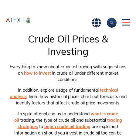
Crude Oil Prices &
Investing
Everything to know about crude oil trading with suggestions
on
how to invest
in crude oil under different market
conditions.
In addition, explore usage of fundamental
technical
analysis
, learn how historical prices chart out forecasts and
identify factors that affect crude oil price movements.
In spite of enabling us to understand
what is crude
oil
trading, the type of crude oil and substantial
trading
strategies
to
begin crude oil trading
are explained.
Information on should you invest in crude oil too can be