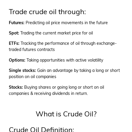
Trade crude oil through:
Futures:
Predicting oil price movements in the future
Spot:
Trading the current market price for oil
ETFs:
Tracking the performance of oil through exchange-
traded futures contracts
Options:
Taking opportunities with active volatility
Single stocks:
Gain an advantage by taking a long or short
position on oil companies
Stocks:
Buying shares or going long or short on oil
companies & receiving dividends in return.
What is Crude Oil?
Crude Oil Definition: