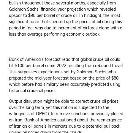
bullish throughout these several months, especially from
Goldman Sachs’ financial year projection which revealed
upsoar to $90 per barrel of crude oil. In hindsight, the most
significant force that speared up the prices of oil during this
period in fact was due to increment of airfares along with a
less than average performing economic outlook.
Bank of America’s forecast read that global crude oil could
hit $100 per barrel come 2022 resulting from rebound travel.
This surpasses expectations set by Goldman Sachs who
prepared the mid-year forecast based on the price of $80,
which before had similarly been accurately predicted using
historical crude oil prices.
Output disruption might be able to correct crude oil prices
over the long term, yet this notion is subjected to the
willingness of OPEC+ to remove sanctions previously placed
on Iran. Bank of America cautioned about the reemergence
of Iranian oil barrels in markets due to a potential pull back
driving oil prices down from the clouds.