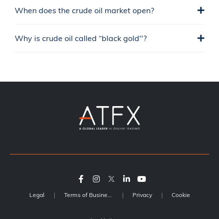
When does the crude oil market open?
Why is crude oil called “black gold''?
Legal
Terms of Business
Privacy
Cookie