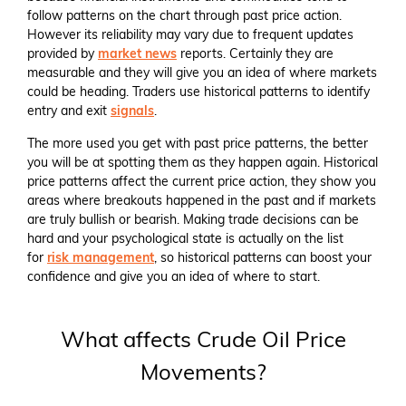
follow patterns on the chart through past price action.
However its reliability may vary due to frequent updates
provided by
market news
reports. Certainly they are
measurable and they will give you an idea of where markets
could be heading. Traders use historical patterns to identify
entry and exit
signals
.
The more used you get with past price patterns, the better
you will be at spotting them as they happen again. Historical
price patterns affect the current price action, they show you
areas where breakouts happened in the past and if markets
are truly bullish or bearish. Making trade decisions can be
hard and your psychological state is actually on the list
for
risk management
, so historical patterns can boost your
confidence and give you an idea of where to start.
What affects Crude Oil Price
Movements?