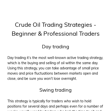
Crude Oil Trading Strategies -
Beginner & Professional Traders
Day trading
Day trading it’s the most well-known active trading strategy,
which is the buying and selling of oil within the same day.
Using this strategy, you can take advantage of small price
moves and price fluctuations between markets open and
close, and be sure you won’t lose overnight.
Swing trading
This strategy is typically for traders who wish to hold
positions for several days and perhaps even for a number of