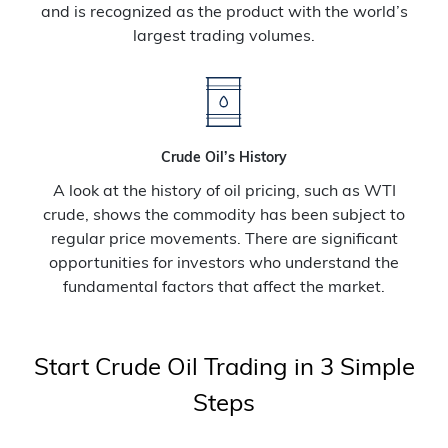
and is recognized as the product with the world’s
largest trading volumes.
Crude Oil’s History
A look at the history of oil pricing, such as WTI
crude, shows the commodity has been subject to
regular price movements. There are significant
opportunities for investors who understand the
fundamental factors that affect the market.
Start Crude Oil Trading in 3 Simple
Steps