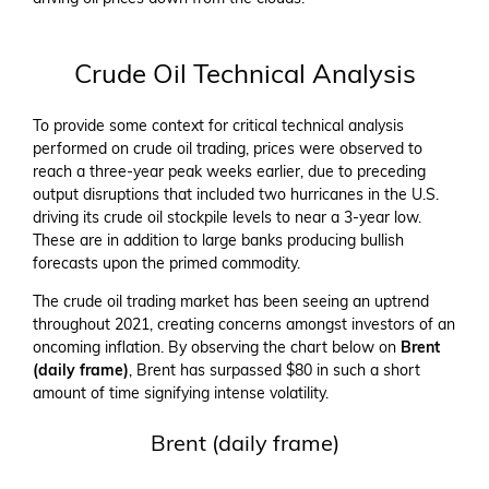
Crude Oil Technical Analysis
To provide some context for critical technical analysis
performed on crude oil trading, prices were observed to
reach a three-year peak weeks earlier, due to preceding
output disruptions that included two hurricanes in the U.S.
driving its crude oil stockpile levels to near a 3-year low.
These are in addition to large banks producing bullish
forecasts upon the primed commodity.
The crude oil trading market has been seeing an uptrend
throughout 2021, creating concerns amongst investors of an
oncoming inflation. By observing the chart below on
Brent
(daily frame)
, Brent has surpassed $80 in such a short
amount of time signifying intense volatility.
Brent (daily frame)