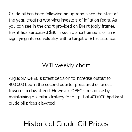
Crude oil has been following an uptrend since the start of
the year, creating worrying investors of inflation fears. As
you can see in the chart provided on Brent (daily frame),
Brent has surpassed $80 in such a short amount of time
signifying intense volatility with a target of 81 resistance.
WTI weekly chart
Arguably,
OPEC’s
latest decision to increase output to
400,000 bpd in the second quarter pressured oil prices
towards a downtrend. However, OPEC’s response by
maintaining a similar strategy for output at 400,000 bpd kept
crude oil prices elevated.
Historical Crude Oil Prices