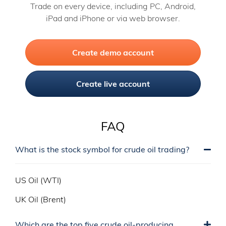
Trade on every device, including PC, Android,
iPad and iPhone or via web browser.
Create demo account
Create live account
FAQ
What is the stock symbol for crude oil trading?
US Oil (WTI)
UK Oil (Brent)
Which are the top five crude oil-producing