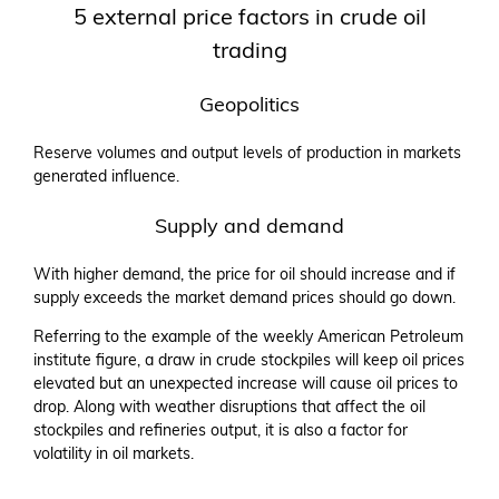
5 external price factors in crude oil
trading
Geopolitics
Reserve volumes and output levels of production in markets
generated influence.
Supply and demand
With higher demand, the price for oil should increase and if
supply exceeds the market demand prices should go down.
Referring to the example of the weekly American Petroleum
institute figure, a draw in crude stockpiles will keep oil prices
elevated but an unexpected increase will cause oil prices to
drop. Along with weather disruptions that affect the oil
stockpiles and refineries output, it is also a factor for
volatility in oil markets.