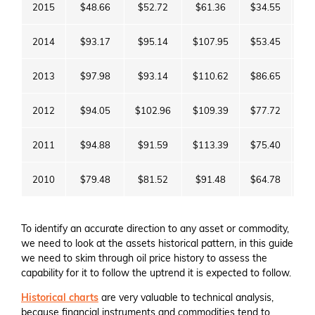
2015
$48.66
$52.72
$61.36
$34.55
$3
2014
$93.17
$95.14
$107.95
$53.45
$5
2013
$97.98
$93.14
$110.62
$86.65
$9
2012
$94.05
$102.96
$109.39
$77.72
$9
2011
$94.88
$91.59
$113.39
$75.40
$9
2010
$79.48
$81.52
$91.48
$64.78
$9
To identify an accurate direction to any asset or commodity,
we need to look at the assets historical pattern, in this guide
we need to skim through oil price history to assess the
capability for it to follow the uptrend it is expected to follow.
Historical charts
are very valuable to technical analysis,
because financial instruments and commodities tend to