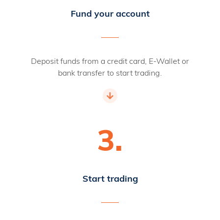
Fund your account
Deposit funds from a credit card, E-Wallet or
bank transfer to start trading.
3.
Start trading