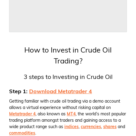
How to Invest in Crude Oil
Trading?
3 steps to Investing in Crude Oil
Step 1:
Download Metatrader 4
Getting familiar with crude oil trading via a demo account
allows a virtual experience without risking capital on
Metatrader 4
, also known as
MT4
, the world’s most popular
trading platform amongst traders and gaining access to a
wide product range such as
indices
,
currencies
,
shares
and
commodities
.