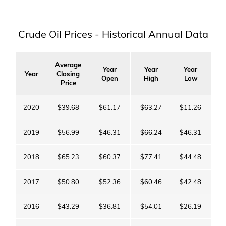
Crude Oil Prices - Historical Annual Data
Average
Year
Year
Year
Y
Year
Closing
Open
High
Low
C
Price
2020
$39.68
$61.17
$63.27
$11.26
$4
2019
$56.99
$46.31
$66.24
$46.31
$6
2018
$65.23
$60.37
$77.41
$44.48
$4
2017
$50.80
$52.36
$60.46
$42.48
$6
2016
$43.29
$36.81
$54.01
$26.19
$5