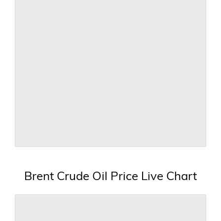
Brent Crude Oil Price Live Chart