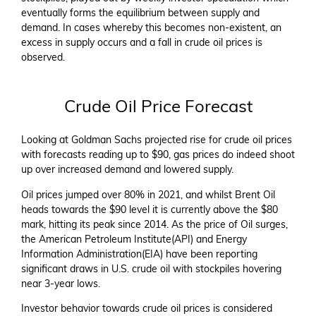
eventually forms the equilibrium between supply and
demand. In cases whereby this becomes non-existent, an
excess in supply occurs and a fall in crude oil prices is
observed.
Crude Oil Price Forecast
Looking at Goldman Sachs projected rise for crude oil prices
with forecasts reading up to $90, gas prices do indeed shoot
up over increased demand and lowered supply.
Oil prices jumped over 80% in 2021, and whilst Brent Oil
heads towards the $90 level it is currently above the $80
mark, hitting its peak since 2014. As the price of Oil surges,
the American Petroleum Institute(API) and Energy
Information Administration(EIA) have been reporting
significant draws in U.S. crude oil with stockpiles hovering
near 3-year lows.
Investor behavior towards crude oil prices is considered