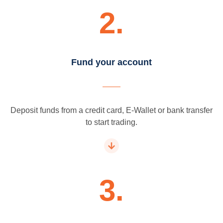
2.
Fund your account
Deposit funds from a credit card, E-Wallet or bank transfer
to start trading.
3.