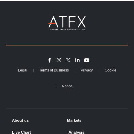
Legal
Terms of Business
Privacy
Cookie
Notice
About us
Markets
Live Chart
Analysis