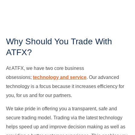
Why Should You Trade With
ATFX?
At ATFX, we have two core business
obsessions;
technology and service
. Our advanced
technology is a focus because it increases efficiency for
you, for us and for our partners.
We take pride in offering you a transparent, safe and
secure trading model. Trading via the latest technology
helps speed up and improve decision making as well as