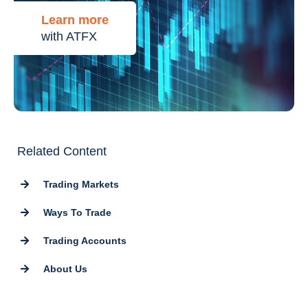
Learn more
with ATFX
Related Content
Trading Markets
Ways To Trade
Trading Accounts
About Us