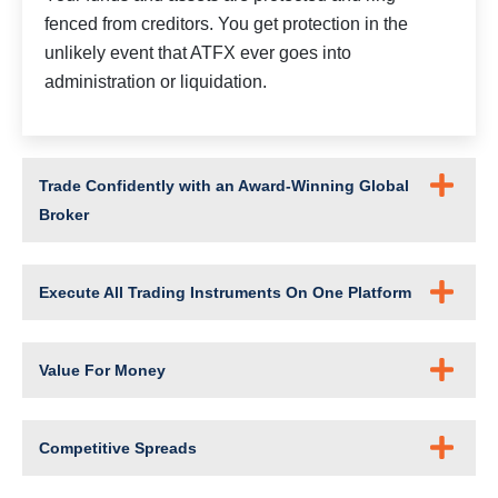
fenced from creditors. You get protection in the
unlikely event that ATFX ever goes into
administration or liquidation.
Trade Confidently with an Award-Winning Global
Broker
Execute All Trading Instruments On One Platform
Value For Money
Competitive Spreads