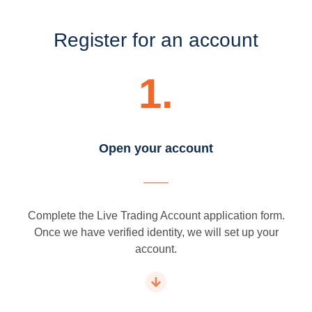
Register for an account
1.
Open your account
Complete the Live Trading Account application form.
Once we have verified identity, we will set up your
account.