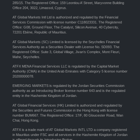
285/15. The Registered Office: 159 Leontiou A’ Street, Maryvonne Building
Office 204, 3022, Limassol, Cyprus.
AT Global Markets Intl Ltd is authorized and regulated by the Financial
Services Commission with license number C118023331. The Registered
Office: G08, Ground Floor, The Catalyst, Silicon Avenue, 40 Cybercity,
72201 Ebène, Republic of Mauritius.
AT Global Markets (SC) Limited is licensed by the Seychelles Financial
Services Authority as a Securities Dealer with License No. SD093. The
Registered Office: Suite 3, Global Village, Jivan’s Complex, Mont Fleuri,
Mahe, Seychelles.
ATFX MENA Financial Services LLC is regulated by the Capital Market
Authority (CMA) in the United Arab Emirates with Category 5 license number
20200000078.
EMERGING MARKETS is regulated by the Jordan Securities Commission
authority as an Introducing Broker license number 643 and is the regulated
entity in the Hashemite Kingdom of Jordan.
AT Global Financial Services (HK) Limited is authorized and regulated by
the Securities and Futures Commission in the Hong Kong with license
number BUM667. The Registered Office: 17/F, 80 Gloucester Road, Wan
Chai, Hong Kong.
ATFX is a trade mark of AT Global Markets INTL LTD a company registered
in Mauritius under FSC and all services in the Hashemite Kingdom of Jordan
is offered through its Introducing Broker.