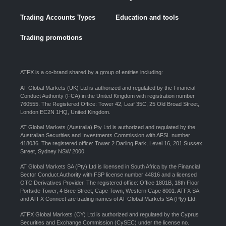
Trading Accounts Types
Education and tools
Trading promotions
ATFX is a co-brand shared by a group of entities including:
AT Global Markets (UK) Ltd is authorized and regulated by the Financial
Conduct Authority (FCA) in the United Kingdom with registration number
760555. The Registered Office: Tower 42, Leaf 35C, 25 Old Broad Street,
London EC2N 1HQ, United Kingdom.
AT Global Markets (Australia) Pty Ltd is authorized and regulated by the
Australian Securities and Investments Commission with AFSL number
418036. The registered office: Tower 2 Darling Park, Level 16, 201 Sussex
Street, Sydney NSW 2000.
AT Global Markets SA (Pty) Ltd is licensed in South Africa by the Financial
Sector Conduct Authority with FSP license number 44816 and a licensed
OTC Derivatives Provider. The registered office: Office 1801B, 18th Floor
Portside Tower, 4 Bree Street, Cape Town, Western Cape 8001. ATFX SA
and ATFX Connect are trading names of AT Global Markets SA (Pty) Ltd.
ATFX Global Markets (CY) Ltd is authorized and regulated by the Cyprus
Securities and Exchange Commission (CySEC) under the license no.