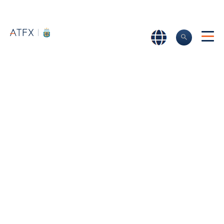
Home
>
About us
>
Why choose ATFX
Why Choose
ATFX?
What are the advantages of you trading with ATFX? Read
more about our exceptional customer service and the
benefits of choosing an award-winning broker.