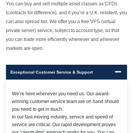
You can buy and sell multiple asset classes as CFDs
(contracts for difference), and if you’re a U.K. resident, you
can also spread bet. We offer you a free VPS (virtual
private server) service, subject to account type, so that
you can trade more efficiently whenever and wherever
markets are open.
Exceptional Customer Service & Support
We’re here whenever you need us. Our award-
winning customer service team are on hand should
you need to get in touch.
In our fast-moving industry, service and speed of
service are critical. Our rapid development proves
our ‘clients-first’ approach works for you. You can