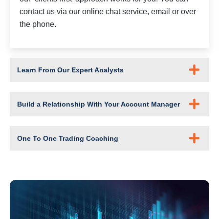
contact us via our online chat service, email or over
the phone.
Learn From Our Expert Analysts
Build a Relationship With Your Account Manager
One To One Trading Coaching