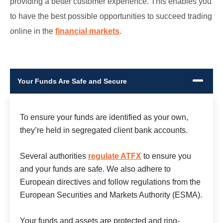
providing a better customer experience. This enables you
to have the best possible opportunities to succeed trading
online in the
financial markets
.
Your Funds Are Safe and Secure
To ensure your funds are identified as your own,
they’re held in segregated client bank accounts.
Several authorities
regulate ATFX
to ensure you
and your funds are safe. We also adhere to
European directives and follow regulations from the
European Securities and Markets Authority (ESMA).
Your funds and assets are protected and ring-