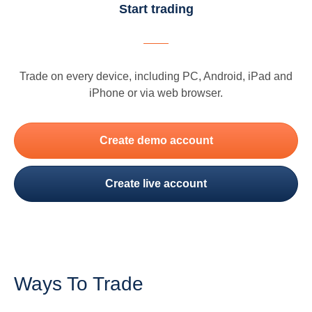
Start trading
Trade on every device, including PC, Android, iPad and
iPhone or via web browser.
Create demo account
Create live account
Ways To Trade