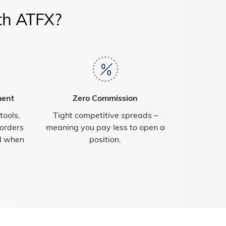
th ATFX?
ment
Zero Commission
ools,
Tight competitive spreads –
 orders
meaning you pay less to open a
al when
position.