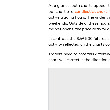
At a glance, both charts appear t
bar chart or a
candlestick chart
.
active trading hours. The underly
weekends. Outside of these hours, 
market opens, the price activity a
In contrast, the S&P 500 futures 
activity reflected on the charts c
Traders need to note this differ
chart will correct in the direction