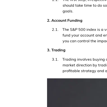
should take time to do s
goals.
2. Account Funding
2.1. The S&P 500 index is a vo
fund your account and ensu
you can control the impac
3. Trading
3.1. Trading involves buying a
market direction by tra
profitable strategy and