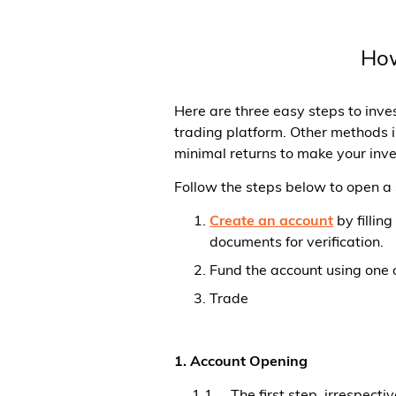
How
Here are three easy steps to inve
trading platform. Other methods i
minimal returns to make your inv
Follow the steps below to open 
Create an account
by fillin
documents for verification.
Fund the account using one 
Trade
1. Account Opening
1.1. The first step, irrespect