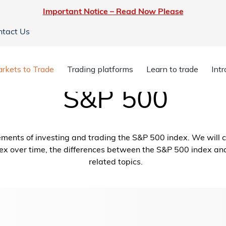
Important Notice – Read Now Please
ntact Us
rkets to Trade
Trading platforms
Learn to trade
Int
S&P 500
elements of investing and trading the S&P 500 index. We will 
ex over time, the differences between the S&P 500 index an
related topics.