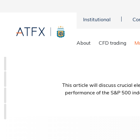
Institutional
Co
About
CFD trading
Ma
This article will discuss crucial 
performance of the S&P 500 ind