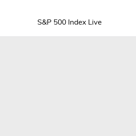
S&P 500 Index Live