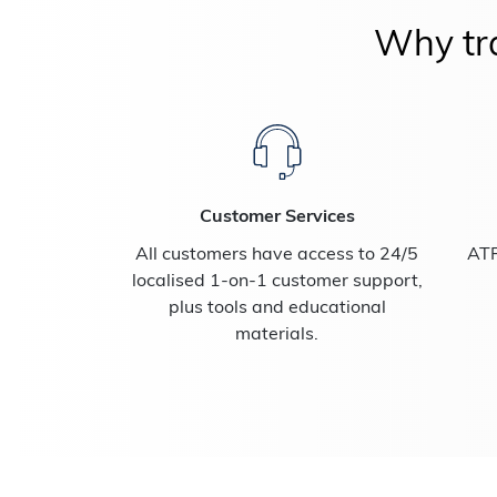
Why tra
Customer Services
All customers have access to 24/5
ATF
localised 1-on-1 customer support,
plus tools and educational
materials.