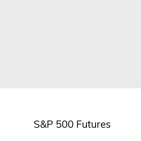
S&P 500 Futures