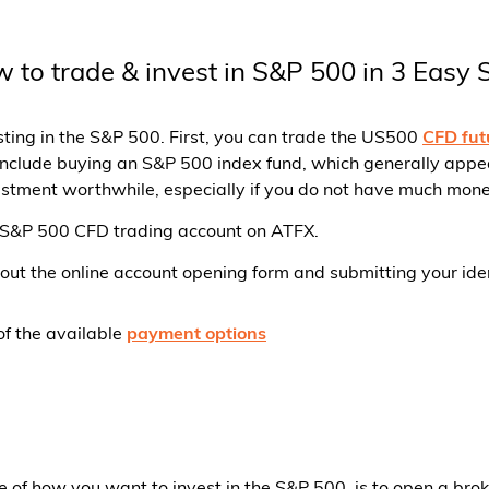
 to trade & invest in S&P 500 in 3 Easy 
sting in the S&P 500. First, you can trade the US500
CFD fut
nclude buying an S&P 500 index fund, which generally appears
estment worthwhile, especially if you do not have much mone
a S&P 500 CFD trading account on ATFX.
g out the online account opening form and submitting your ide
of the available
payment options
ive of how you want to invest in the S&P 500, is to open a br