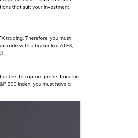
tions that suit your investment
FX trading. Therefore, you must
you trade with a broker like ATFX,
ct.
 orders to capture profits from the
S&P 500 index, you must have a