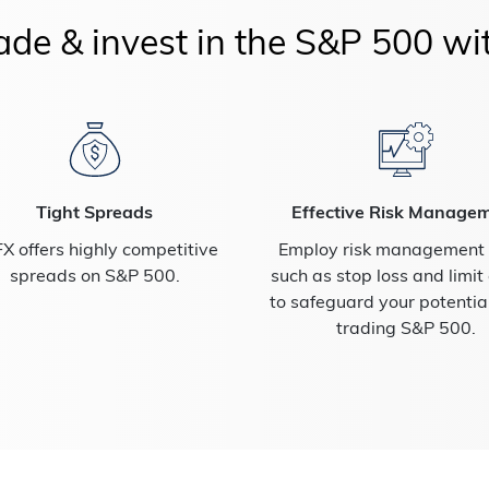
de & invest in the S&P 500 wi
Tight Spreads
Effective Risk Manage
X offers highly competitive
Employ risk management t
spreads on S&P 500.
such as stop loss and limit
to safeguard your potenti
trading S&P 500.