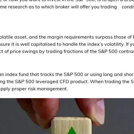
ome research as to which broker will offer you trading condi
latile asset, and the margin requirements surpass those of 
re it is well capitalised to handle the index’s volatility. If 
t of price swings by trading fractions of the S&P 500 contra
n index fund that tracks the S&P 500 or using long and short
ding the S&P 500 leveraged CFD product. When trading the 
 apply proper risk management.