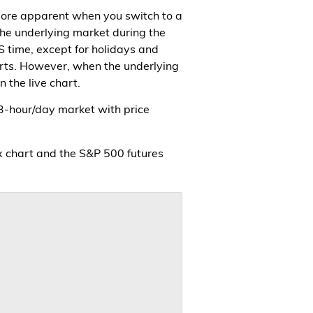
 more apparent when you switch to a
the underlying market during the
S time, except for holidays and
charts. However, when the underlying
 the live chart.
 23-hour/day market with price
x chart and the S&P 500 futures