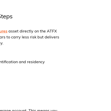
Steps
ures
asset directly on the ATFX
 to carry less risk but delivers
y.
ntification and residency
okerage account. This means you