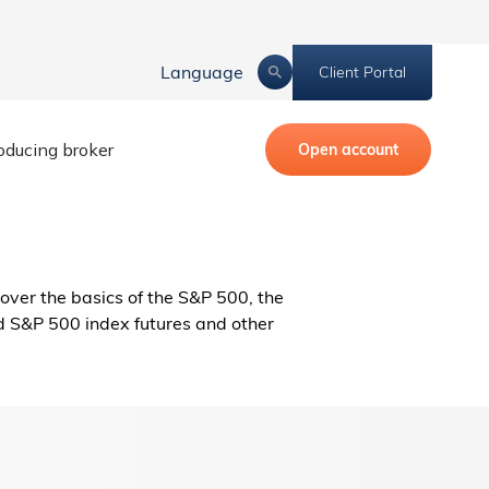
Language
Client Portal
roducing broker
Open account
cover the basics of the S&P 500, the
d S&P 500 index futures and other