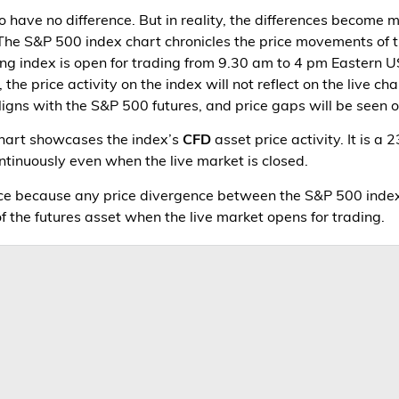
o have no difference. But in reality, the differences become
 The S&P 500 index chart chronicles the price movements of 
ing index is open for trading from 9.30 am to 4 pm Eastern U
the price activity on the index will not reflect on the live 
ligns with the S&P 500 futures, and price gaps will be seen on
chart showcases the index’s
CFD
asset price activity. It is a
ontinuously even when the live market is closed.
ence because any price divergence between the S&P 500 inde
 of the futures asset when the live market opens for trading.