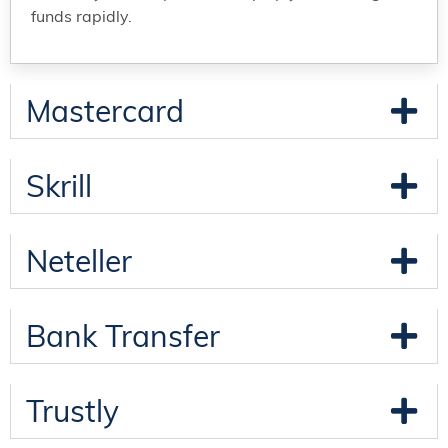
funds rapidly.
Mastercard
Skrill
Neteller
Bank Transfer
Trustly