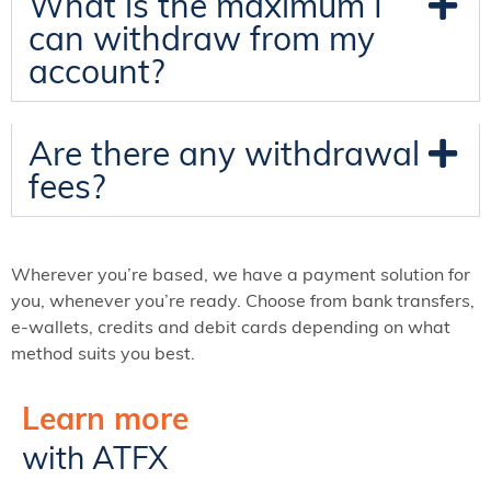
What is the maximum I
can withdraw from my
account?
Are there any withdrawal
fees?
Wherever you’re based, we have a payment solution for
you, whenever you’re ready. Choose from bank transfers,
e-wallets, credits and debit cards depending on what
method suits you best.
Learn more
with ATFX