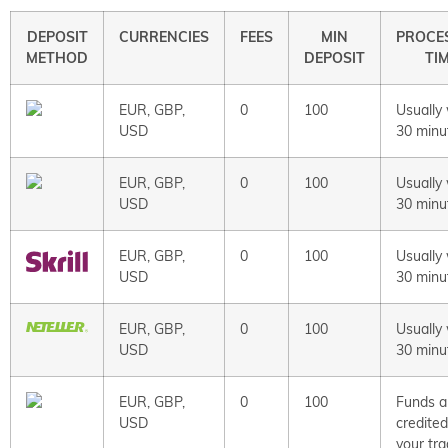
DEPOSIT
CURRENCIES
FEES
MIN
PROCE
METHOD
DEPOSIT
TI
EUR, GBP,
0
100
Usually 
USD
30 minu
EUR, GBP,
0
100
Usually 
USD
30 minu
EUR, GBP,
0
100
Usually 
USD
30 minu
EUR, GBP,
0
100
Usually 
USD
30 minu
EUR, GBP,
0
100
Funds a
USD
credited
your tra