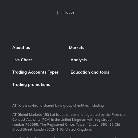
Notice
About us
Markets
Live Chart
Analysis
Trading Accounts Types
Education and tools
Trading promotions
ATFX is a co-brand shared by a group of entities including:
AT Global Markets (UK) Ltd is authorized and regulated by the Financial
Conduct Authority (FCA) in the United Kingdom with registration
number 760555. The Registered Office: Tower 42, Leaf 35C, 25 Old
Broad Street, London EC2N 1HQ, United Kingdom.