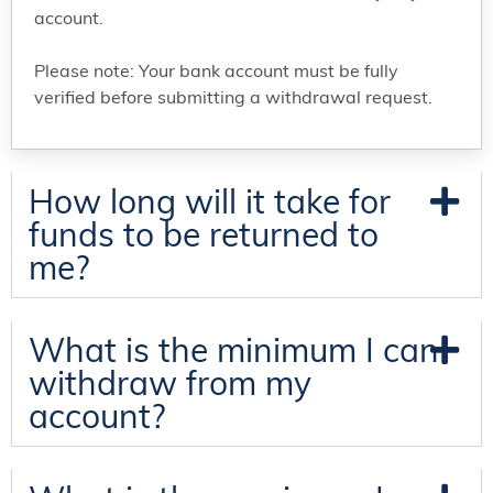
account.
Please note: Your bank account must be fully
verified before submitting a withdrawal request.
How long will it take for
funds to be returned to
me?
What is the minimum I can
withdraw from my
account?