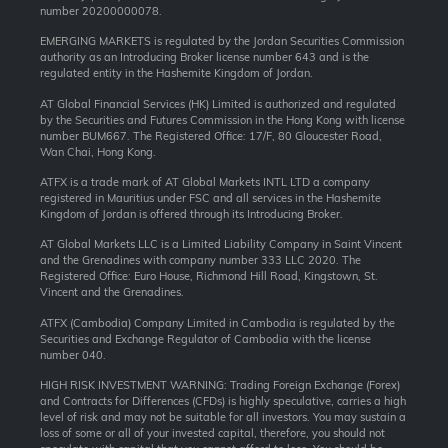
number 20200000078.
EMERGING MARKETS is regulated by the Jordan Securities Commission
authority as an Introducing Broker license number 643 and is the
regulated entity in the Hashemite Kingdom of Jordan.
AT Global Financial Services (HK) Limited is authorized and regulated
by the Securities and Futures Commission in the Hong Kong with license
number BUM667. The Registered Office: 17/F, 80 Gloucester Road,
Wan Chai, Hong Kong.
ATFX is a trade mark of AT Global Markets INTL LTD a company
registered in Mauritius under FSC and all services in the Hashemite
Kingdom of Jordan is offered through its Introducing Broker.
AT Global Markets LLC is a Limited Liability Company in Saint Vincent
and the Grenadines with company number 333 LLC 2020. The
Registered Office: Euro House, Richmond Hill Road, Kingstown, St.
Vincent and the Grenadines.
ATFX (Cambodia) Company Limited in Cambodia is regulated by the
Securities and Exchange Regulator of Cambodia with the license
number 040.
HIGH RISK INVESTMENT WARNING: Trading Foreign Exchange (Forex)
and Contracts for Differences (CFDs) is highly speculative, carries a high
level of risk and may not be suitable for all investors. You may sustain a
loss of some or all of your invested capital, therefore, you should not