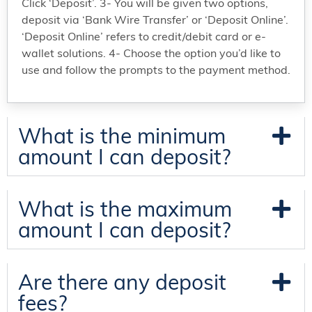
Click ‘Deposit’. 3- You will be given two options,
deposit via ‘Bank Wire Transfer’ or ‘Deposit Online’.
‘Deposit Online’ refers to credit/debit card or e-
wallet solutions. 4- Choose the option you’d like to
use and follow the prompts to the payment method.
What is the minimum
amount I can deposit?
What is the maximum
amount I can deposit?
Are there any deposit
fees?