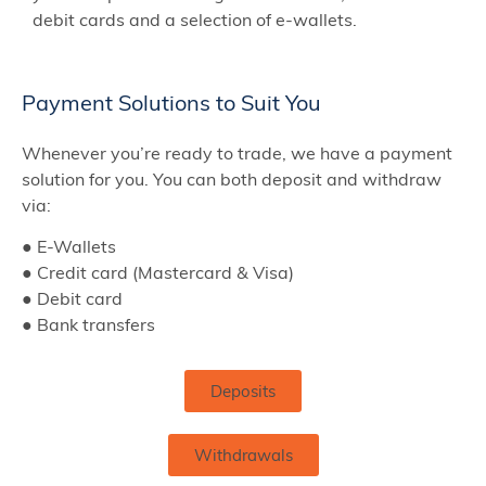
debit cards and a selection of e-wallets.
Payment Solutions to Suit You
Whenever you’re ready to trade, we have a payment
solution for you. You can both deposit and withdraw
via:
● E-Wallets
● Credit card (Mastercard & Visa)
● Debit card
● Bank transfers
Deposits
Withdrawals