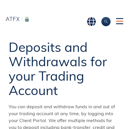
Home
>
Accounts Types
>
Deposits And Withdrawals
Deposits and
Withdrawals for
your Trading
Account
You can deposit and withdraw funds in and out of
your trading account at any time, by logging into
your Client Portal. We offer multiple methods for
you to deposit including bank-transfer, credit and