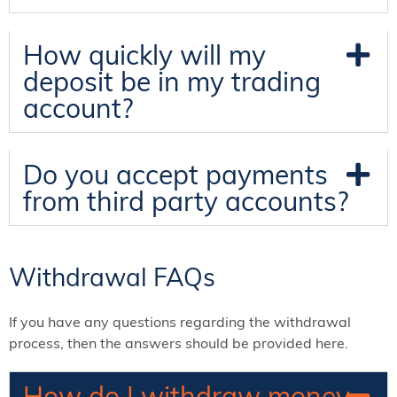
How quickly will my
deposit be in my trading
account?
Do you accept payments
from third party accounts?
Withdrawal FAQs
If you have any questions regarding the withdrawal
process, then the answers should be provided here.
How do I withdraw money