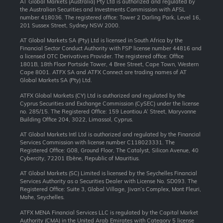
AT Global Markets (Australia) Pty Ltd is authorized and regulated by
the Australian Securities and Investments Commission with AFSL
number 418036. The registered office: Tower 2 Darling Park, Level 16,
201 Sussex Street, Sydney NSW 2000.
AT Global Markets SA (Pty) Ltd is licensed in South Africa by the
Financial Sector Conduct Authority with FSP license number 44816 and
a licensed OTC Derivatives Provider. The registered office: Office
1801B, 18th Floor Portside Tower, 4 Bree Street, Cape Town, Western
Cape 8001. ATFX SA and ATFX Connect are trading names of AT
Global Markets SA (Pty) Ltd.
ATFX Global Markets (CY) Ltd is authorized and regulated by the
Cyprus Securities and Exchange Commission (CySEC) under the license
no. 285/15. The Registered Office: 159 Leontiou A’ Street, Maryvonne
Building Office 204, 3022, Limassol, Cyprus.
AT Global Markets Intl Ltd is authorized and regulated by the Financial
Services Commission with license number C118023331. The
Registered Office: G08, Ground Floor, The Catalyst, Silicon Avenue, 40
Cybercity, 72201 Ebène, Republic of Mauritius.
AT Global Markets (SC) Limited is licensed by the Seychelles Financial
Services Authority as a Securities Dealer with License No. SD093. The
Registered Office: Suite 3, Global Village, Jivan’s Complex, Mont Fleuri,
Mahe, Seychelles.
ATFX MENA Financial Services LLC is regulated by the Capital Market
Authority (CMA) in the United Arab Emirates with Category 5 license