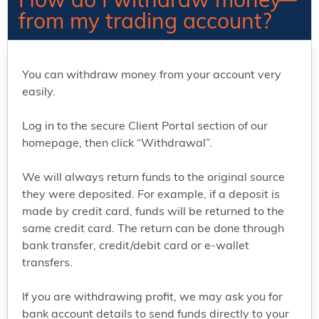
from my trading account?
You can withdraw money from your account very
easily.
Log in to the secure Client Portal section of our
homepage, then click “Withdrawal”.
We will always return funds to the original source
they were deposited. For example, if a deposit is
made by credit card, funds will be returned to the
same credit card. The return can be done through
bank transfer, credit/debit card or e-wallet
transfers.
If you are withdrawing profit, we may ask you for
bank account details to send funds directly to your