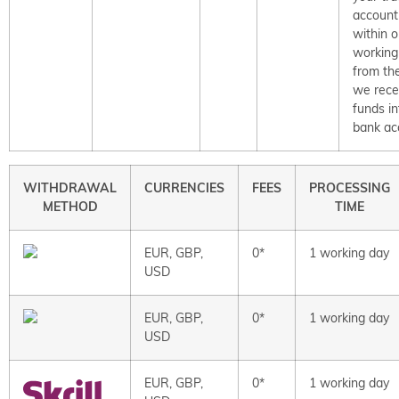
account
within 
working
from th
we rece
funds in
bank ac
WITHDRAWAL
CURRENCIES
FEES
PROCESSING
METHOD
TIME
EUR, GBP,
0*
1 working day
USD
EUR, GBP,
0*
1 working day
USD
EUR, GBP,
0*
1 working day