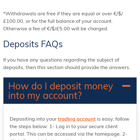
*Withdrawals are free if they are equal or over €/$/
£100.00, or for the full balance of your account.
Otherwise a fee of €/$/£5.00 will be charged.
Deposits FAQs
If you have any questions regarding the subject of
deposits, then this section should provide the answers.
How do I deposit money
into my account?
Depositing into your
trading account
is easy, follow
the steps below: 1- Log in to your secure client
portal. This can be accessed via the homepage. 2-