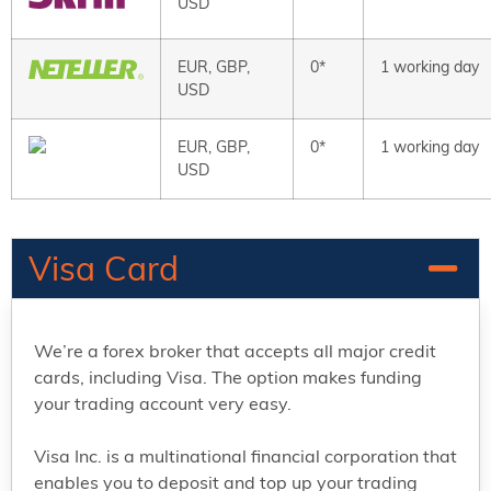
USD
EUR, GBP,
0*
1 working day
USD
EUR, GBP,
0*
1 working day
USD
Visa Card
We’re a forex broker that accepts all major credit
cards, including Visa. The option makes funding
your trading account very easy.
Visa Inc. is a multinational financial corporation that
enables you to deposit and top up your trading