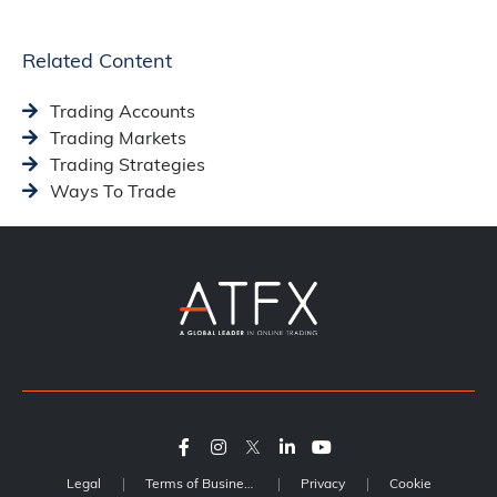
Related Content
Trading Accounts
Trading Markets
Trading Strategies
Ways To Trade
Legal
Terms of Business
Privacy
Cookie