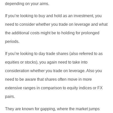
depending on your aims.
If you’re looking to buy and hold as an investment, you
need to consider whether you trade on leverage and what
the additional costs might be to holding for prolonged
periods.
If you’re looking to day trade shares (also referred to as
equities or stocks), you again need to take into
consideration whether you trade on leverage. Also you
need to be aware that shares often move in more
extensive ranges in comparison to equity indices or FX
pairs.
They are known for gapping, where the market jumps