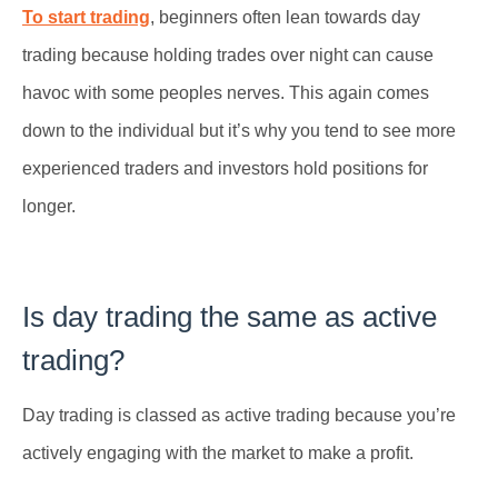
To start trading
, beginners often lean towards day
trading because holding trades over night can cause
havoc with some peoples nerves. This again comes
down to the individual but it’s why you tend to see more
experienced traders and investors hold positions for
longer.
Is day trading the same as active
trading?
Day trading is classed as active trading because you’re
actively engaging with the market to make a profit.