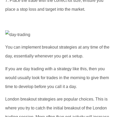
7. Place the trade with the correct lot size, ensure you
place a stop loss and target into the market.
You can implement breakout strategies at any time of the
day, essentially whenever you get a setup.
If you are day trading with a strategy like this, then you
would usually look for trades in the morning to give them
time to develop before you call it a day.
London breakout strategies are popular choices. This is
where you try to catch the initial breakout of the London
trading session. More often than not activity will increase