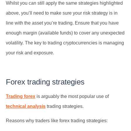
Whilst you can still apply the same strategies highlighted
above, you’ll need to make sure your risk strategy is in
line with the asset you’re trading. Ensure that you have
enough margin (available funds) to cover any unexpected
volatility. The key to trading cryptocurrencies is managing
your risk and exposure.
Forex trading strategies
Trading forex
is arguably the most popular use of
technical analysis
trading strategies.
Reasons why traders like forex trading strategies: