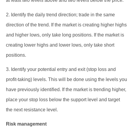
at least two levels above and two levels below the price.
2. Identify the daily trend direction; trade in the same
direction of the trend. If the market is creating higher highs
and higher lows, only take long positions. If the market is
creating lower highs and lower lows, only take short
positions.
3. Identify your potential entry and exit (stop loss and
profit-taking) levels. This will be done using the levels you
have previously identified. If the market is trending higher,
place your stop loss below the support level and target
the next resistance level.
Risk management