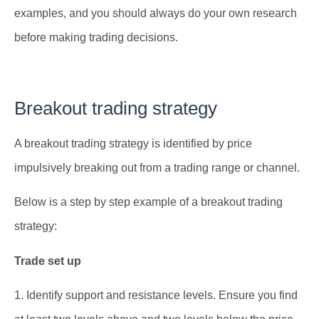
examples, and you should always do your own research
before making trading decisions.
Breakout trading strategy
A breakout trading strategy is identified by price
impulsively breaking out from a trading range or channel.
Below is a step by step example of a breakout trading
strategy:
Trade set up
1. Identify support and resistance levels. Ensure you find