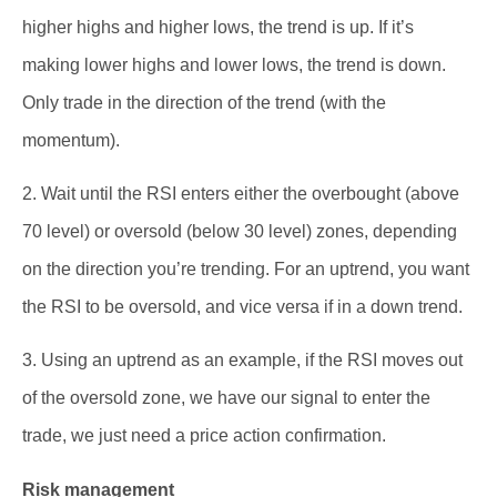
higher highs and higher lows, the trend is up. If it’s
making lower highs and lower lows, the trend is down.
Only trade in the direction of the trend (with the
momentum).
2. Wait until the RSI enters either the overbought (above
70 level) or oversold (below 30 level) zones, depending
on the direction you’re trending. For an uptrend, you want
the RSI to be oversold, and vice versa if in a down trend.
3. Using an uptrend as an example, if the RSI moves out
of the oversold zone, we have our signal to enter the
trade, we just need a price action confirmation.
Risk management