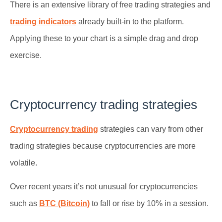
There is an extensive library of free trading strategies and
trading indicators
already built-in to the platform.
Applying these to your chart is a simple drag and drop
exercise.
Cryptocurrency trading strategies
Cryptocurrency trading
strategies can vary from other
trading strategies because cryptocurrencies are more
volatile.
Over recent years it’s not unusual for cryptocurrencies
such as
BTC (Bitcoin)
to fall or rise by 10% in a session.