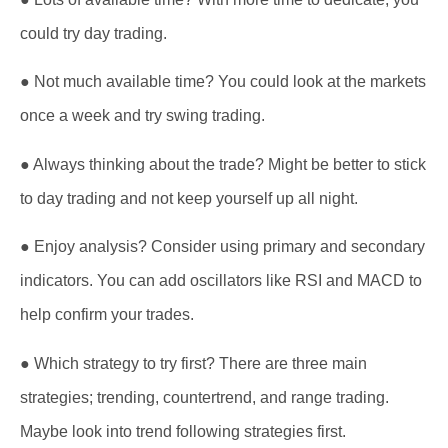
could try day trading.
● Not much available time? You could look at the markets
once a week and try swing trading.
● Always thinking about the trade? Might be better to stick
to day trading and not keep yourself up all night.
● Enjoy analysis? Consider using primary and secondary
indicators. You can add oscillators like RSI and MACD to
help confirm your trades.
● Which strategy to try first? There are three main
strategies; trending, countertrend, and range trading.
Maybe look into trend following strategies first.