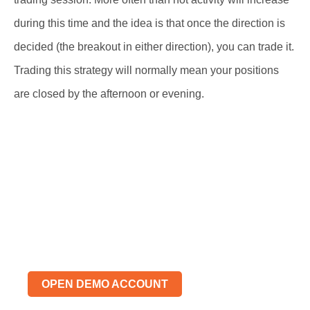
during this time and the idea is that once the direction is
decided (the breakout in either direction), you can trade it.
Trading this strategy will normally mean your positions
are closed by the afternoon or evening.
Risk Free Demo Trading
Account
Learn, Practice, Trade
OPEN DEMO ACCOUNT