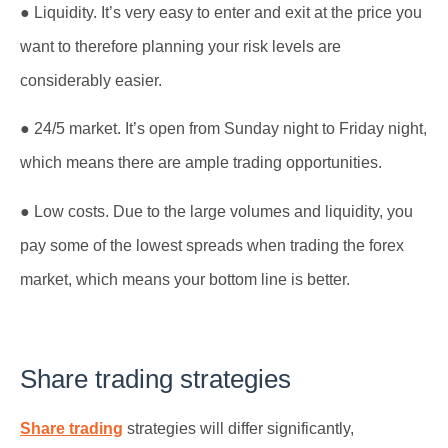
● Liquidity. It’s very easy to enter and exit at the price you
want to therefore planning your risk levels are
considerably easier.
● 24/5 market. It’s open from Sunday night to Friday night,
which means there are ample trading opportunities.
● Low costs. Due to the large volumes and liquidity, you
pay some of the lowest spreads when trading the forex
market, which means your bottom line is better.
Share trading strategies
Share trading
strategies will differ significantly,