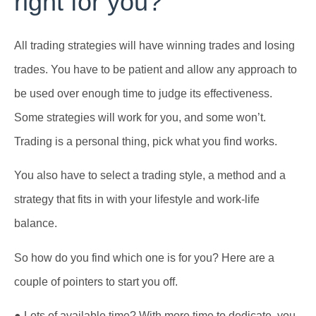
right for you?
All trading strategies will have winning trades and losing
trades. You have to be patient and allow any approach to
be used over enough time to judge its effectiveness.
Some strategies will work for you, and some won’t.
Trading is a personal thing, pick what you find works.
You also have to select a trading style, a method and a
strategy that fits in with your lifestyle and work-life
balance.
So how do you find which one is for you? Here are a
couple of pointers to start you off.
● Lots of available time? With more time to dedicate, you