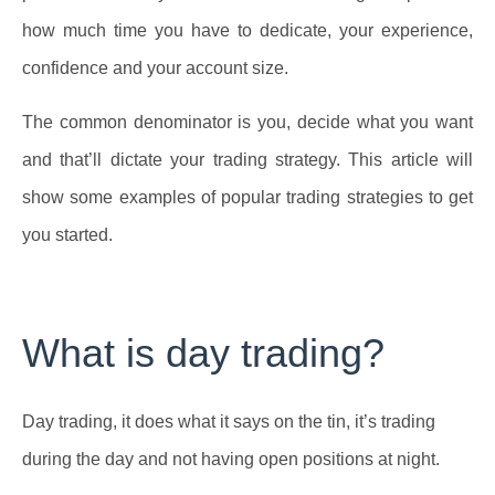
how much time you have to dedicate, your experience,
confidence and your account size.
The common denominator is you, decide what you want
and that’ll dictate your trading strategy. This article will
show some examples of popular trading strategies to get
you started.
What is day trading?
Day trading, it does what it says on the tin, it’s trading
during the day and not having open positions at night.