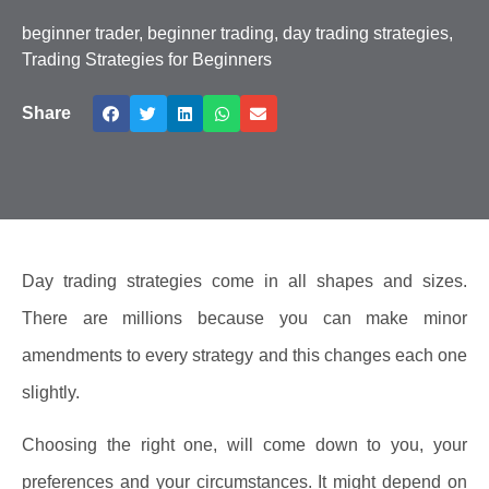
beginner trader
,
beginner trading
,
day trading strategies
,
Trading Strategies for Beginners
Share
Day trading strategies come in all shapes and sizes.
There are millions because you can make minor
amendments to every strategy and this changes each one
slightly.
Choosing the right one, will come down to you, your
preferences and your circumstances. It might depend on