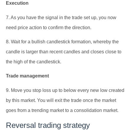
Execution
7. As you have the signal in the trade set up, you now
need price action to confirm the direction.
8. Wait for a bullish candlestick formation, whereby the
candle is larger than recent candles and closes close to
the high of the candlestick.
Trade management
9. Move you stop loss up to below every new low created
by this market. You will exit the trade once the market
goes from a trending market to a consolidation market.
Reversal trading strategy