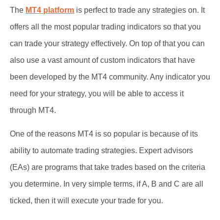
The
MT4 platform
is perfect to trade any strategies on. It
offers all the most popular trading indicators so that you
can trade your strategy effectively. On top of that you can
also use a vast amount of custom indicators that have
been developed by the MT4 community. Any indicator you
need for your strategy, you will be able to access it
through MT4.
One of the reasons MT4 is so popular is because of its
ability to automate trading strategies. Expert advisors
(EAs) are programs that take trades based on the criteria
you determine. In very simple terms, if A, B and C are all
ticked, then it will execute your trade for you.