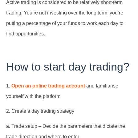
Active trading is considered to be relatively short-term
trading. You’re not investing over the long term; you’re
putting a percentage of your funds to work each day to
find opportunities.
How to start day trading?
1.
Open an online trading account
and familiarise
yourself with the platform
2. Create a day trading strategy
a. Trade setup – Decide the parameters that dictate the
trade direction and where to enter