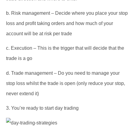
b.
Risk management – Decide where you place your stop
loss and profit taking orders and how much of your
account will be at risk per trade
c.
Execution – This is the trigger that will decide that the
trade is a go
d.
Trade management – Do you need to manage your
stop loss whilst the trade is open (only reduce your stop,
never extend it)
3.
You’re ready to start day trading