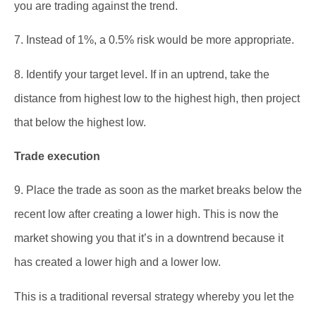
you are trading against the trend.
7. Instead of 1%, a 0.5% risk would be more appropriate.
8. Identify your target level. If in an uptrend, take the
distance from highest low to the highest high, then project
that below the highest low.
Trade execution
9. Place the trade as soon as the market breaks below the
recent low after creating a lower high. This is now the
market showing you that it’s in a downtrend because it
has created a lower high and a lower low.
This is a traditional reversal strategy whereby you let the