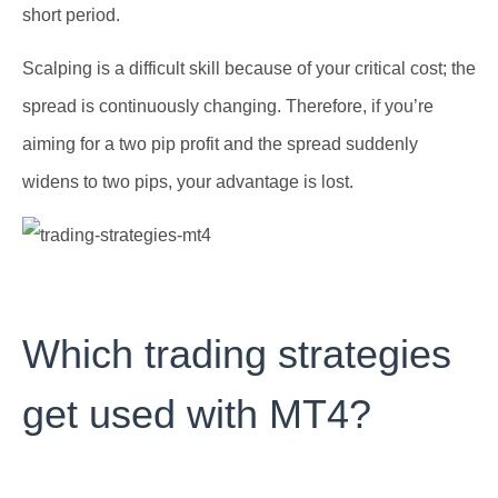
short period.
Scalping is a difficult skill because of your critical cost; the
spread is continuously changing. Therefore, if you’re
aiming for a two pip profit and the spread suddenly
widens to two pips, your advantage is lost.
Which trading strategies
get used with MT4?