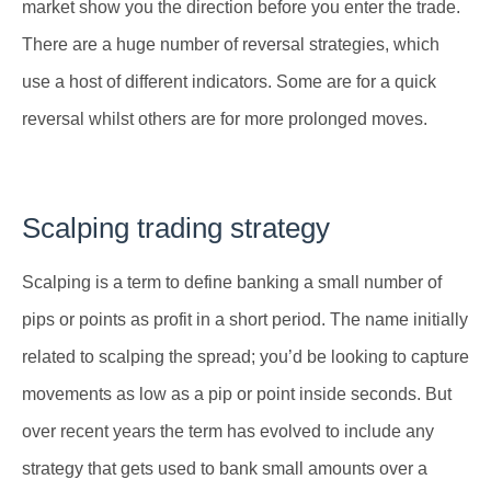
market show you the direction before you enter the trade.
There are a huge number of reversal strategies, which
use a host of different indicators. Some are for a quick
reversal whilst others are for more prolonged moves.
Scalping trading strategy
Scalping is a term to define banking a small number of
pips or points as profit in a short period. The name initially
related to scalping the spread; you’d be looking to capture
movements as low as a pip or point inside seconds. But
over recent years the term has evolved to include any
strategy that gets used to bank small amounts over a