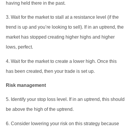
having held there in the past.
3. Wait for the market to stall at a resistance level (if the
trend is up and you’re looking to sell). If in an uptrend, the
market has stopped creating higher highs and higher
lows, perfect.
4. Wait for the market to create a lower high. Once this
has been created, then your trade is set up.
Risk management
5. Identify your stop loss level. If in an uptrend, this should
be above the high of the uptrend.
6. Consider lowering your risk on this strategy because