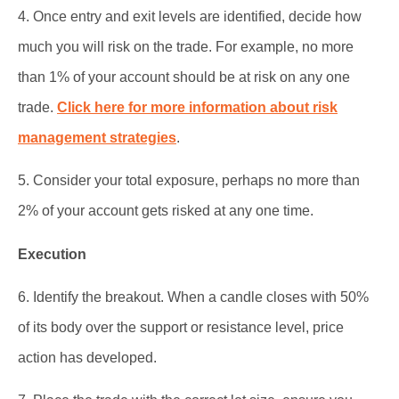
4. Once entry and exit levels are identified, decide how
much you will risk on the trade. For example, no more
than 1% of your account should be at risk on any one
trade.
Click here for more information about risk
management strategies
.
5. Consider your total exposure, perhaps no more than
2% of your account gets risked at any one time.
Execution
6. Identify the breakout. When a candle closes with 50%
of its body over the support or resistance level, price
action has developed.