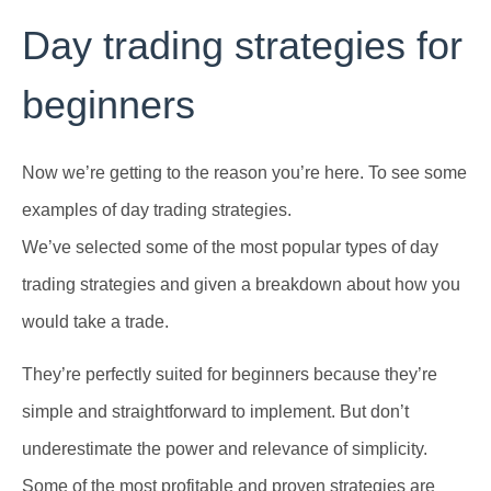
Day trading strategies for
beginners
Now we’re getting to the reason you’re here. To see some
examples of day trading strategies.
We’ve selected some of the most popular types of day
trading strategies and given a breakdown about how you
would take a trade.
They’re perfectly suited for beginners because they’re
simple and straightforward to implement. But don’t
underestimate the power and relevance of simplicity.
Some of the most profitable and proven strategies are