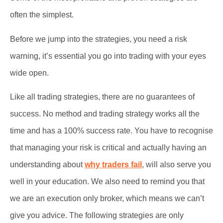
often the simplest.
Before we jump into the strategies, you need a risk
warning, it’s essential you go into trading with your eyes
wide open.
Like all trading strategies, there are no guarantees of
success. No method and trading strategy works all the
time and has a 100% success rate. You have to recognise
that managing your risk is critical and actually having an
understanding about
why traders fail
, will also serve you
well in your education. We also need to remind you that
we are an execution only broker, which means we can’t
give you advice. The following strategies are only