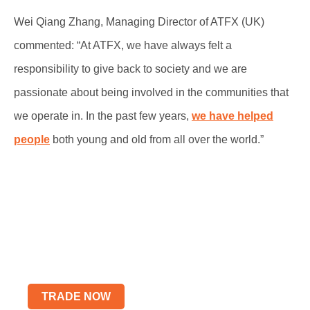
Wei Qiang Zhang, Managing Director of ATFX (UK)
commented: “At ATFX, we have always felt a
responsibility to give back to society and we are
passionate about being involved in the communities that
we operate in. In the past few years,
we have helped
people
both young and old from all over the world.”
Start Trading wtih Live
Account
Elevate Your Trading Skills
TRADE NOW