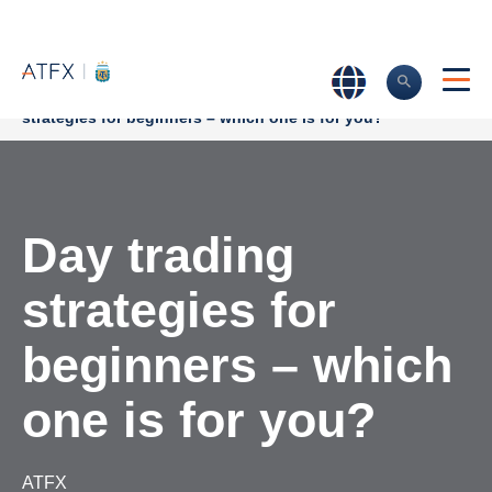
Home
>
Market Analysis
>
Trading Strategies
>
Day trading
strategies for beginners – which one is for you?
Day trading
strategies for
beginners – which
one is for you?
ATFX