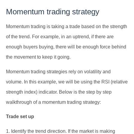
Momentum trading strategy
Momentum trading is taking a trade based on the strength
of the trend. For example, in an uptrend, if there are
enough buyers buying, there will be enough force behind
the movement to keep it going.
Momentum trading strategies rely on volatility and
volume. In this example, we will be using the RSI (relative
strength index) indicator. Below is the step by step
walkthrough of a momentum trading strategy:
Trade set up
1. Identify the trend direction. If the market is making