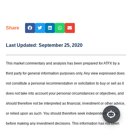
Share
Last Updated:
September 25, 2020
This market commentary and analysis has been prepared for ATFX by a
third party for general information purposes only. Any view expressed does
not constitute a personal recommendation or solicitation to buy or sell as it
does not take into account your personal circumstances or objectives, and
should therefore not be interpreted as financial, investment or other advice,
or relied upon as such. You should therefore seek independent advice
before making any investment decisions. This information has not been