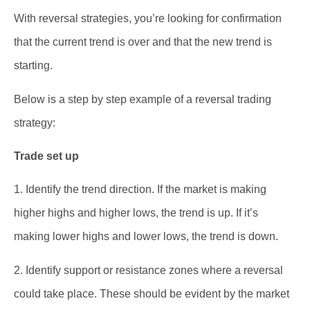
With reversal strategies, you’re looking for confirmation
that the current trend is over and that the new trend is
starting.
Below is a step by step example of a reversal trading
strategy:
Trade set up
1. Identify the trend direction. If the market is making
higher highs and higher lows, the trend is up. If it’s
making lower highs and lower lows, the trend is down.
2. Identify support or resistance zones where a reversal
could take place. These should be evident by the market