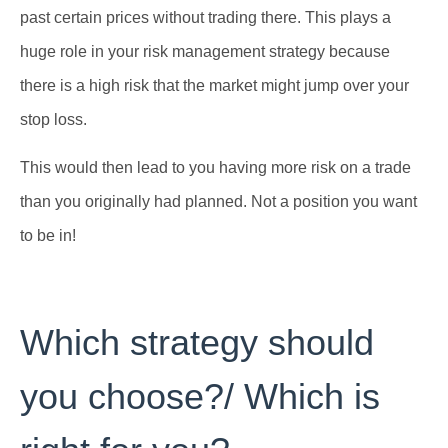
past certain prices without trading there. This plays a
huge role in your risk management strategy because
there is a high risk that the market might jump over your
stop loss.
This would then lead to you having more risk on a trade
than you originally had planned. Not a position you want
to be in!
Which strategy should
you choose?/ Which is