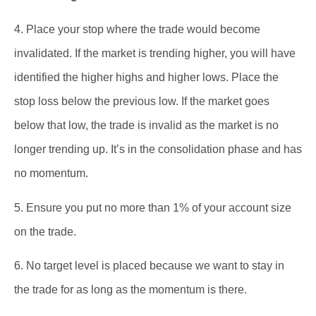
4. Place your stop where the trade would become
invalidated. If the market is trending higher, you will have
identified the higher highs and higher lows. Place the
stop loss below the previous low. If the market goes
below that low, the trade is invalid as the market is no
longer trending up. It’s in the consolidation phase and has
no momentum.
5. Ensure you put no more than 1% of your account size
on the trade.
6. No target level is placed because we want to stay in
the trade for as long as the momentum is there.