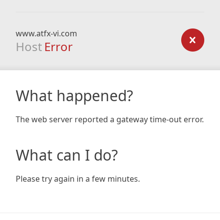
www.atfx-vi.com
Host
Error
What happened?
The web server reported a gateway time-out error.
What can I do?
Please try again in a few minutes.