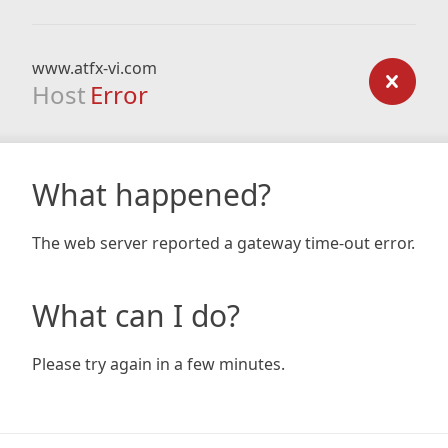
www.atfx-vi.com
Host
Error
What happened?
The web server reported a gateway time-out error.
What can I do?
Please try again in a few minutes.