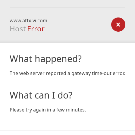
www.atfx-vi.com
Host
Error
What happened?
The web server reported a gateway time-out error.
What can I do?
Please try again in a few minutes.