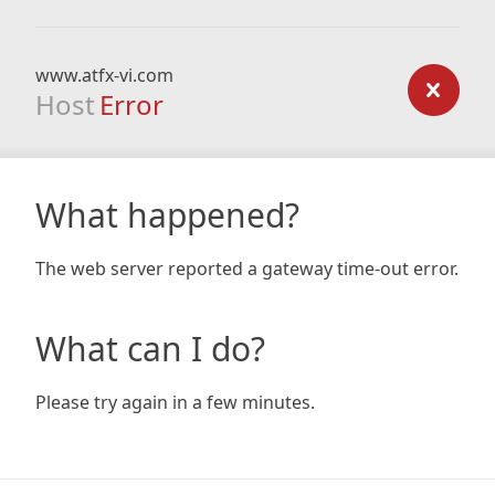
www.atfx-vi.com
Host
Error
What happened?
The web server reported a gateway time-out error.
What can I do?
Please try again in a few minutes.