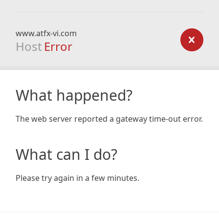
www.atfx-vi.com
Host
Error
What happened?
The web server reported a gateway time-out error.
What can I do?
Please try again in a few minutes.