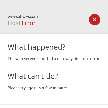
www.atfx-vi.com
Host
Error
What happened?
The web server reported a gateway time-out error.
What can I do?
Please try again in a few minutes.