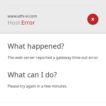
www.atfx-vi.com
Host
Error
What happened?
The web server reported a gateway time-out error.
What can I do?
Please try again in a few minutes.