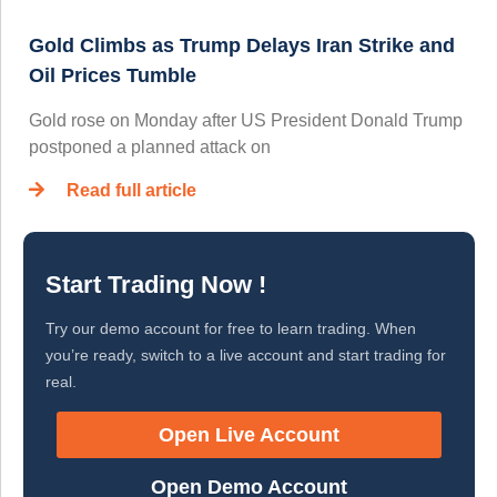
Gold Climbs as Trump Delays Iran Strike and
Oil Prices Tumble
Gold rose on Monday after US President Donald Trump
postponed a planned attack on
Read full article
Start Trading Now !
Try our demo account for free to learn trading. When
you’re ready, switch to a live account and start trading for
real.
Open Live Account
Open Demo Account