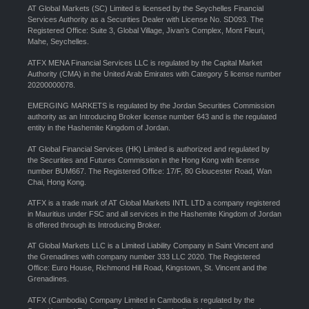
AT Global Markets (SC) Limited is licensed by the Seychelles Financial
Services Authority as a Securities Dealer with License No. SD093. The
Registered Office: Suite 3, Global Village, Jivan’s Complex, Mont Fleuri,
Mahe, Seychelles.
ATFX MENA Financial Services LLC is regulated by the Capital Market
Authority (CMA) in the United Arab Emirates with Category 5 license number
20200000078.
EMERGING MARKETS is regulated by the Jordan Securities Commission
authority as an Introducing Broker license number 643 and is the regulated
entity in the Hashemite Kingdom of Jordan.
AT Global Financial Services (HK) Limited is authorized and regulated by
the Securities and Futures Commission in the Hong Kong with license
number BUM667. The Registered Office: 17/F, 80 Gloucester Road, Wan
Chai, Hong Kong.
ATFX is a trade mark of AT Global Markets INTL LTD a company registered
in Mauritius under FSC and all services in the Hashemite Kingdom of Jordan
is offered through its Introducing Broker.
AT Global Markets LLC is a Limited Liability Company in Saint Vincent and
the Grenadines with company number 333 LLC 2020. The Registered
Office: Euro House, Richmond Hill Road, Kingstown, St. Vincent and the
Grenadines.
ATFX (Cambodia) Company Limited in Cambodia is regulated by the