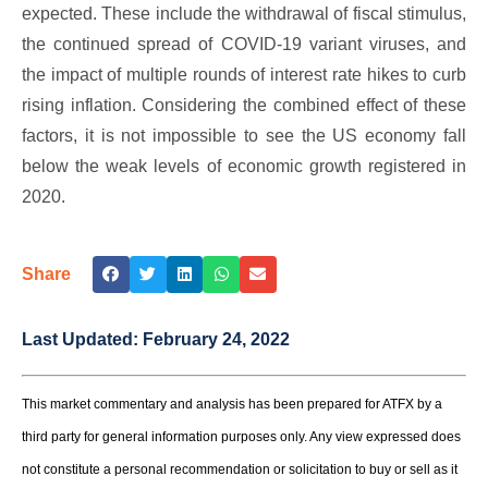
expected. These include the withdrawal of fiscal stimulus,
the continued spread of COVID-19 variant viruses, and
the impact of multiple rounds of interest rate hikes to curb
rising inflation. Considering the combined effect of these
factors, it is not impossible to see the US economy fall
below the weak levels of economic growth registered in
2020.
Share
Last Updated:
February 24, 2022
This market commentary and analysis has been prepared for ATFX by a
third party for general information purposes only. Any view expressed does
not constitute a personal recommendation or solicitation to buy or sell as it