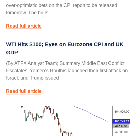
over-optimistic bets on the CPI report to be released
tomorrow. The bulls
Read full article
WTI Hits $100; Eyes on Eurozone CPI and UK
GDP
(By ATFX Analyst Team) Summary Middle East Conflict
Escalates: Yemen’s Houthis launched their first attack on
Israel, and Trump issued
Read full article