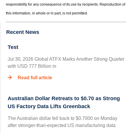
responsibility for any consequence of its use by recipients. Reproduction of
this information, in whole or in part, is not permitted.
Recent News
Test
Jul 30, 2026 Global ATFX Marks Another Strong Quarter
with USD 777 Billion in
Read full article
Australian Dollar Retreats to $0.70 as Strong
US Factory Data Lifts Greenback
The Australian dollar fell back to $0.7000 on Monday
after stronger-than-expected US manufacturing data