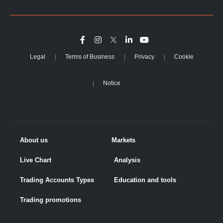
Legal
Terms of Business
Privacy
Cookie
Notice
About us
Markets
Live Chart
Analysis
Trading Accounts Types
Education and tools
Trading promotions