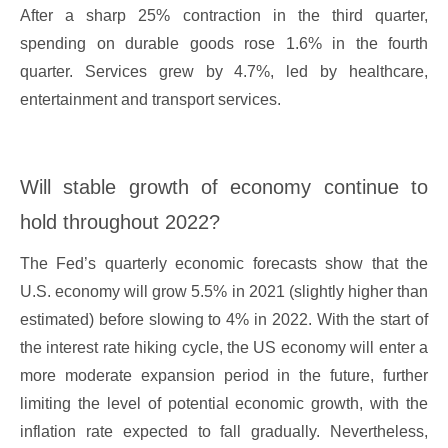
After a sharp 25% contraction in the third quarter,
spending on durable goods rose 1.6% in the fourth
quarter. Services grew by 4.7%, led by healthcare,
entertainment and transport services.
Will stable growth of economy continue to
hold throughout 2022?
The Fed’s quarterly economic forecasts show that the
U.S. economy will grow 5.5% in 2021 (slightly higher than
estimated) before slowing to 4% in 2022. With the start of
the interest rate hiking cycle, the US economy will enter a
more moderate expansion period in the future, further
limiting the level of potential economic growth, with the
inflation rate expected to fall gradually. Nevertheless,