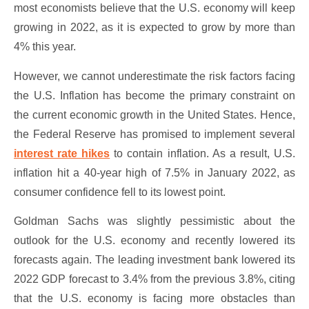
most economists believe that the U.S. economy will keep
growing in 2022, as it is expected to grow by more than
4% this year.
However, we cannot underestimate the risk factors facing
the U.S. Inflation has become the primary constraint on
the current economic growth in the United States. Hence,
the Federal Reserve has promised to implement several
interest rate hikes
to contain inflation. As a result, U.S.
inflation hit a 40-year high of 7.5% in January 2022, as
consumer confidence fell to its lowest point.
Goldman Sachs was slightly pessimistic about the
outlook for the U.S. economy and recently lowered its
forecasts again. The leading investment bank lowered its
2022 GDP forecast to 3.4% from the previous 3.8%, citing
that the U.S. economy is facing more obstacles than