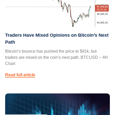
Traders Have Mixed Opinions on Bitcoin’s Next
Path
Bitcoin’s bounce has pushed the price to $91k, but
traders are mixed on the coin’s next path. BTCUSD – 4H
Chart
Read full article