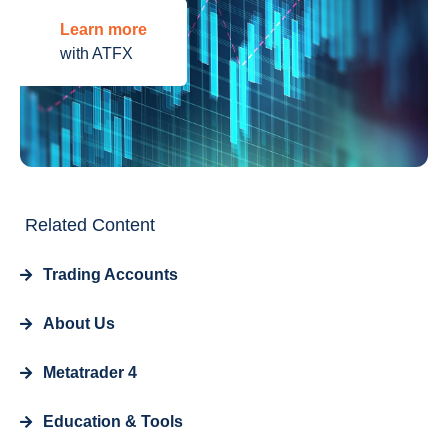
Learn more
with ATFX
Related Content
Trading Accounts
About Us
Metatrader 4
Education & Tools