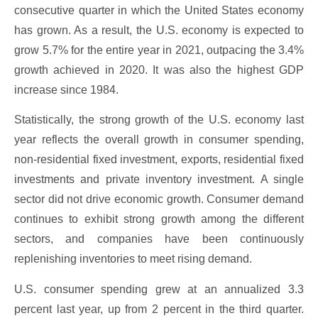
consecutive quarter in which the United States economy
has grown. As a result, the U.S. economy is expected to
grow 5.7% for the entire year in 2021, outpacing the 3.4%
growth achieved in 2020. It was also the highest GDP
increase since 1984.
Statistically, the strong growth of the U.S. economy last
year reflects the overall growth in consumer spending,
non-residential fixed investment, exports, residential fixed
investments and private inventory investment. A single
sector did not drive economic growth. Consumer demand
continues to exhibit strong growth among the different
sectors, and companies have been continuously
replenishing inventories to meet rising demand.
U.S. consumer spending grew at an annualized 3.3
percent last year, up from 2 percent in the third quarter.