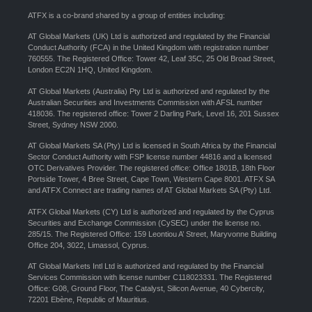
ATFX is a co-brand shared by a group of entities including:
AT Global Markets (UK) Ltd is authorized and regulated by the Financial
Conduct Authority (FCA) in the United Kingdom with registration number
760555. The Registered Office: Tower 42, Leaf 35C, 25 Old Broad Street,
London EC2N 1HQ, United Kingdom.
AT Global Markets (Australia) Pty Ltd is authorized and regulated by the
Australian Securities and Investments Commission with AFSL number
418036. The registered office: Tower 2 Darling Park, Level 16, 201 Sussex
Street, Sydney NSW 2000.
AT Global Markets SA (Pty) Ltd is licensed in South Africa by the Financial
Sector Conduct Authority with FSP license number 44816 and a licensed
OTC Derivatives Provider. The registered office: Office 1801B, 18th Floor
Portside Tower, 4 Bree Street, Cape Town, Western Cape 8001. ATFX SA
and ATFX Connect are trading names of AT Global Markets SA (Pty) Ltd.
ATFX Global Markets (CY) Ltd is authorized and regulated by the Cyprus
Securities and Exchange Commission (CySEC) under the license no.
285/15. The Registered Office: 159 Leontiou A’ Street, Maryvonne Building
Office 204, 3022, Limassol, Cyprus.
AT Global Markets Intl Ltd is authorized and regulated by the Financial
Services Commission with license number C118023331. The Registered
Office: G08, Ground Floor, The Catalyst, Silicon Avenue, 40 Cybercity,
72201 Ebène, Republic of Mauritius.