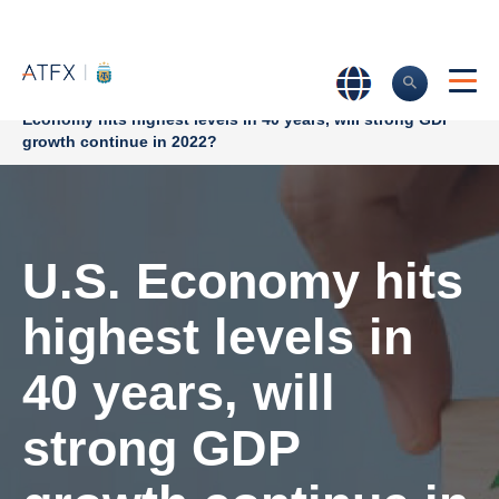
Home
>
Market Analysis
>
Market news & Insights
>
U.S.
Economy hits highest levels in 40 years, will strong GDP
growth continue in 2022?
U.S. Economy hits
highest levels in
40 years, will
strong GDP