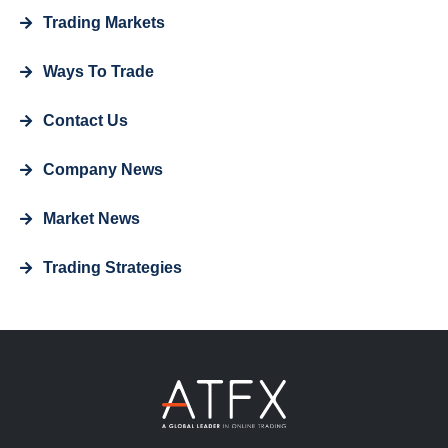
Trading Markets
Ways To Trade
Contact Us
Company News
Market News
Trading Strategies