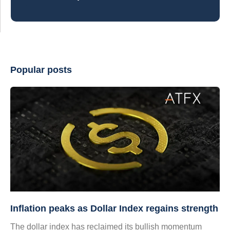
Popular posts
Inflation peaks as Dollar Index regains strength
The dollar index has reclaimed its bullish momentum