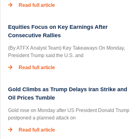
Read full article
Equities Focus on Key Earnings After
Consecutive Rallies
(By ATFX Analyst Team) Key Takeaways On Monday,
President Trump said the U.S. and
Read full article
Gold Climbs as Trump Delays Iran Strike and
Oil Prices Tumble
Gold rose on Monday after US President Donald Trump
postponed a planned attack on
Read full article