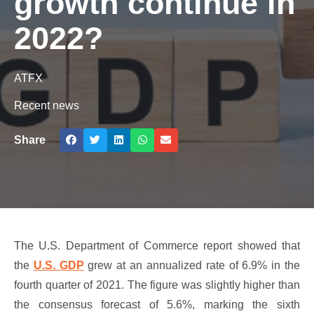
growth continue in
2022?
ATFX
Recent news
Share
The U.S. Department of Commerce report showed that
the
U.S. GDP
grew at an annualized rate of 6.9% in the
fourth quarter of 2021. The figure was slightly higher than
the consensus forecast of 5.6%, marking the sixth