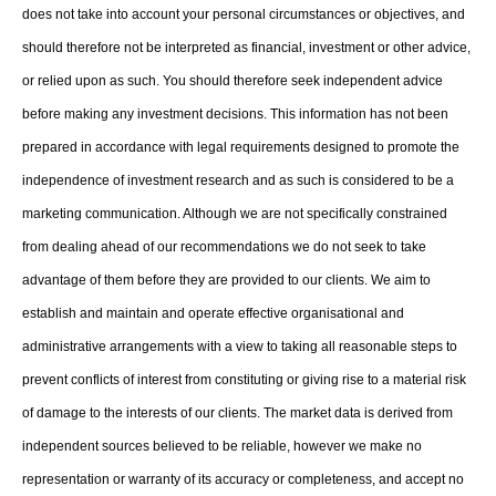
does not take into account your personal circumstances or objectives, and
should therefore not be interpreted as financial, investment or other advice,
or relied upon as such. You should therefore seek independent advice
before making any investment decisions. This information has not been
prepared in accordance with legal requirements designed to promote the
independence of investment research and as such is considered to be a
marketing communication. Although we are not specifically constrained
from dealing ahead of our recommendations we do not seek to take
advantage of them before they are provided to our clients. We aim to
establish and maintain and operate effective organisational and
administrative arrangements with a view to taking all reasonable steps to
prevent conflicts of interest from constituting or giving rise to a material risk
of damage to the interests of our clients. The market data is derived from
independent sources believed to be reliable, however we make no
representation or warranty of its accuracy or completeness, and accept no