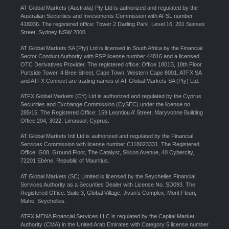
AT Global Markets (Australia) Pty Ltd is authorized and regulated by the
Australian Securities and Investments Commission with AFSL number
418036. The registered office: Tower 2 Darling Park, Level 16, 201 Sussex
Street, Sydney NSW 2000.
AT Global Markets SA (Pty) Ltd is licensed in South Africa by the Financial
Sector Conduct Authority with FSP license number 44816 and a licensed
OTC Derivatives Provider. The registered office: Office 1801B, 18th Floor
Portside Tower, 4 Bree Street, Cape Town, Western Cape 8001. ATFX SA
and ATFX Connect are trading names of AT Global Markets SA (Pty) Ltd.
ATFX Global Markets (CY) Ltd is authorized and regulated by the Cyprus
Securities and Exchange Commission (CySEC) under the license no.
285/15. The Registered Office: 159 Leontiou A’ Street, Maryvonne Building
Office 204, 3022, Limassol, Cyprus.
AT Global Markets Intl Ltd is authorized and regulated by the Financial
Services Commission with license number C118023331. The Registered
Office: G08, Ground Floor, The Catalyst, Silicon Avenue, 40 Cybercity,
72201 Ebène, Republic of Mauritius.
AT Global Markets (SC) Limited is licensed by the Seychelles Financial
Services Authority as a Securities Dealer with License No. SD093. The
Registered Office: Suite 3, Global Village, Jivan’s Complex, Mont Fleuri,
Mahe, Seychelles.
ATFX MENA Financial Services LLC is regulated by the Capital Market
Authority (CMA) in the United Arab Emirates with Category 5 license number