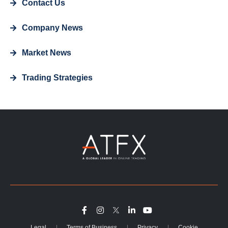
Contact Us
Company News
Market News
Trading Strategies
Legal
Terms of Business
Privacy
Cookie