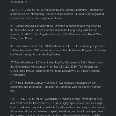
20200000078.
EMERGING MARKETS is regulated by the Jordan Securities Commission
authority as an Introducing Broker license number 643 and is the regulated
entity in the Hashemite Kingdom of Jordan.
AT Global Financial Services (HK) Limited is authorized and regulated by
the Securities and Futures Commission in the Hong Kong with license
number BUM667. The Registered Office: 17/F, 80 Gloucester Road, Wan
Chai, Hong Kong.
ATFX is a trade mark of AT Global Markets INTL LTD a company registered
in Mauritius under FSC and all services in the Hashemite Kingdom of Jordan
is offered through its Introducing Broker.
AT Global Markets LLC is a Limited Liability Company in Saint Vincent and
the Grenadines with company number 333 LLC 2020. The Registered
Office: Euro House, Richmond Hill Road, Kingstown, St. Vincent and the
Grenadines.
ATFX (Cambodia) Company Limited in Cambodia is regulated by the
Securities and Exchange Regulator of Cambodia with the license number
040.
HIGH RISK INVESTMENT WARNING: Trading Foreign Exchange (Forex)
and Contracts for Differences (CFDs) is highly speculative, carries a high
level of risk and may not be suitable for all investors. You may sustain a loss
of some or all of your invested capital, therefore, you should not speculate
with capital that you cannot afford to lose. You should be aware of all the