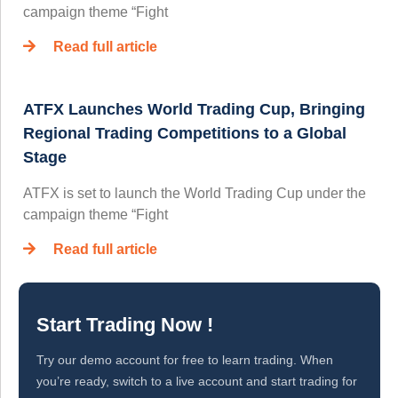
campaign theme “Fight
Read full article
ATFX Launches World Trading Cup, Bringing
Regional Trading Competitions to a Global
Stage
ATFX is set to launch the World Trading Cup under the
campaign theme “Fight
Read full article
Start Trading Now !
Try our demo account for free to learn trading. When
you’re ready, switch to a live account and start trading for