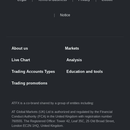
Notice
About us
Markets
Live Chart
Analysis
Trading Accounts Types
Education and tools
Trading promotions
ATFX is a co-brand shared by a group of entities including:
AT Global Markets (UK) Ltd is authorized and regulated by the Financial
Conduct Authority (FCA) in the United Kingdom with registration number
760555. The Registered Office: Tower 42, Leaf 35C, 25 Old Broad Street,
London EC2N 1HQ, United Kingdom.