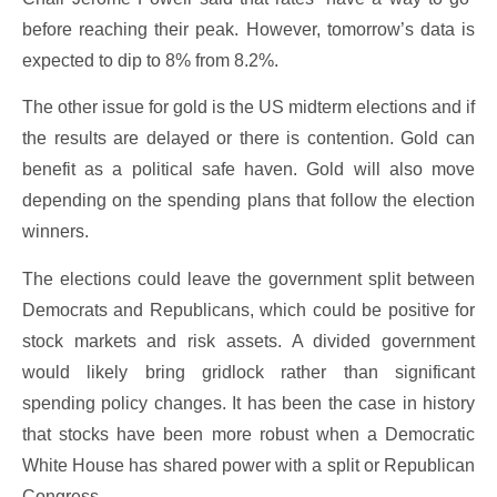
before reaching their peak. However, tomorrow’s data is
expected to dip to 8% from 8.2%.
The other issue for gold is the US midterm elections and if
the results are delayed or there is contention. Gold can
benefit as a political safe haven. Gold will also move
depending on the spending plans that follow the election
winners.
The elections could leave the government split between
Democrats and Republicans, which could be positive for
stock markets and risk assets. A divided government
would likely bring gridlock rather than significant
spending policy changes. It has been the case in history
that stocks have been more robust when a Democratic
White House has shared power with a split or Republican
Congress.