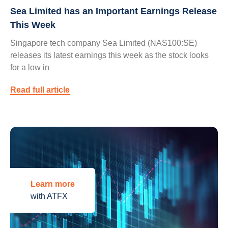
Sea Limited has an Important Earnings Release
This Week
Singapore tech company Sea Limited (NAS100:SE)
releases its latest earnings this week as the stock looks
for a low in
Read full article
Learn more
with ATFX