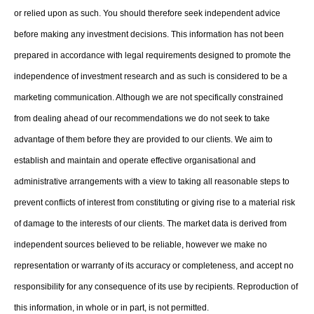
or relied upon as such. You should therefore seek independent advice
before making any investment decisions. This information has not been
prepared in accordance with legal requirements designed to promote the
independence of investment research and as such is considered to be a
marketing communication. Although we are not specifically constrained
from dealing ahead of our recommendations we do not seek to take
advantage of them before they are provided to our clients. We aim to
establish and maintain and operate effective organisational and
administrative arrangements with a view to taking all reasonable steps to
prevent conflicts of interest from constituting or giving rise to a material risk
of damage to the interests of our clients. The market data is derived from
independent sources believed to be reliable, however we make no
representation or warranty of its accuracy or completeness, and accept no
responsibility for any consequence of its use by recipients. Reproduction of
this information, in whole or in part, is not permitted.