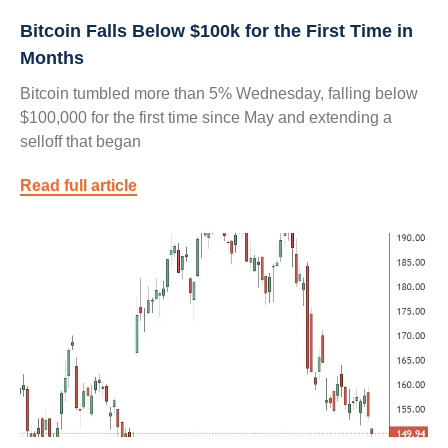
Bitcoin Falls Below $100k for the First Time in
Months
Bitcoin tumbled more than 5% Wednesday, falling below
$100,000 for the first time since May and extending a
selloff that began
Read full article