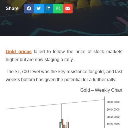
Share
Gold prices
failed to follow the price of stock markets
higher but are now staging a rally.
The $1,700 level was the key resistance for gold, and last
week’s bottom has given the potential for a further rally.
Gold – Weekly Chart