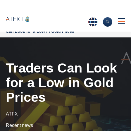
Home
>
Market Analysis
>
Market news & Insights
>
Traders
Can Look for a Low in Gold Prices
Traders Can Look
for a Low in Gold
Prices
ATFX
Recent news