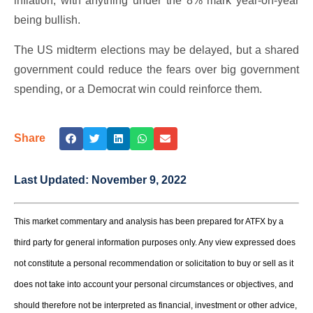
inflation, with anything under the 8% mark year-on-year
being bullish.
The US midterm elections may be delayed, but a shared
government could reduce the fears over big government
spending, or a Democrat win could reinforce them.
Share
Last Updated:
November 9, 2022
This market commentary and analysis has been prepared for ATFX by a
third party for general information purposes only. Any view expressed does
not constitute a personal recommendation or solicitation to buy or sell as it
does not take into account your personal circumstances or objectives, and
should therefore not be interpreted as financial, investment or other advice,