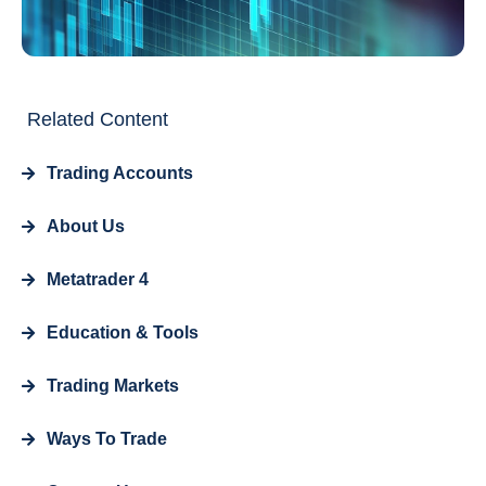
Related Content
Trading Accounts
About Us
Metatrader 4
Education & Tools
Trading Markets
Ways To Trade