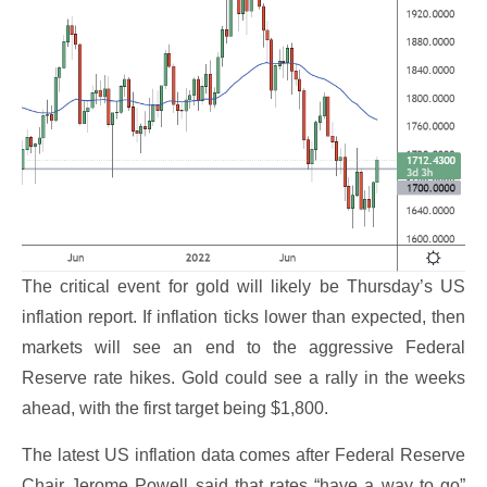
The critical event for gold will likely be Thursday’s US
inflation report. If inflation ticks lower than expected, then
markets will see an end to the aggressive Federal
Reserve rate hikes. Gold could see a rally in the weeks
ahead, with the first target being $1,800.
The latest US inflation data comes after Federal Reserve
Chair Jerome Powell said that rates “have a way to go”