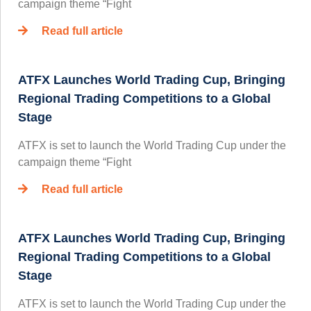
campaign theme “Fight
Read full article
ATFX Launches World Trading Cup, Bringing
Regional Trading Competitions to a Global
Stage
ATFX is set to launch the World Trading Cup under the
campaign theme “Fight
Read full article
ATFX Launches World Trading Cup, Bringing
Regional Trading Competitions to a Global
Stage
ATFX is set to launch the World Trading Cup under the