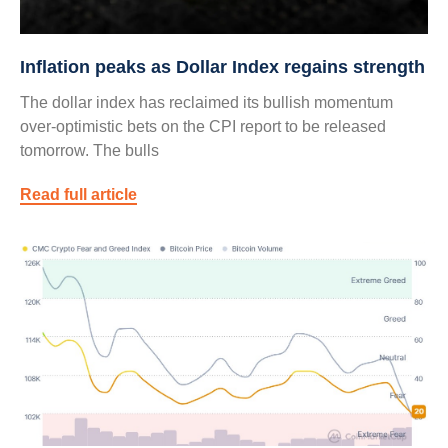
Inflation peaks as Dollar Index regains strength
The dollar index has reclaimed its bullish momentum
over-optimistic bets on the CPI report to be released
tomorrow. The bulls
Read full article