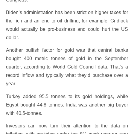
Biden’s administration has been strict on higher taxes for
the rich and an end to oil drilling, for example. Gridlock
would actually be pro-business and could hurt the US
dollar.
Another bullish factor for gold was that central banks
bought 400 metric tonnes of gold in the September
quarter, according to World Gold Council data. That’s a
record inflow and typically what they’d purchase over a
year.
Turkey added 95.5 tonnes to its gold holdings, while
Egypt bought 44.8 tonnes. India was another big buyer
with 40.5-tonnes.
Investors can now turn their attention to the data on