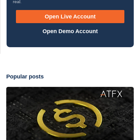
real.
Open Live Account
Open Demo Account
Popular posts