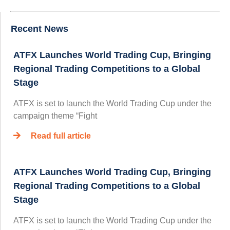
Recent News
ATFX Launches World Trading Cup, Bringing
Regional Trading Competitions to a Global
Stage
ATFX is set to launch the World Trading Cup under the
campaign theme “Fight
Read full article
ATFX Launches World Trading Cup, Bringing
Regional Trading Competitions to a Global
Stage
ATFX is set to launch the World Trading Cup under the