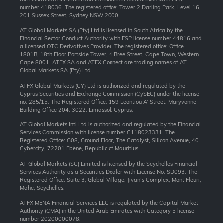
number 418036. The registered office: Tower 2 Darling Park, Level 16,
201 Sussex Street, Sydney NSW 2000.
AT Global Markets SA (Pty) Ltd is licensed in South Africa by the
Financial Sector Conduct Authority with FSP license number 44816 and
a licensed OTC Derivatives Provider. The registered office: Office
1801B, 18th Floor Portside Tower, 4 Bree Street, Cape Town, Western
Cape 8001. ATFX SA and ATFX Connect are trading names of AT
Global Markets SA (Pty) Ltd.
ATFX Global Markets (CY) Ltd is authorized and regulated by the
Cyprus Securities and Exchange Commission (CySEC) under the license
no. 285/15. The Registered Office: 159 Leontiou A’ Street, Maryvonne
Building Office 204, 3022, Limassol, Cyprus.
AT Global Markets Intl Ltd is authorized and regulated by the Financial
Services Commission with license number C118023331. The
Registered Office: G08, Ground Floor, The Catalyst, Silicon Avenue, 40
Cybercity, 72201 Ebène, Republic of Mauritius.
AT Global Markets (SC) Limited is licensed by the Seychelles Financial
Services Authority as a Securities Dealer with License No. SD093. The
Registered Office: Suite 3, Global Village, Jivan’s Complex, Mont Fleuri,
Mahe, Seychelles.
ATFX MENA Financial Services LLC is regulated by the Capital Market
Authority (CMA) in the United Arab Emirates with Category 5 license
number 20200000078.