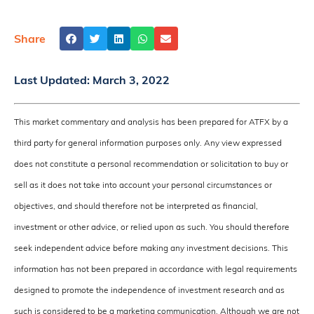
Share
Last Updated:
March 3, 2022
This market commentary and analysis has been prepared for ATFX by a
third party for general information purposes only. Any view expressed
does not constitute a personal recommendation or solicitation to buy or
sell as it does not take into account your personal circumstances or
objectives, and should therefore not be interpreted as financial,
investment or other advice, or relied upon as such. You should therefore
seek independent advice before making any investment decisions. This
information has not been prepared in accordance with legal requirements
designed to promote the independence of investment research and as
such is considered to be a marketing communication. Although we are not