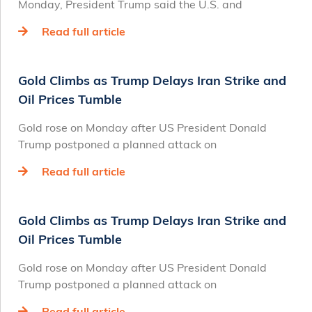
Monday, President Trump said the U.S. and
Read full article
Gold Climbs as Trump Delays Iran Strike and
Oil Prices Tumble
Gold rose on Monday after US President Donald
Trump postponed a planned attack on
Read full article
Gold Climbs as Trump Delays Iran Strike and
Oil Prices Tumble
Gold rose on Monday after US President Donald
Trump postponed a planned attack on
Read full article