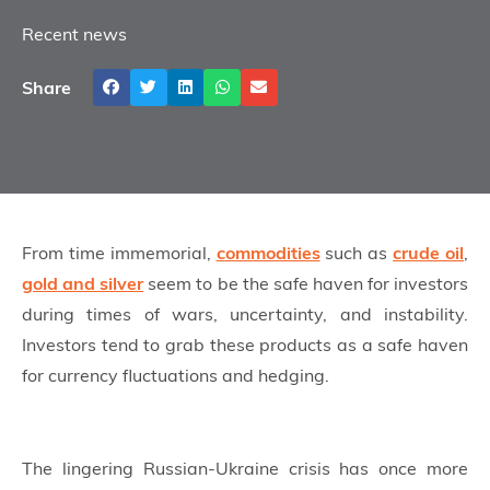
Recent news
Share
From time immemorial,
commodities
such as
crude oil
,
gold and silver
seem to be the safe haven for investors
during times of wars, uncertainty, and instability.
Investors tend to grab these products as a safe haven
for currency fluctuations and hedging.
The lingering Russian-Ukraine crisis has once more