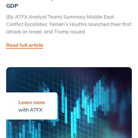
GDP
(By ATFX Analyst Team) Summary Middle East
Conflict Escalates: Yemen’s Houthis launched their first
attack on Israel, and Trump issued
Read full article
Learn more
with ATFX