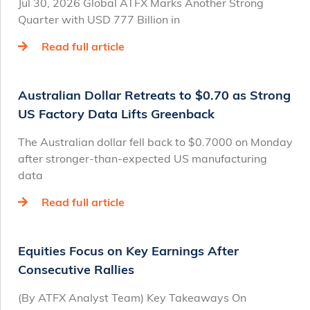
Jul 30, 2026 Global ATFX Marks Another Strong
Quarter with USD 777 Billion in
Read full article
Australian Dollar Retreats to $0.70 as Strong
US Factory Data Lifts Greenback
The Australian dollar fell back to $0.7000 on Monday
after stronger-than-expected US manufacturing
data
Read full article
Equities Focus on Key Earnings After
Consecutive Rallies
(By ATFX Analyst Team) Key Takeaways On