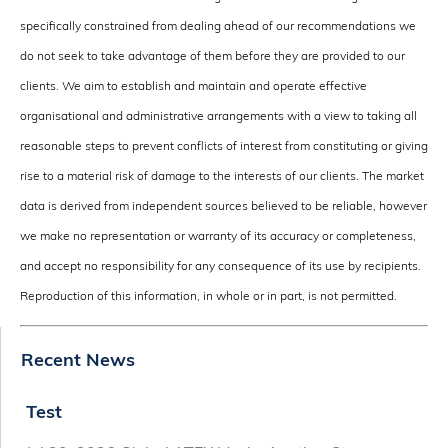
specifically constrained from dealing ahead of our recommendations we
do not seek to take advantage of them before they are provided to our
clients. We aim to establish and maintain and operate effective
organisational and administrative arrangements with a view to taking all
reasonable steps to prevent conflicts of interest from constituting or giving
rise to a material risk of damage to the interests of our clients. The market
data is derived from independent sources believed to be reliable, however
we make no representation or warranty of its accuracy or completeness,
and accept no responsibility for any consequence of its use by recipients.
Reproduction of this information, in whole or in part, is not permitted.
Recent News
Test