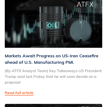
Markets Await Progress on US-Iran Ceasefire
ahead of U.S. Manufacturing PMI.
(By ATFX Analyst Team) Key Takeaways US President
Trump said last Friday that he will soon decide on a
proposal
Read full article