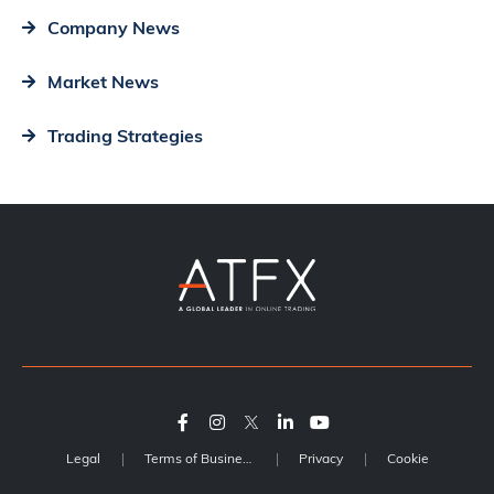
Company News
Market News
Trading Strategies
Legal
Terms of Business
Privacy
Cookie