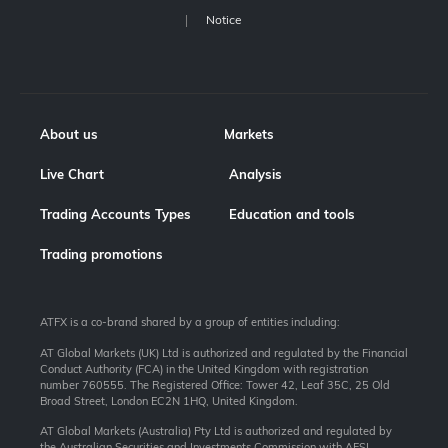
Notice
About us
Markets
Live Chart
Analysis
Trading Accounts Types
Education and tools
Trading promotions
ATFX is a co-brand shared by a group of entities including:
AT Global Markets (UK) Ltd is authorized and regulated by the Financial
Conduct Authority (FCA) in the United Kingdom with registration
number 760555. The Registered Office: Tower 42, Leaf 35C, 25 Old
Broad Street, London EC2N 1HQ, United Kingdom.
AT Global Markets (Australia) Pty Ltd is authorized and regulated by
the Australian Securities and Investments Commission with AFSL