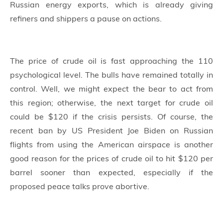
Russian energy exports, which is already giving
refiners and shippers a pause on actions.
The price of crude oil is fast approaching the 110
psychological level. The bulls have remained totally in
control. Well, we might expect the bear to act from
this region; otherwise, the next target for crude oil
could be $120 if the crisis persists. Of course, the
recent ban by US President Joe Biden on Russian
flights from using the American airspace is another
good reason for the prices of crude oil to hit $120 per
barrel sooner than expected, especially if the
proposed peace talks prove abortive.