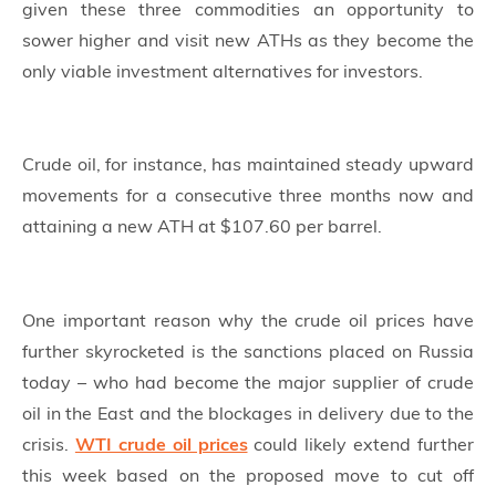
given these three commodities an opportunity to
sower higher and visit new ATHs as they become the
only viable investment alternatives for investors.
Crude oil, for instance, has maintained steady upward
movements for a consecutive three months now and
attaining a new ATH at $107.60 per barrel.
One important reason why the crude oil prices have
further skyrocketed is the sanctions placed on Russia
today – who had become the major supplier of crude
oil in the East and the blockages in delivery due to the
crisis.
WTI crude oil prices
could likely extend further
this week based on the proposed move to cut off