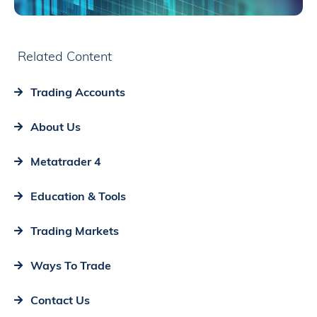
Related Content
Trading Accounts
About Us
Metatrader 4
Education & Tools
Trading Markets
Ways To Trade
Contact Us