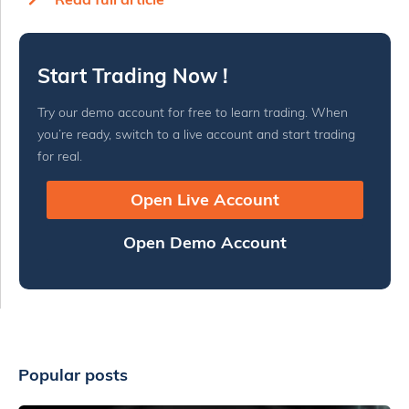
Start Trading Now !
Try our demo account for free to learn trading. When
you’re ready, switch to a live account and start trading
for real.
Open Live Account
Open Demo Account
Popular posts