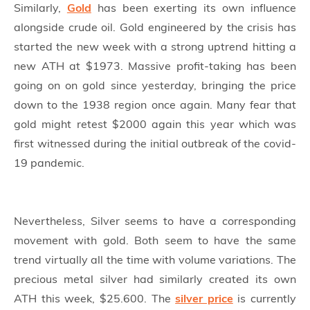
Similarly,
Gold
has been exerting its own influence
alongside crude oil. Gold engineered by the crisis has
started the new week with a strong uptrend hitting a
new ATH at $1973. Massive profit-taking has been
going on on gold since yesterday, bringing the price
down to the 1938 region once again. Many fear that
gold might retest $2000 again this year which was
first witnessed during the initial outbreak of the covid-
19 pandemic.
Nevertheless, Silver seems to have a corresponding
movement with gold. Both seem to have the same
trend virtually all the time with volume variations. The
precious metal silver had similarly created its own
ATH this week, $25.600. The
silver price
is currently