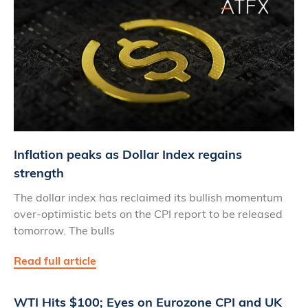
Inflation peaks as Dollar Index regains
strength
The dollar index has reclaimed its bullish momentum
over-optimistic bets on the CPI report to be released
tomorrow. The bulls
Read full article
WTI Hits $100; Eyes on Eurozone CPI and UK