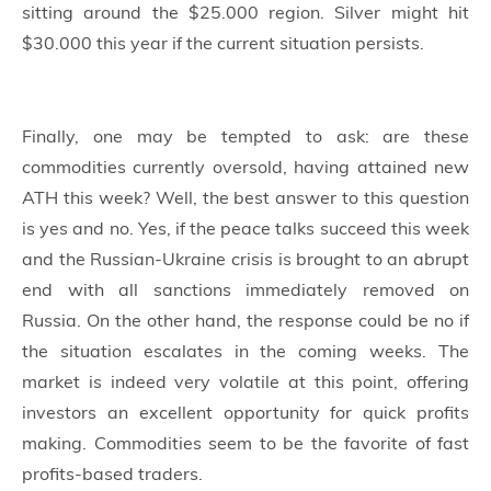
sitting around the $25.000 region. Silver might hit
$30.000 this year if the current situation persists.
Finally, one may be tempted to ask: are these
commodities currently oversold, having attained new
ATH this week? Well, the best answer to this question
is yes and no. Yes, if the peace talks succeed this week
and the Russian-Ukraine crisis is brought to an abrupt
end with all sanctions immediately removed on
Russia. On the other hand, the response could be no if
the situation escalates in the coming weeks. The
market is indeed very volatile at this point, offering
investors an excellent opportunity for quick profits
making. Commodities seem to be the favorite of fast
profits-based traders.