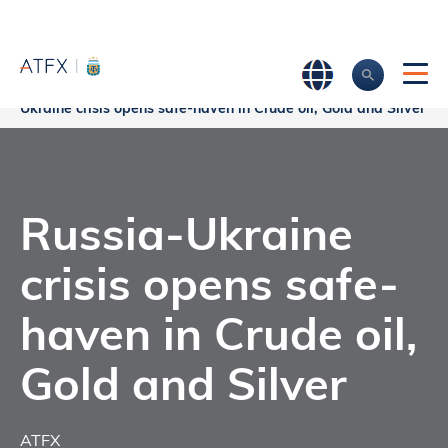
Home
>
Market Analysis
>
Market news & Insights
>
Russia-
Ukraine crisis opens safe-haven in Crude oil, Gold and Silver
Russia-Ukraine
crisis opens safe-
haven in Crude oil,
Gold and Silver
ATFX