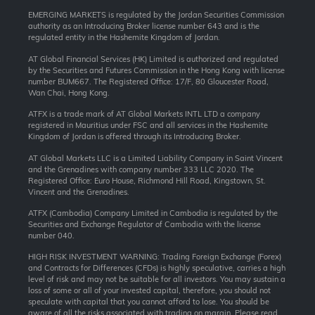
EMERGING MARKETS is regulated by the Jordan Securities Commission
authority as an Introducing Broker license number 643 and is the
regulated entity in the Hashemite Kingdom of Jordan.
AT Global Financial Services (HK) Limited is authorized and regulated
by the Securities and Futures Commission in the Hong Kong with license
number BUM667. The Registered Office: 17/F, 80 Gloucester Road,
Wan Chai, Hong Kong.
ATFX is a trade mark of AT Global Markets INTL LTD a company
registered in Mauritius under FSC and all services in the Hashemite
Kingdom of Jordan is offered through its Introducing Broker.
AT Global Markets LLC is a Limited Liability Company in Saint Vincent
and the Grenadines with company number 333 LLC 2020. The
Registered Office: Euro House, Richmond Hill Road, Kingstown, St.
Vincent and the Grenadines.
ATFX (Cambodia) Company Limited in Cambodia is regulated by the
Securities and Exchange Regulator of Cambodia with the license
number 040.
HIGH RISK INVESTMENT WARNING: Trading Foreign Exchange (Forex)
and Contracts for Differences (CFDs) is highly speculative, carries a high
level of risk and may not be suitable for all investors. You may sustain a
loss of some or all of your invested capital, therefore, you should not
speculate with capital that you cannot afford to lose. You should be
aware of all the risks associated with trading on margin. Please read