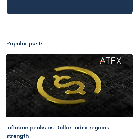
Popular posts
Inflation peaks as Dollar Index regains
strength