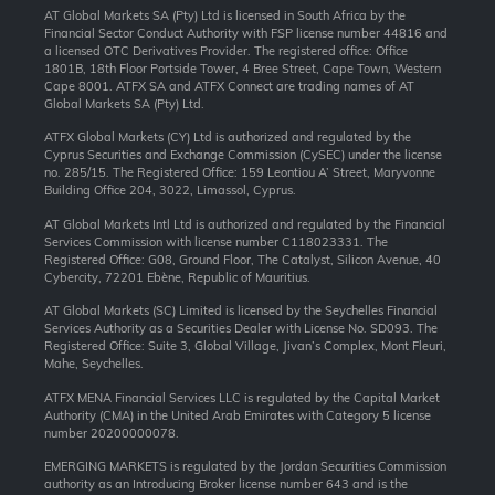
AT Global Markets SA (Pty) Ltd is licensed in South Africa by the
Financial Sector Conduct Authority with FSP license number 44816 and
a licensed OTC Derivatives Provider. The registered office: Office
1801B, 18th Floor Portside Tower, 4 Bree Street, Cape Town, Western
Cape 8001. ATFX SA and ATFX Connect are trading names of AT
Global Markets SA (Pty) Ltd.
ATFX Global Markets (CY) Ltd is authorized and regulated by the
Cyprus Securities and Exchange Commission (CySEC) under the license
no. 285/15. The Registered Office: 159 Leontiou A’ Street, Maryvonne
Building Office 204, 3022, Limassol, Cyprus.
AT Global Markets Intl Ltd is authorized and regulated by the Financial
Services Commission with license number C118023331. The
Registered Office: G08, Ground Floor, The Catalyst, Silicon Avenue, 40
Cybercity, 72201 Ebène, Republic of Mauritius.
AT Global Markets (SC) Limited is licensed by the Seychelles Financial
Services Authority as a Securities Dealer with License No. SD093. The
Registered Office: Suite 3, Global Village, Jivan’s Complex, Mont Fleuri,
Mahe, Seychelles.
ATFX MENA Financial Services LLC is regulated by the Capital Market
Authority (CMA) in the United Arab Emirates with Category 5 license
number 20200000078.
EMERGING MARKETS is regulated by the Jordan Securities Commission
authority as an Introducing Broker license number 643 and is the