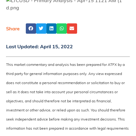
Share
Last Updated:
April 15, 2022
This market commentary and analysis has been prepared for ATFX by a
third party for general information purposes only. Any view expressed
does not constitute a personal recommendation or solicitation to buy or
sell as it does not take into account your personal circumstances or
objectives, and should therefore not be interpreted as financial,
investment or other advice, or relied upon as such. You should therefore
seek independent advice before making any investment decisions. This
information has not been prepared in accordance with legal requirements