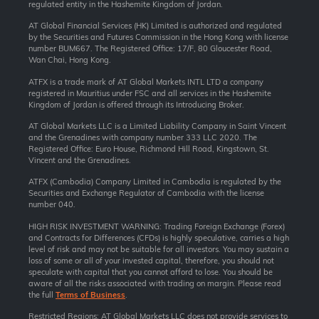
regulated entity in the Hashemite Kingdom of Jordan.
AT Global Financial Services (HK) Limited is authorized and regulated
by the Securities and Futures Commission in the Hong Kong with license
number BUM667. The Registered Office: 17/F, 80 Gloucester Road,
Wan Chai, Hong Kong.
ATFX is a trade mark of AT Global Markets INTL LTD a company
registered in Mauritius under FSC and all services in the Hashemite
Kingdom of Jordan is offered through its Introducing Broker.
AT Global Markets LLC is a Limited Liability Company in Saint Vincent
and the Grenadines with company number 333 LLC 2020. The
Registered Office: Euro House, Richmond Hill Road, Kingstown, St.
Vincent and the Grenadines.
ATFX (Cambodia) Company Limited in Cambodia is regulated by the
Securities and Exchange Regulator of Cambodia with the license
number 040.
HIGH RISK INVESTMENT WARNING: Trading Foreign Exchange (Forex)
and Contracts for Differences (CFDs) is highly speculative, carries a high
level of risk and may not be suitable for all investors. You may sustain a
loss of some or all of your invested capital, therefore, you should not
speculate with capital that you cannot afford to lose. You should be
aware of all the risks associated with trading on margin. Please read
the full
Terms of Business
.
Restricted Regions: AT Global Markets LLC does not provide services to