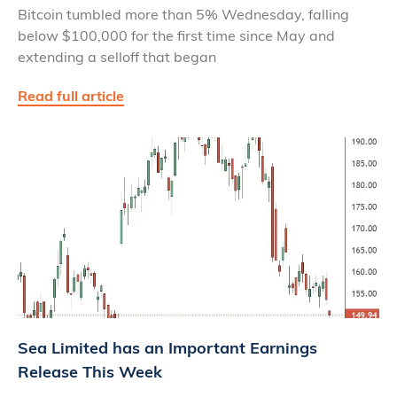
Bitcoin tumbled more than 5% Wednesday, falling
below $100,000 for the first time since May and
extending a selloff that began
Read full article
Sea Limited has an Important Earnings
Release This Week