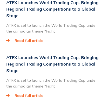
ATFX Launches World Trading Cup, Bringing
Regional Trading Competitions to a Global
Stage
ATFX is set to launch the World Trading Cup under
the campaign theme “Fight
Read full article
ATFX Launches World Trading Cup, Bringing
Regional Trading Competitions to a Global
Stage
ATFX is set to launch the World Trading Cup under
the campaign theme “Fight
Read full article