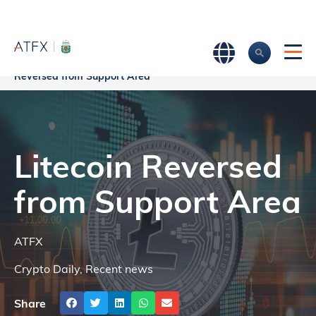
Home
>
Market Analysis
>
Market news & Insights
>
Litecoin
Reversed from Support Area
Litecoin Reversed
from Support Area
ATFX
Crypto Daily
,
Recent news
Share