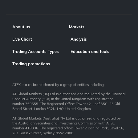
About us
Markets
Live Chart
Analysis
Trading Accounts Types
Education and tools
Trading promotions
ATFX is a co-brand shared by a group of entities including:
AT Global Markets (UK) Ltd is authorized and regulated by the Financial
Conduct Authority (FCA) in the United Kingdom with registration
number 760555. The Registered Office: Tower 42, Leaf 35C, 25 Old
Broad Street, London EC2N 1HQ, United Kingdom.
AT Global Markets (Australia) Pty Ltd is authorized and regulated by
the Australian Securities and Investments Commission with AFSL
number 418036. The registered office: Tower 2 Darling Park, Level 16,
201 Sussex Street, Sydney NSW 2000.