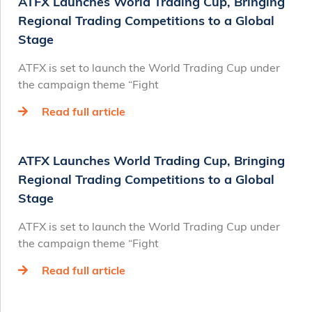
ATFX Launches World Trading Cup, Bringing
Regional Trading Competitions to a Global
Stage
ATFX is set to launch the World Trading Cup under
the campaign theme “Fight
Read full article
ATFX Launches World Trading Cup, Bringing
Regional Trading Competitions to a Global
Stage
ATFX is set to launch the World Trading Cup under
the campaign theme “Fight
Read full article