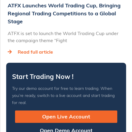
ATFX Launches World Trading Cup, Bringing
Regional Trading Competitions to a Global
Stage
ATFX is set to launch the World Trading Cup under
the campaign theme “Fight
Read full article
Start Trading Now !
Try our demo account for free to learn trading. When
you’re ready, switch to a live account and start trading
for real.
Open Live Account
Open Demo Account