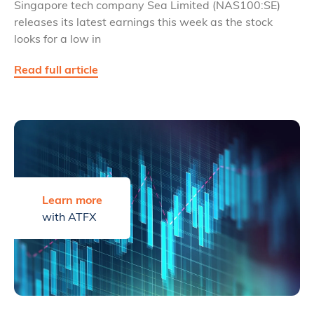
Singapore tech company Sea Limited (NAS100:SE)
releases its latest earnings this week as the stock
looks for a low in
Read full article
Learn more
with ATFX