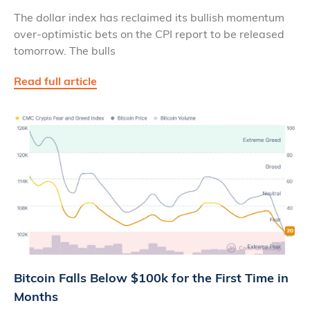
The dollar index has reclaimed its bullish momentum
over-optimistic bets on the CPI report to be released
tomorrow. The bulls
Read full article
Bitcoin Falls Below $100k for the First Time in
Months