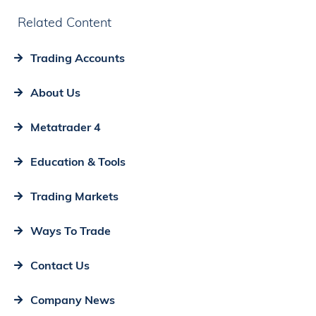
Related Content
Trading Accounts
About Us
Metatrader 4
Education & Tools
Trading Markets
Ways To Trade
Contact Us
Company News