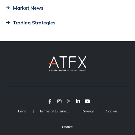
Market News
Trading Strategies
Legal
Terms of Business
Privacy
Cookie
Notice