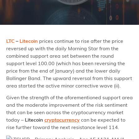
LTC
–
Litecoin
prices continue to rise after the price
reversed up with the daily Morning Star from the
combined support area set between the round
support level 100.00 (which has been reversing the
price from the end of January) and the lower daily
Bollinger Band. The upward reversal from this support
area started the active minor corrective wave (ii).
Given the strength of the aforementioned support area
and the moderate improvement of the risk sentiment
that can be seen across the cryptocurrency market
today –
Litecoin
cryptocurrency
can be expected to
rise further toward the next resistance level 114.