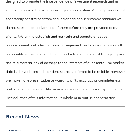
designed to promote the independence of investment research and as
such is considered to be a marketing communication. Although we are not
specifically constrained from dealing ahead of our recommendations we
do not seek to take advantage of them before they are provided to our
clients. We aim to establish and maintain and operate effective
organisational and administrative arrangements with a view to taking all
reasonable steps to prevent conflicts of interest from constituting or giving
rise to a material risk of damage to the interests of our clients. The market
data is derived from independent sources believed to be reliable, however
we make no representation or warranty of its accuracy or completeness,
and accept no responsibility for any consequence of its use by recipients.
Reproduction of this information, in whole or in part, is not permitted.
Recent News