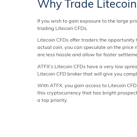
Why Trade Litecoi
If you wish to gain exposure to the large pri
trading Litecoin CFDs.
Litecoin CFDs offer traders the opportunity
actual coin, you can speculate on the price
are less hassle and allow for faster settlem
ATFX’s Litecoin CFDs have a very low sprea
Litecoin CFD broker that will give you compl
With ATFX, you gain access to Litecoin CFD
this cryptocurrency that has bright prospec
a top priority.