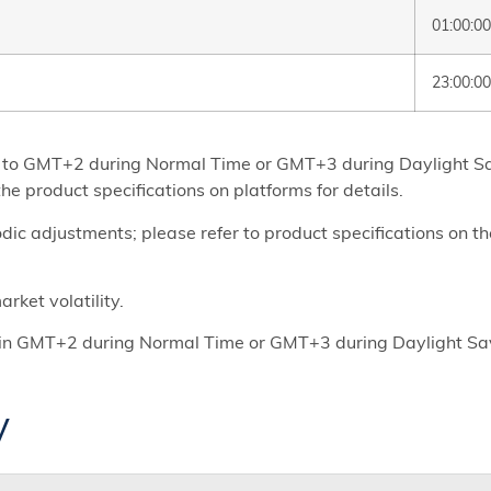
01:00:0
23:00:00
set to GMT+2 during Normal Time or GMT+3 during Daylight 
he product specifications on platforms for details.
ic adjustments; please refer to product specifications on t
rket volatility.
re in GMT+2 during Normal Time or GMT+3 during Daylight S
y