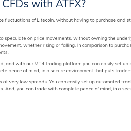
n CFDs with ATFX?
ce fluctuations of Litecoin, without having to purchase and st
 to speculate on price movements, without owning the underly
 movement, whether rising or falling. In comparison to purch
ents.
d, and with our MT4 trading platform you can easily set up
ete peace of mind, in a secure environment that puts traders 
s at very low spreads. You can easily set up automated trad
ts. And, you can trade with complete peace of mind, in a sec