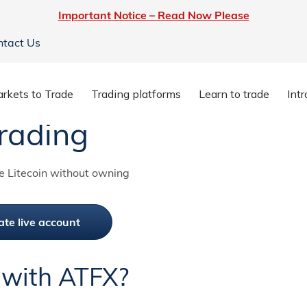
Important Notice – Read Now Please
ntact Us
rkets to Trade
Trading platforms
Learn to trade
Int
rading
e Litecoin without owning
ate live account
 with ATFX?