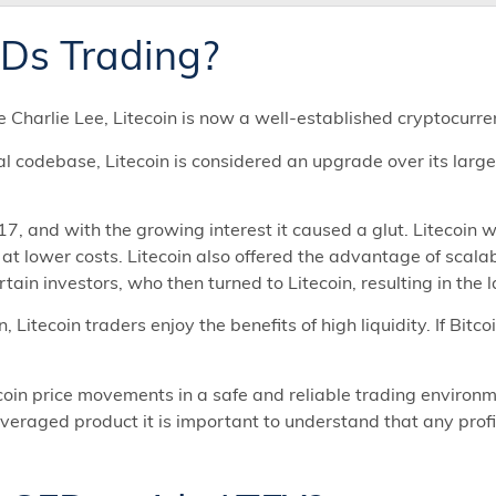
FDs Trading?
Charlie Lee, Litecoin is now a well-established cryptocurre
nal codebase, Litecoin is considered an upgrade over its large
17, and with the growing interest it caused a glut. Litecoin 
s at lower costs. Litecoin also offered the advantage of scala
tain investors, who then turned to Litecoin, resulting in the 
, Litecoin traders enjoy the benefits of high liquidity. If Bitc
in price movements in a safe and reliable trading environme
veraged product it is important to understand that any profi