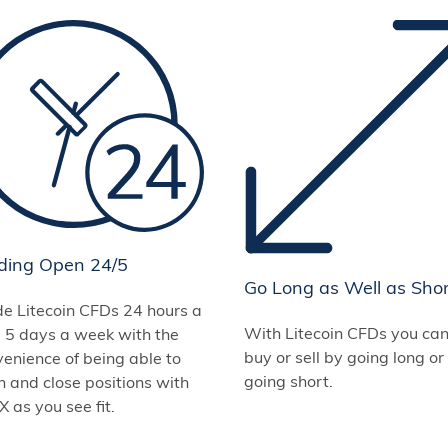
ding Open 24/5
Go Long as Well as Sho
de Litecoin CFDs 24 hours a
With Litecoin CFDs you ca
, 5 days a week with the
buy or sell by going long or
enience of being able to
going short.
 and close positions with
 as you see fit.