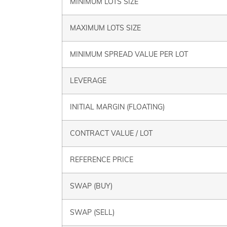
MINIMUM LOTS SIZE
MAXIMUM LOTS SIZE
MINIMUM SPREAD VALUE PER LOT
LEVERAGE
INITIAL MARGIN (FLOATING)
CONTRACT VALUE / LOT
REFERENCE PRICE
SWAP (BUY)
SWAP (SELL)