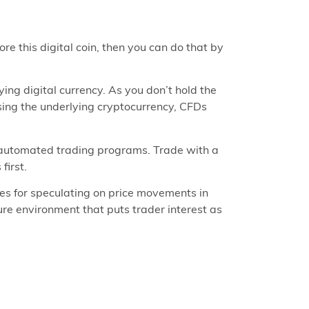
ore this digital coin, then you can do that by
ing digital currency. As you don’t hold the
asing the underlying cryptocurrency, CFDs
 automated trading programs. Trade with a
first.
es for speculating on price movements in
ure environment that puts trader interest as