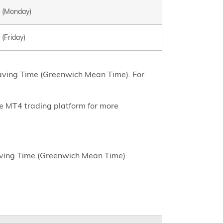
0 (Monday)
 (Friday)
Saving Time (Greenwich Mean Time). For
he MT4 trading platform for more
aving Time (Greenwich Mean Time).