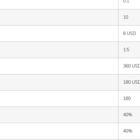
0.1
10
8 USD
1:5
360 US
180 US
180
40%
40%