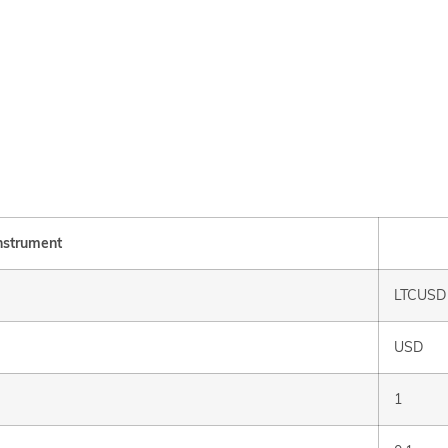
nstrument
LTCUSD
USD
1