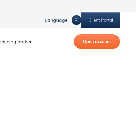
Language
Client Portal
roducing broker
Open account