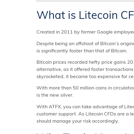
What is Litecoin C
Created in 2011 by former Google employee 
Despite being an offshoot of Bitcoin’s origi
is significantly faster than that of Bitcoin.
Bitcoin prices recorded hefty price gains 20
alternative, as it offered faster transaction
skyrocketed, it became too expensive for cer
With more than 50 million coins in circulation
is the new silver.
With ATFX, you can take advantage of Liteco
customer support. As Litecoin CFDs are a le
should manage your risk accordingly.