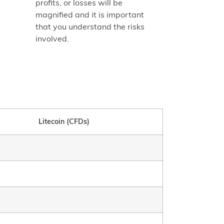
profits, or losses will be
magnified and it is important
that you understand the risks
involved.
Litecoin (CFDs)