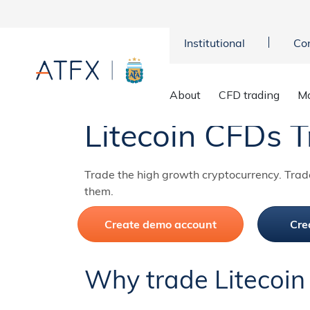
Institutional
Co
Home
>
Markets
>
Cryptocurrencies
>
Litecoin CFD
About
CFD trading
Ma
Litecoin CFDs T
Trade the high growth cryptocurrency. Trad
them.
Create demo account
Cre
Why trade Litecoin