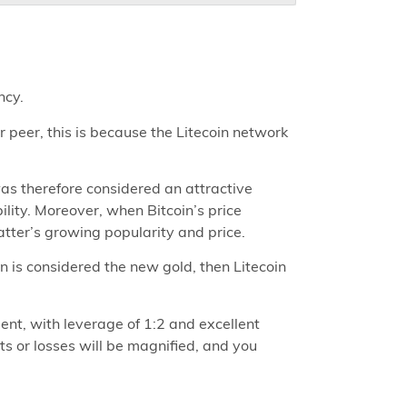
ncy.
r peer, this is because the Litecoin network
was therefore considered an attractive
bility. Moreover, when Bitcoin’s price
latter’s growing popularity and price.
oin is considered the new gold, then Litecoin
nt, with leverage of 1:2 and excellent
ts or losses will be magnified, and you