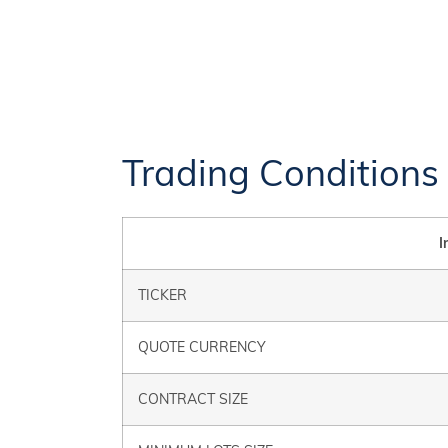
Trading Conditions
I
TICKER
QUOTE CURRENCY
CONTRACT SIZE