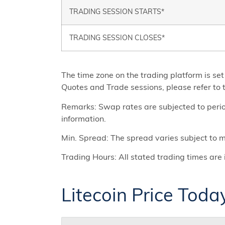
TRADING SESSION STARTS*
TRADING SESSION CLOSES*
The time zone on the trading platform is 
Quotes and Trade sessions, please refer to t
Remarks: Swap rates are subjected to period
information.
Min. Spread: The spread varies subject to ma
Trading Hours: All stated trading times a
Litecoin Price Toda