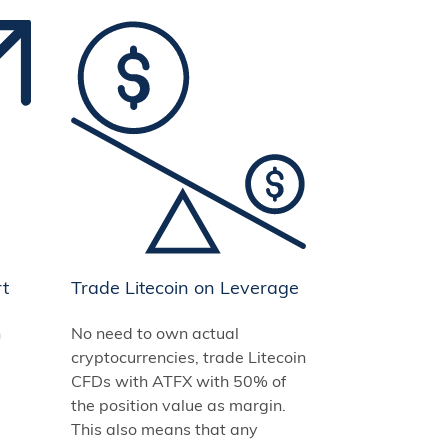
rt
Trade Litecoin on Leverage
n
No need to own actual
cryptocurrencies, trade Litecoin
CFDs with ATFX with 50% of
the position value as margin.
This also means that any