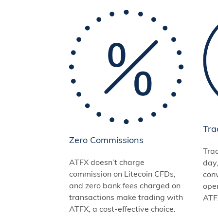
Tra
Zero Commissions
Tra
ATFX doesn’t charge
day
commission on Litecoin CFDs,
conv
and zero bank fees charged on
open
transactions make trading with
ATFX
ATFX, a cost-effective choice.