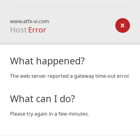
www.atfx-vi.com
Host
Error
What happened?
The web server reported a gateway time-out error.
What can I do?
Please try again in a few minutes.