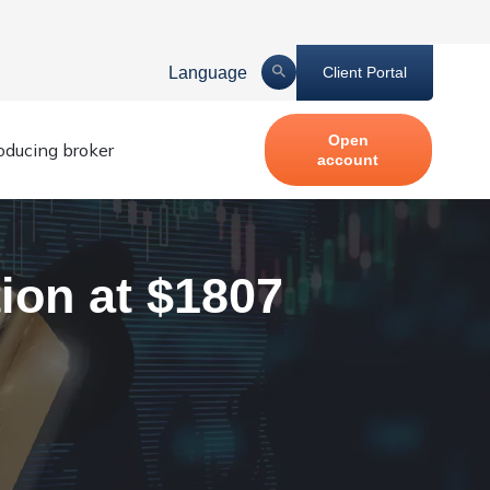
Language
Client Portal
Open
roducing broker
account
ion at $1807