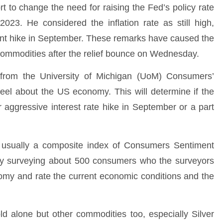
t to change the need for raising the Fed’s policy rate
3. He considered the inflation rate as still high,
oint hike in September. These remarks have caused the
r commodities after the relief bounce on Wednesday.
t from the University of Michigan (UoM) Consumers’
el about the US economy. This will determine if the
r aggressive interest rate hike in September or a part
usually a composite index of Consumers Sentiment
by surveying about 500 consumers who the surveyors
nomy and rate the current economic conditions and the
old alone but other commodities too, especially Silver