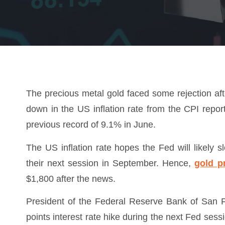
The precious metal gold faced some rejection af
down in the US inflation rate from the CPI repor
previous record of 9.1% in June.
The US inflation rate hopes the Fed will likely s
their next session in September. Hence,
gold p
$1,800 after the news.
President of the Federal Reserve Bank of San 
points interest rate hike during the next Fed se