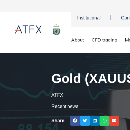
Institutional
Con
Home
>
Market Analysis
>
Market news & Insights
>
Gold (XAU
About
CFD trading
Ma
Gold (XAUUSD
ATFX
Recent news
Share