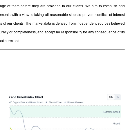
e of them before they are provided to our clients. We aim to establish and
ents with a view to taking all reasonable steps to prevent conflicts of interest
ests of our clients. The market data is derived from independent sources believed
curacy or completeness, and accept no responsibility for any consequence of its
not permitted.