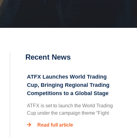
Recent News
ATFX Launches World Trading
Cup, Bringing Regional Trading
Competitions to a Global Stage
ATFX is set to launch the World Trading
Cup under the campaign theme “Fight
Read full article