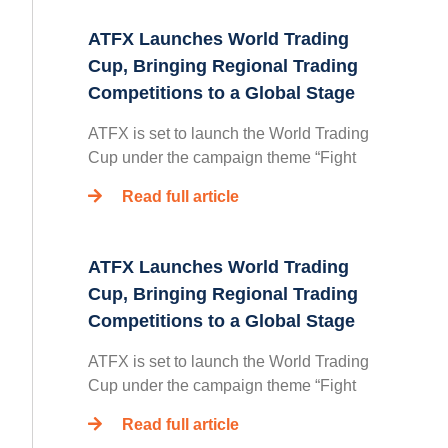
ATFX Launches World Trading
Cup, Bringing Regional Trading
Competitions to a Global Stage
ATFX is set to launch the World Trading
Cup under the campaign theme “Fight
Read full article
ATFX Launches World Trading
Cup, Bringing Regional Trading
Competitions to a Global Stage
ATFX is set to launch the World Trading
Cup under the campaign theme “Fight
Read full article