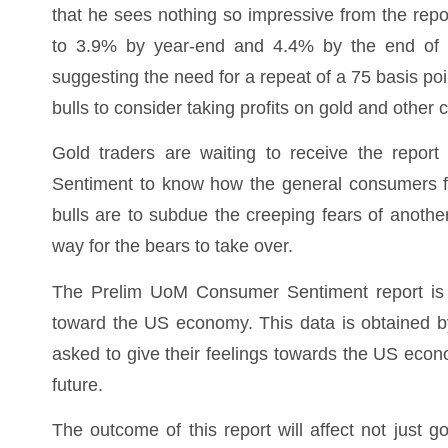
that he sees nothing so impressive from the repor
to 3.9% by year-end and 4.4% by the end of 202
suggesting the need for a repeat of a 75 basis p
bulls to consider taking profits on gold and othe
Gold traders are waiting to receive the repor
Sentiment to know how the general consumers fe
bulls are to subdue the creeping fears of anothe
way for the bears to take over.
The Prelim UoM Consumer Sentiment report is 
toward the US economy. This data is obtained 
asked to give their feelings towards the US eco
future.
The outcome of this report will affect not just g