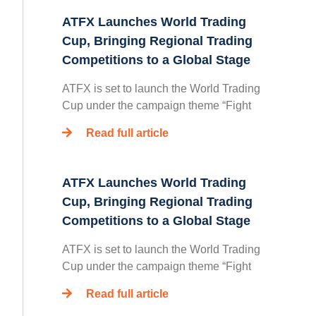
ATFX Launches World Trading
Cup, Bringing Regional Trading
Competitions to a Global Stage
ATFX is set to launch the World Trading
Cup under the campaign theme “Fight
Read full article
ATFX Launches World Trading
Cup, Bringing Regional Trading
Competitions to a Global Stage
ATFX is set to launch the World Trading
Cup under the campaign theme “Fight
Read full article