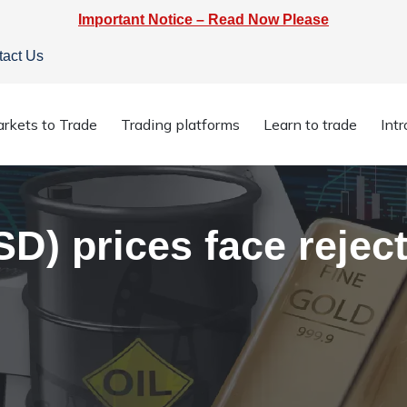
Important Notice – Read Now Please
tact Us
USD) prices face rejection at $1807
rkets to Trade
Trading platforms
Learn to trade
Int
) prices face reject