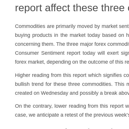
report affect these thre
Commodities are primarily moved by market senti
buying products in the market today based on h
concerning them. The three major forex commoditi
Consumer Sentiment report today will exert signi
forex market, depending on the outcome of this re
Higher reading from this report which signifies c
bullish trend for these three commodities. This
created on Wednesday and possibly a break abo
On the contrary, lower reading from this report w
case, we anticipate a retest of the previous week’