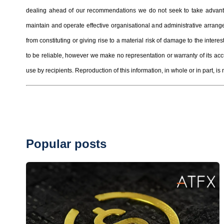
dealing ahead of our recommendations we do not seek to take advantag
maintain and operate effective organisational and administrative arrangem
from constituting or giving rise to a material risk of damage to the inter
to be reliable, however we make no representation or warranty of its ac
use by recipients. Reproduction of this information, in whole or in part, is 
Popular posts