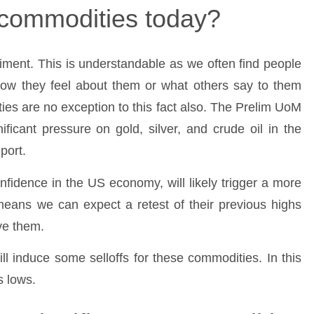
e commodities today?
ment. This is understandable as we often find people
ow they feel about them or what others say to them
es are no exception to this fact also. The Prelim UoM
ficant pressure on gold, silver, and crude oil in the
port.
onfidence in the US economy, will likely trigger a more
 means we can expect a retest of their previous highs
ve them.
ill induce some selloffs for these commodities. In this
s lows.