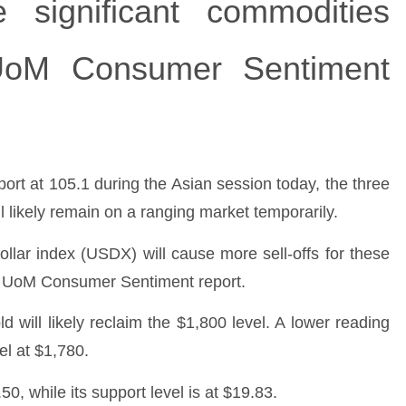
 significant commodities
UoM Consumer Sentiment
pport at 105.1 during the Asian session today, the three
ll likely remain on a ranging market temporarily.
ollar index (USDX) will cause more sell-offs for these
im UoM Consumer Sentiment report.
ld will likely reclaim the $1,800 level. A lower reading
el at $1,780.
50, while its support level is at $19.83.