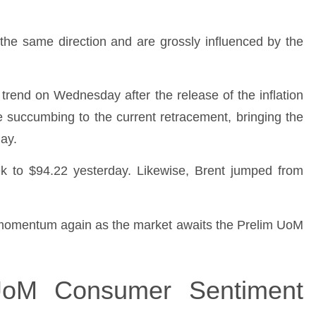
the same direction and are grossly influenced by the
h trend on Wednesday after the release of the inflation
e succumbing to the current retracement, bringing the
ay.
k to $94.22 yesterday. Likewise, Brent jumped from
h momentum again as the market awaits the Prelim UoM
UoM Consumer Sentiment