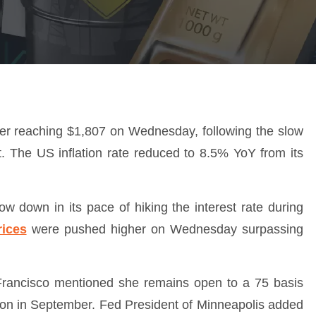
ter reaching $1,807 on Wednesday, following the slow
t. The US inflation rate reduced to 8.5% YoY from its
low down in its pace of hiking the interest rate during
rices
were pushed higher on Wednesday surpassing
Francisco mentioned she remains open to a 75 basis
ssion in September. Fed President of Minneapolis added