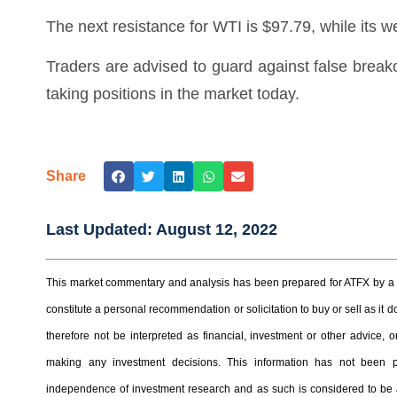
The next resistance for WTI is $97.79, while its w
Traders are advised to guard against false break
taking positions in the market today.
Share
Last Updated:
August 12, 2022
This market commentary and analysis has been prepared for ATFX by a t
constitute a personal recommendation or solicitation to buy or sell as it
therefore not be interpreted as financial, investment or other advice
making any investment decisions. This information has not been 
independence of investment research and as such is considered to be a