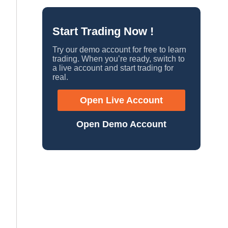
Start Trading Now !
Try our demo account for free to learn
trading. When you’re ready, switch to
a live account and start trading for
real.
Open Live Account
Open Demo Account