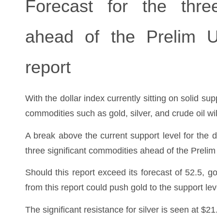
Forecast for the three
ahead of the Prelim 
report
With the dollar index currently sitting on solid su
commodities such as gold, silver, and crude oil wi
A break above the current support level for the d
three significant commodities ahead of the Prel
Should this report exceed its forecast of 52.5, go
from this report could push gold to the support lev
The significant resistance for silver is seen at $21.