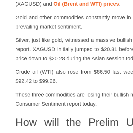
(XAGUSD) and
Oil (Brent and WTI) prices
.
Gold and other commodities constantly move in 
prevailing market sentiment.
Silver, just like gold, witnessed a massive bullis
report. XAGUSD initially jumped to $20.81 befor
price down to $20.28 during the Asian session tod
Crude oil (WTI) also rose from $86.50 last wee
$92.42 to $99.26.
These three commodities are losing their bullis
Consumer Sentiment report today.
How will the Prelim 