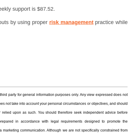
eekly support is $87.52.
outs by using proper
risk management
practice while
hird party for general information purposes only. Any view expressed does not
 does not take into account your personal circumstances or objectives, and should
, or relied upon as such. You should therefore seek independent advice before
prepared in accordance with legal requirements designed to promote the
 marketing communication. Although we are not specifically constrained from