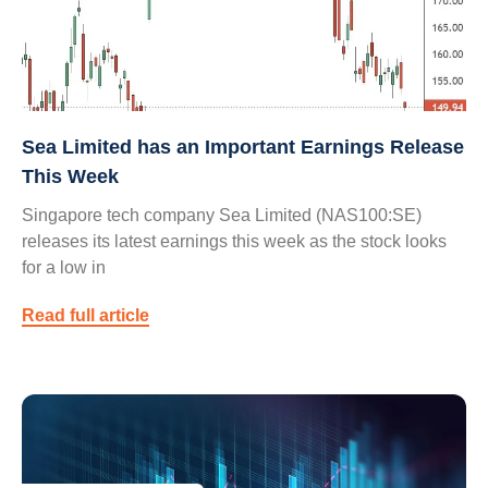
Sea Limited has an Important Earnings Release
This Week
Singapore tech company Sea Limited (NAS100:SE)
releases its latest earnings this week as the stock looks
for a low in
Read full article