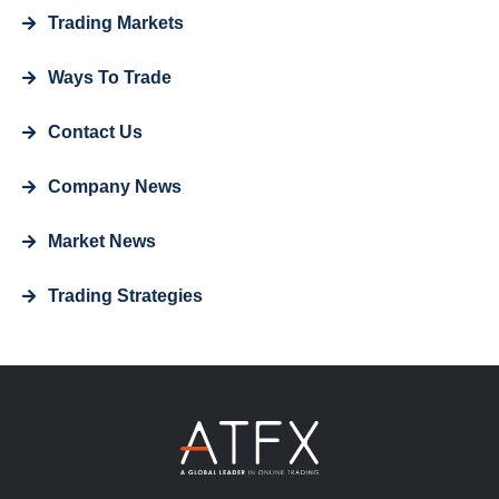
Trading Markets
Ways To Trade
Contact Us
Company News
Market News
Trading Strategies