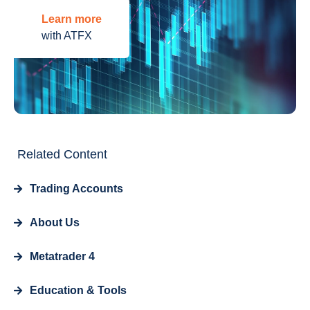
Learn more
with ATFX
Related Content
Trading Accounts
About Us
Metatrader 4
Education & Tools