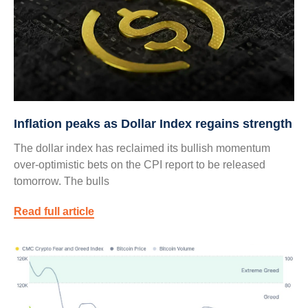
Inflation peaks as Dollar Index regains strength
The dollar index has reclaimed its bullish momentum
over-optimistic bets on the CPI report to be released
tomorrow. The bulls
Read full article