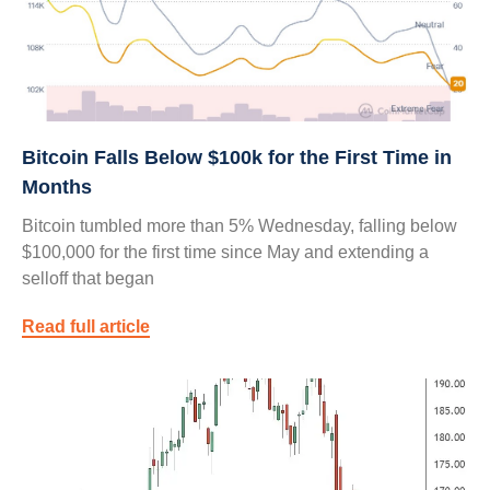
Bitcoin Falls Below $100k for the First Time in
Months
Bitcoin tumbled more than 5% Wednesday, falling below
$100,000 for the first time since May and extending a
selloff that began
Read full article