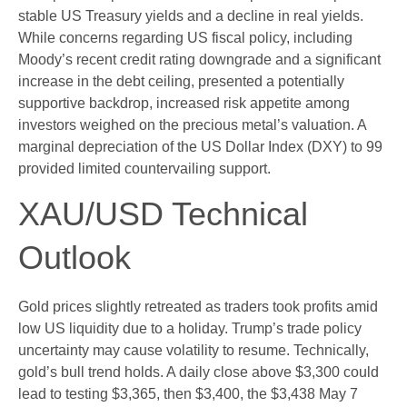
stable US Treasury yields and a decline in real yields.
While concerns regarding US fiscal policy, including
Moody’s recent credit rating downgrade and a significant
increase in the debt ceiling, presented a potentially
supportive backdrop, increased risk appetite among
investors weighed on the precious metal’s valuation. A
marginal depreciation of the US Dollar Index (DXY) to 99
provided limited countervailing support.
XAU/USD Technical
Outlook
Gold prices slightly retreated as traders took profits amid
low US liquidity due to a holiday. Trump’s trade policy
uncertainty may cause volatility to resume. Technically,
gold’s bull trend holds. A daily close above $3,300 could
lead to testing $3,365, then $3,400, the $3,438 May 7