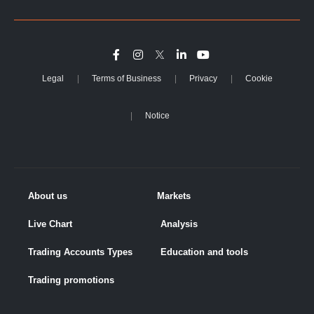
Legal
Terms of Business
Privacy
Cookie
Notice
About us
Markets
Live Chart
Analysis
Trading Accounts Types
Education and tools
Trading promotions