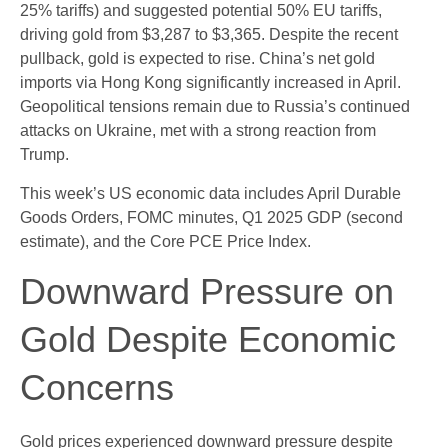
25% tariffs) and suggested potential 50% EU tariffs,
driving gold from $3,287 to $3,365. Despite the recent
pullback, gold is expected to rise. China’s net gold
imports via Hong Kong significantly increased in April.
Geopolitical tensions remain due to Russia’s continued
attacks on Ukraine, met with a strong reaction from
Trump.
This week’s US economic data includes April Durable
Goods Orders, FOMC minutes, Q1 2025 GDP (second
estimate), and the Core PCE Price Index.
Downward Pressure on
Gold Despite Economic
Concerns
Gold prices experienced downward pressure despite