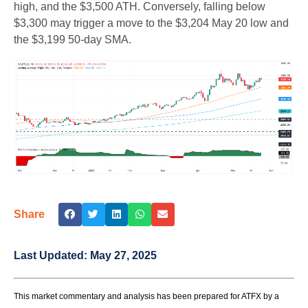
high, and the $3,500 ATH. Conversely, falling below
$3,300 may trigger a move to the $3,204 May 20 low and
the $3,199 50-day SMA.
Share
Last Updated:
May 27, 2025
This market commentary and analysis has been prepared for ATFX by a