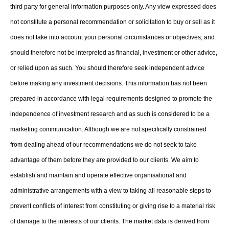
third party for general information purposes only. Any view expressed does
not constitute a personal recommendation or solicitation to buy or sell as it
does not take into account your personal circumstances or objectives, and
should therefore not be interpreted as financial, investment or other advice,
or relied upon as such. You should therefore seek independent advice
before making any investment decisions. This information has not been
prepared in accordance with legal requirements designed to promote the
independence of investment research and as such is considered to be a
marketing communication. Although we are not specifically constrained
from dealing ahead of our recommendations we do not seek to take
advantage of them before they are provided to our clients. We aim to
establish and maintain and operate effective organisational and
administrative arrangements with a view to taking all reasonable steps to
prevent conflicts of interest from constituting or giving rise to a material risk
of damage to the interests of our clients. The market data is derived from