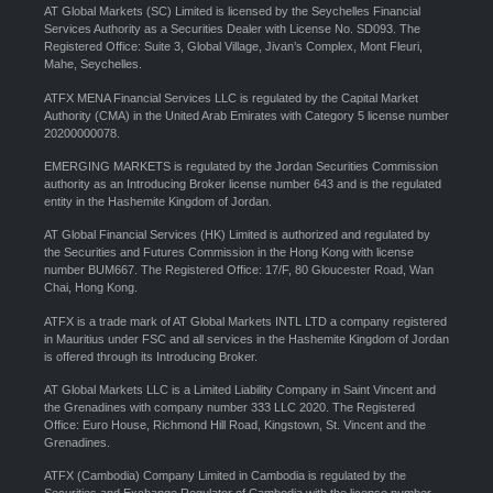
AT Global Markets (SC) Limited is licensed by the Seychelles Financial
Services Authority as a Securities Dealer with License No. SD093. The
Registered Office: Suite 3, Global Village, Jivan’s Complex, Mont Fleuri,
Mahe, Seychelles.
ATFX MENA Financial Services LLC is regulated by the Capital Market
Authority (CMA) in the United Arab Emirates with Category 5 license number
20200000078.
EMERGING MARKETS is regulated by the Jordan Securities Commission
authority as an Introducing Broker license number 643 and is the regulated
entity in the Hashemite Kingdom of Jordan.
AT Global Financial Services (HK) Limited is authorized and regulated by
the Securities and Futures Commission in the Hong Kong with license
number BUM667. The Registered Office: 17/F, 80 Gloucester Road, Wan
Chai, Hong Kong.
ATFX is a trade mark of AT Global Markets INTL LTD a company registered
in Mauritius under FSC and all services in the Hashemite Kingdom of Jordan
is offered through its Introducing Broker.
AT Global Markets LLC is a Limited Liability Company in Saint Vincent and
the Grenadines with company number 333 LLC 2020. The Registered
Office: Euro House, Richmond Hill Road, Kingstown, St. Vincent and the
Grenadines.
ATFX (Cambodia) Company Limited in Cambodia is regulated by the