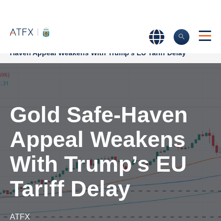
Home
>
Market Analysis
>
Market news & Insights
>
Gold Safe-
Haven Appeal Weakens With Trump’s EU Tariff Delay
Gold Safe-Haven
Appeal Weakens
With Trump’s EU
Tariff Delay
ATFX