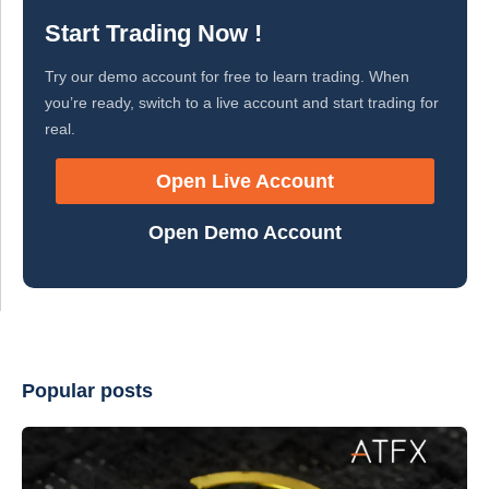
Start Trading Now !
Try our demo account for free to learn trading. When
you’re ready, switch to a live account and start trading for
real.
Open Live Account
Open Demo Account
Popular posts