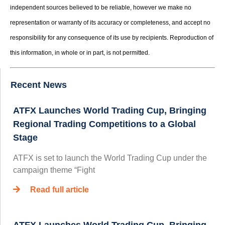
independent sources believed to be reliable, however we make no
representation or warranty of its accuracy or completeness, and accept no
responsibility for any consequence of its use by recipients. Reproduction of
this information, in whole or in part, is not permitted.
Recent News
ATFX Launches World Trading Cup, Bringing
Regional Trading Competitions to a Global
Stage
ATFX is set to launch the World Trading Cup under the
campaign theme “Fight
Read full article
ATFX Launches World Trading Cup, Bringing