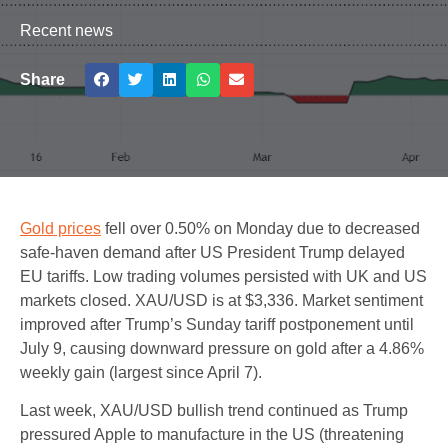
Recent news
Share
Gold prices
fell over 0.50% on Monday due to decreased
safe-haven demand after US President Trump delayed
EU tariffs. Low trading volumes persisted with UK and US
markets closed. XAU/USD is at $3,336. Market sentiment
improved after Trump’s Sunday tariff postponement until
July 9, causing downward pressure on gold after a 4.86%
weekly gain (largest since April 7).
Last week, XAU/USD bullish trend continued as Trump
pressured Apple to manufacture in the US (threatening