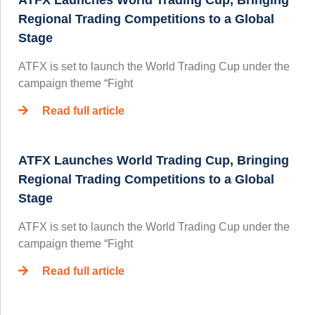
Regional Trading Competitions to a Global
Stage
ATFX is set to launch the World Trading Cup under the
campaign theme “Fight
Read full article
ATFX Launches World Trading Cup, Bringing
Regional Trading Competitions to a Global
Stage
ATFX is set to launch the World Trading Cup under the
campaign theme “Fight
Read full article