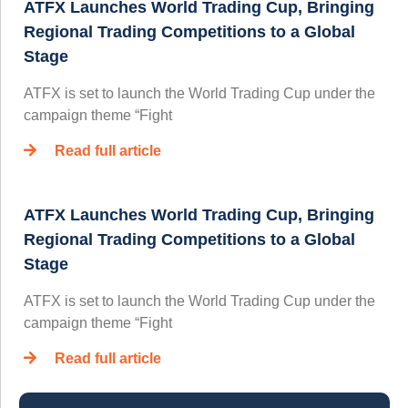
ATFX Launches World Trading Cup, Bringing
Regional Trading Competitions to a Global
Stage
ATFX is set to launch the World Trading Cup under the
campaign theme “Fight
Read full article
ATFX Launches World Trading Cup, Bringing
Regional Trading Competitions to a Global
Stage
ATFX is set to launch the World Trading Cup under the
campaign theme “Fight
Read full article