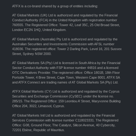
ATFX is a co-brand shared by a group of entities including:
AT Global Markets (UK) Ltd is authorized and regulated by the Financial
Conduct Authority (FCA) in the United Kingdom with registration number
760555. The Registered Office: Tower 42, Leaf 35C, 25 Old Broad Street,
London EC2N 1HQ, United Kingdom.
AT Global Markets (Australia) Pty Ltd is authorized and regulated by the
Australian Securities and Investments Commission with AFSL number
418036. The registered office: Tower 2 Darling Park, Level 16, 201 Sussex
Street, Sydney NSW 2000.
AT Global Markets SA (Pty) Ltd is licensed in South Africa by the Financial
Sector Conduct Authority with FSP license number 44816 and a licensed
OTC Derivatives Provider. The registered office: Office 1801B, 18th Floor
Portside Tower, 4 Bree Street, Cape Town, Western Cape 8001. ATFX SA
and ATFX Connect are trading names of AT Global Markets SA (Pty) Ltd.
ATFX Global Markets (CY) Ltd is authorized and regulated by the Cyprus
Securities and Exchange Commission (CySEC) under the license no.
285/15. The Registered Office: 159 Leontiou A’ Street, Maryvonne Building
Office 204, 3022, Limassol, Cyprus.
AT Global Markets Intl Ltd is authorized and regulated by the Financial
Services Commission with license number C118023331. The Registered
Office: G08, Ground Floor, The Catalyst, Silicon Avenue, 40 Cybercity,
72201 Ebène, Republic of Mauritius.