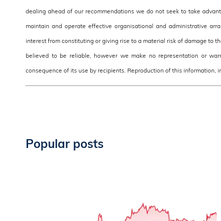
dealing ahead of our recommendations we do not seek to take advantag
maintain and operate effective organisational and administrative arra
interest from constituting or giving rise to a material risk of damage to 
believed to be reliable, however we make no representation or warra
consequence of its use by recipients. Reproduction of this information, in
Popular posts