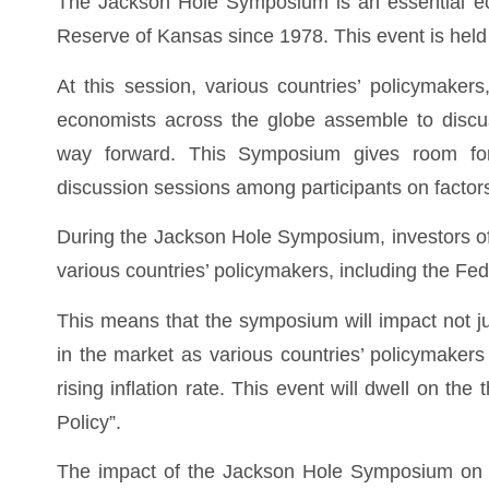
The Jackson Hole Symposium is an essential eco
Reserve of Kansas since 1978. This event is hel
At this session, various countries’ policymaker
economists across the globe assemble to discus
way forward. This Symposium gives room for
discussion sessions among participants on factor
During the Jackson Hole Symposium, investors oft
various countries’ policymakers, including the F
This means that the symposium will impact not j
in the market as various countries’ policymakers 
rising inflation rate. This event will dwell on 
Policy”.
The impact of the Jackson Hole Symposium on 