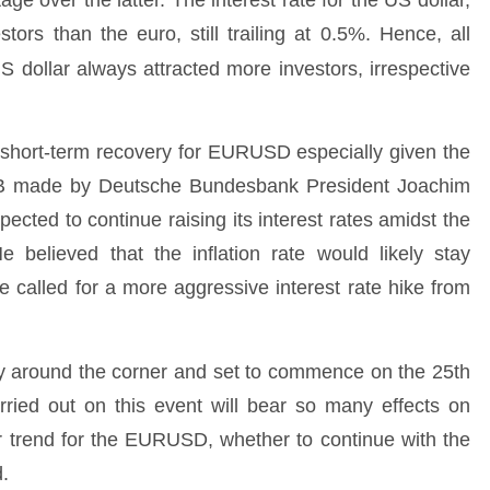
ge over the latter. The interest rate for the US dollar,
stors than the euro, still trailing at 0.5%. Hence, all
US dollar always attracted more investors, irrespective
r a short-term recovery for EURUSD especially given the
ECB made by Deutsche Bundesbank President Joachim
cted to continue raising its interest rates amidst the
 believed that the inflation rate would likely stay
e called for a more aggressive interest rate hike from
 around the corner and set to commence on the 25th
arried out on this event will bear so many effects on
r trend for the EURUSD, whether to continue with the
d.