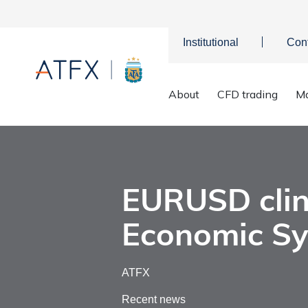
Institutional
Con
About
CFD trading
Ma
EURUSD c
Home
>
Market Analysis
>
Market news & Insights
>
EURUSD clin
Economic S
ATFX
Recent news