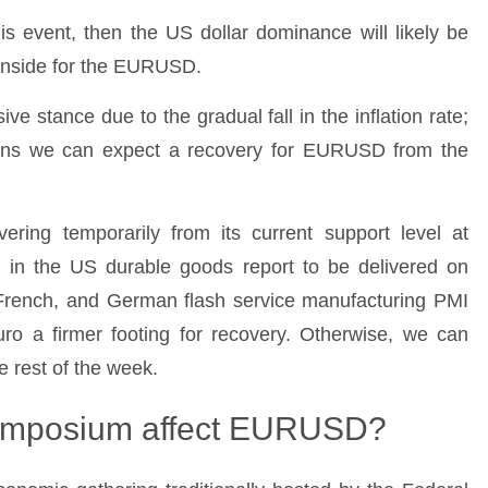
s event, then the US dollar dominance will likely be
wnside for the EURUSD.
e stance due to the gradual fall in the inflation rate;
 means we can expect a recovery for EURUSD from the
ing temporarily from its current support level at
n in the US durable goods report to be delivered on
French, and German flash service manufacturing PMI
uro a firmer footing for recovery. Otherwise, we can
 rest of the week.
Symposium affect EURUSD?