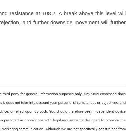
rong resistance at 108.2. A break above this level will
 rejection, and further downside movement will further
third party for general information purposes only. Any view expressed does
as it does not take into account your personal circumstances or objectives, and
 advice, or relied upon as such. You should therefore seek independent advice
en prepared in accordance with legal requirements designed to promote the
 marketing communication. Although we are not specifically constrained from