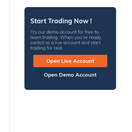
Start Trading Now !
Try our demo account for free to
learn trading. When you’re ready,
switch to a live account and start
trading for real.
Open Live Account
Open Demo Account