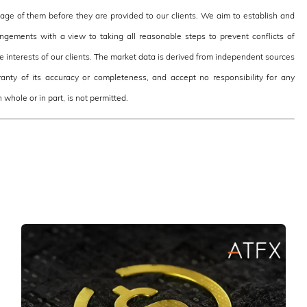
e of them before they are provided to our clients. We aim to establish and
ngements with a view to taking all reasonable steps to prevent conflicts of
the interests of our clients. The market data is derived from independent sources
nty of its accuracy or completeness, and accept no responsibility for any
 whole or in part, is not permitted.