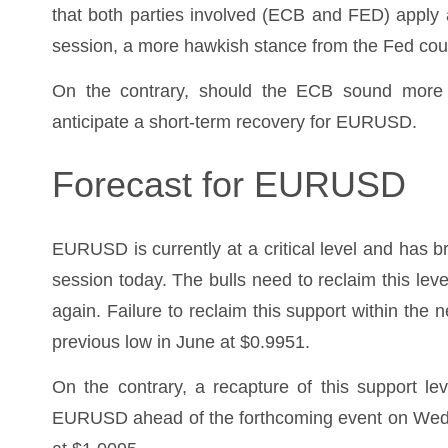
that both parties involved (ECB and FED) apply 
session, a more hawkish stance from the Fed co
On the contrary, should the ECB sound more 
anticipate a short-term recovery for EURUSD.
Forecast for EURUSD
EURUSD is currently at a critical level and has b
session today. The bulls need to reclaim this leve
again. Failure to reclaim this support within the 
previous low in June at $0.9951.
On the contrary, a recapture of this support le
EURUSD ahead of the forthcoming event on Wednes