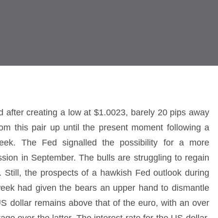
d after creating a low at $1.0023, barely 20 pips away
rom this pair up until the present moment following a
ek. The Fed signalled the possibility for a more
ession in September. The bulls are struggling to regain
. Still, the prospects of a hawkish Fed outlook during
eek had given the bears an upper hand to dismantle
e US dollar remains above that of the euro, with an over