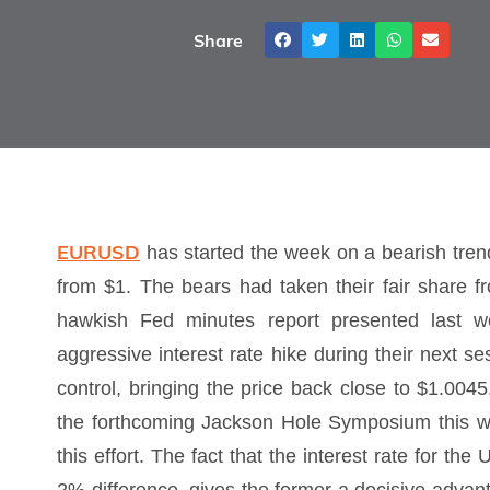
Share
EURUSD
has started the week on a bearish tren
from $1. The bears had taken their fair share f
hawkish Fed minutes report presented last we
aggressive interest rate hike during their next s
control, bringing the price back close to $1.0045
the forthcoming Jackson Hole Symposium this w
this effort. The fact that the interest rate for th