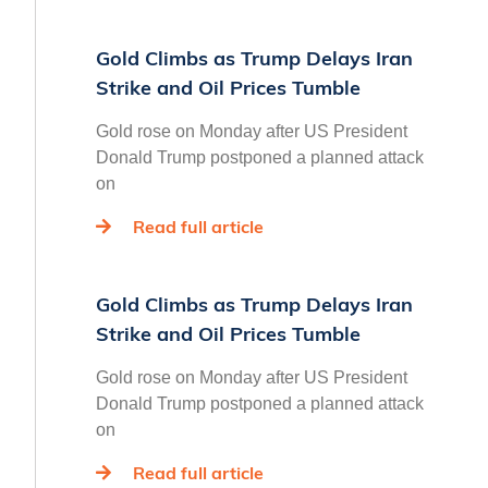
Gold Climbs as Trump Delays Iran
Strike and Oil Prices Tumble
Gold rose on Monday after US President
Donald Trump postponed a planned attack
on
Read full article
Gold Climbs as Trump Delays Iran
Strike and Oil Prices Tumble
Gold rose on Monday after US President
Donald Trump postponed a planned attack
on
Read full article