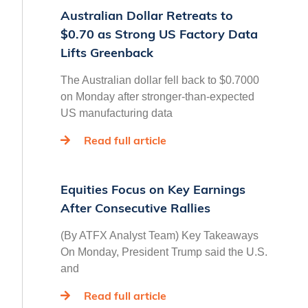
Australian Dollar Retreats to
$0.70 as Strong US Factory Data
Lifts Greenback
The Australian dollar fell back to $0.7000
on Monday after stronger-than-expected
US manufacturing data
Read full article
Equities Focus on Key Earnings
After Consecutive Rallies
(By ATFX Analyst Team) Key Takeaways
On Monday, President Trump said the U.S.
and
Read full article