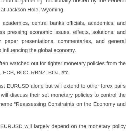
nomic gathering traditionally hosted by the Federal
d at Jackson Hole, Wyoming.
s, academics, central banks officials, academics, and
s pressing economic issues, effects, solutions, and
 paper presentations, commentaries, and general
s influencing the global economy.
en watched out for tighter monetary policies from the
ed, ECB, BOC, RBNZ, BOJ, etc.
ust EURUSD alone but will extend to other forex pairs
will discuss their set monetary policies to control the
the theme “Reassessing Constraints on the Economy and
EURUSD will largely depend on the monetary policy