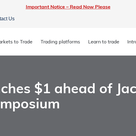
Important Notice – Read Now Please
tact Us
rkets to Trade
Trading platforms
Learn to trade
Int
linches $1 ahead of Jackson Hole Economic Symposium
ches $1 ahead of Ja
ymposium