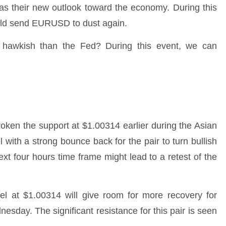
as their new outlook toward the economy. During this
uld send EURUSD to dust again.
hawkish than the Fed? During this event, we can
roken the support at $1.00314 earlier during the Asian
l with a strong bounce back for the pair to turn bullish
next four hours time frame might lead to a retest of the
vel at $1.00314 will give room for more recovery for
day. The significant resistance for this pair is seen