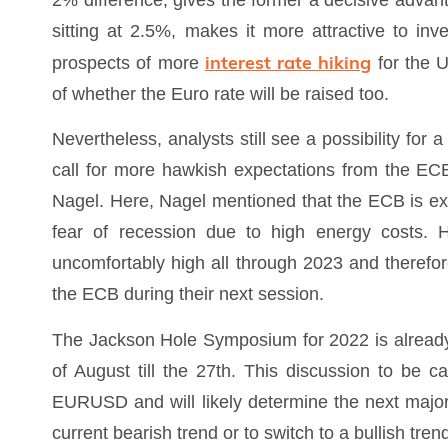
2% difference, gives the former a decisive advanta
sitting at 2.5%, makes it more attractive to inve
interest rate hiking
prospects of more
for the 
of whether the Euro rate will be raised too.
Nevertheless, analysts still see a possibility fo
call for more hawkish expectations from the 
Nagel. Here, Nagel mentioned that the ECB is expe
fear of recession due to high energy costs. He
uncomfortably high all through 2023 and therefor
the ECB during their next session.
The Jackson Hole Symposium for 2022 is already
of August till the 27th. This discussion to be c
EURUSD and will likely determine the next majo
current bearish trend or to switch to a bullish tren