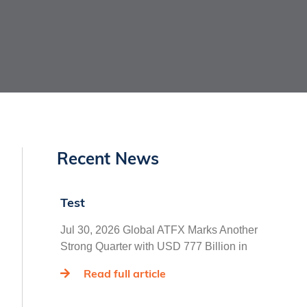
Recent News
Test
Jul 30, 2026 Global ATFX Marks Another
Strong Quarter with USD 777 Billion in
Read full article