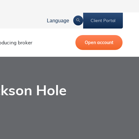
Client Portal
Language
roducing broker
Open account
ckson Hole