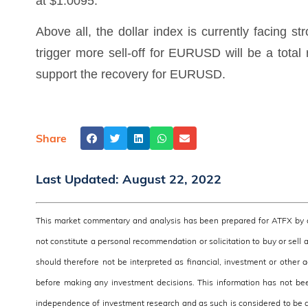
at $1.0095.
Above all, the dollar index is currently facing st
trigger more sell-off for EURUSD will be a total
support the recovery for EURUSD.
Share
Last Updated:
August 22, 2022
This market commentary and analysis has been prepared for ATFX by a 
not constitute a personal recommendation or solicitation to buy or sell 
should therefore not be interpreted as financial, investment or other
before making any investment decisions. This information has not be
independence of investment research and as such is considered to be a