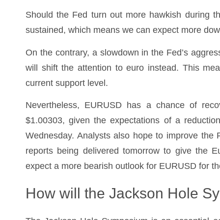
Should the Fed turn out more hawkish during thi
sustained, which means we can expect more do
On the contrary, a slowdown in the Fed’s aggressiv
will shift the attention to euro instead. This
current support level.
Nevertheless, EURUSD has a chance of recover
$1.00303, given the expectations of a reductio
Wednesday. Analysts also hope to improve the 
reports being delivered tomorrow to give the E
expect a more bearish outlook for EURUSD for the
How will the Jackson Hole 