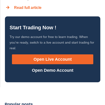
Read full article
Start Trading Now !
Try our demo account for free to learn trading. When
you’re ready, switch to a live account and start trading for
real.
Open Live Account
Open Demo Account
Popular posts