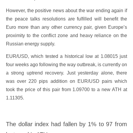
However, the positive news about the war ending again if
the peace talks resolutions are fulfilled will benefit the
Euro more than any other currency pair, given Europe’s
proximity to the conflict zone and heavy reliance on the
Russian energy supply.
EUR/USD, which tested a historical low at 1.08015 just
four weeks ago following the way outbreak, is currently on
a strong uptrend recovery. Just yesterday alone, there
was over 220 pips addition on EUR/USD pairs which
took the price of this pair from 1.09700 to a new ATH at
1.11305.
The dollar index had fallen by 1% to 97 from