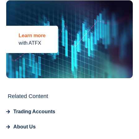
Learn more
with ATFX
Related Content
Trading Accounts
About Us