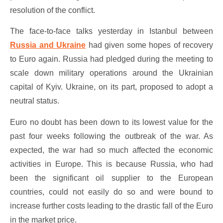
resolution of the conflict.
The face-to-face talks yesterday in Istanbul between
Russia and Ukraine
had given some hopes of recovery
to Euro again. Russia had pledged during the meeting to
scale down military operations around the Ukrainian
capital of Kyiv. Ukraine, on its part, proposed to adopt a
neutral status.
Euro no doubt has been down to its lowest value for the
past four weeks following the outbreak of the war. As
expected, the war had so much affected the economic
activities in Europe. This is because Russia, who had
been the significant oil supplier to the European
countries, could not easily do so and were bound to
increase further costs leading to the drastic fall of the Euro
in the market price.