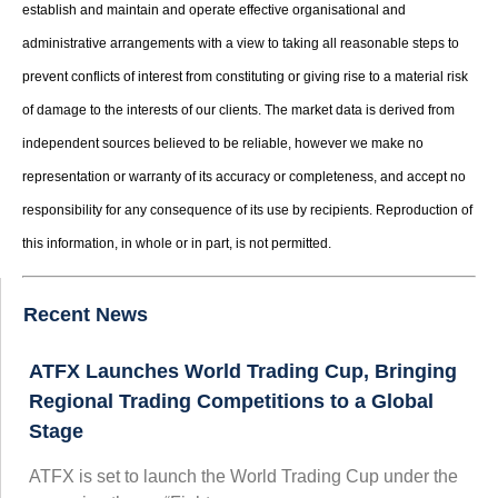
establish and maintain and operate effective organisational and
administrative arrangements with a view to taking all reasonable steps to
prevent conflicts of interest from constituting or giving rise to a material risk
of damage to the interests of our clients. The market data is derived from
independent sources believed to be reliable, however we make no
representation or warranty of its accuracy or completeness, and accept no
responsibility for any consequence of its use by recipients. Reproduction of
this information, in whole or in part, is not permitted.
Recent News
ATFX Launches World Trading Cup, Bringing
Regional Trading Competitions to a Global
Stage
ATFX is set to launch the World Trading Cup under the