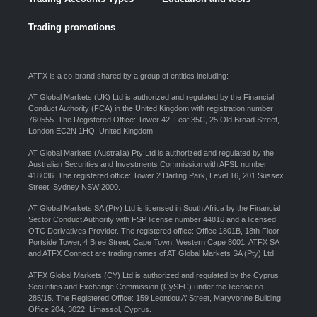
Trading promotions
ATFX is a co-brand shared by a group of entities including:
AT Global Markets (UK) Ltd is authorized and regulated by the Financial
Conduct Authority (FCA) in the United Kingdom with registration number
760555. The Registered Office: Tower 42, Leaf 35C, 25 Old Broad Street,
London EC2N 1HQ, United Kingdom.
AT Global Markets (Australia) Pty Ltd is authorized and regulated by the
Australian Securities and Investments Commission with AFSL number
418036. The registered office: Tower 2 Darling Park, Level 16, 201 Sussex
Street, Sydney NSW 2000.
AT Global Markets SA (Pty) Ltd is licensed in South Africa by the Financial
Sector Conduct Authority with FSP license number 44816 and a licensed
OTC Derivatives Provider. The registered office: Office 1801B, 18th Floor
Portside Tower, 4 Bree Street, Cape Town, Western Cape 8001. ATFX SA
and ATFX Connect are trading names of AT Global Markets SA (Pty) Ltd.
ATFX Global Markets (CY) Ltd is authorized and regulated by the Cyprus
Securities and Exchange Commission (CySEC) under the license no.
285/15. The Registered Office: 159 Leontiou A’ Street, Maryvonne Building
Office 204, 3022, Limassol, Cyprus.