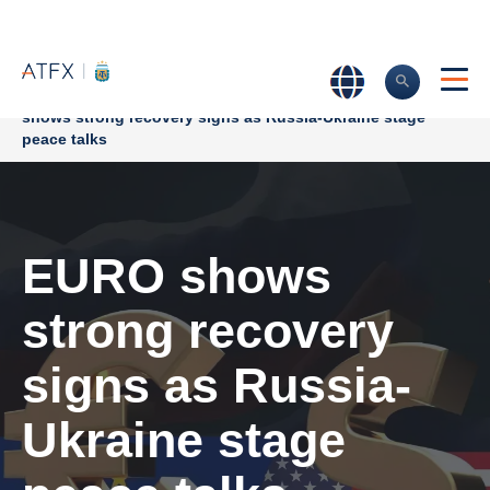
Home
>
Market Analysis
>
Market news & Insights
>
EURO
shows strong recovery signs as Russia-Ukraine stage
peace talks
EURO shows
strong recovery
signs as Russia-
Ukraine stage