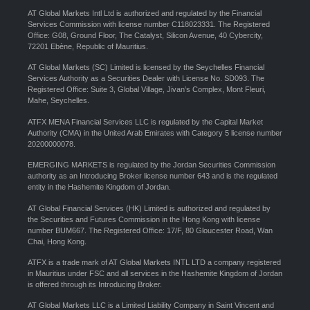
AT Global Markets Intl Ltd is authorized and regulated by the Financial
Services Commission with license number C118023331. The Registered
Office: G08, Ground Floor, The Catalyst, Silicon Avenue, 40 Cybercity,
72201 Ebène, Republic of Mauritius.
AT Global Markets (SC) Limited is licensed by the Seychelles Financial
Services Authority as a Securities Dealer with License No. SD093. The
Registered Office: Suite 3, Global Village, Jivan’s Complex, Mont Fleuri,
Mahe, Seychelles.
ATFX MENA Financial Services LLC is regulated by the Capital Market
Authority (CMA) in the United Arab Emirates with Category 5 license number
20200000078.
EMERGING MARKETS is regulated by the Jordan Securities Commission
authority as an Introducing Broker license number 643 and is the regulated
entity in the Hashemite Kingdom of Jordan.
AT Global Financial Services (HK) Limited is authorized and regulated by
the Securities and Futures Commission in the Hong Kong with license
number BUM667. The Registered Office: 17/F, 80 Gloucester Road, Wan
Chai, Hong Kong.
ATFX is a trade mark of AT Global Markets INTL LTD a company registered
in Mauritius under FSC and all services in the Hashemite Kingdom of Jordan
is offered through its Introducing Broker.
AT Global Markets LLC is a Limited Liability Company in Saint Vincent and