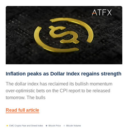
Inflation peaks as Dollar Index regains strength
The dollar index has reclaimed its bullish momentum
over-optimistic bets on the CPI report to be released
tomorrow. The bulls
Read full article