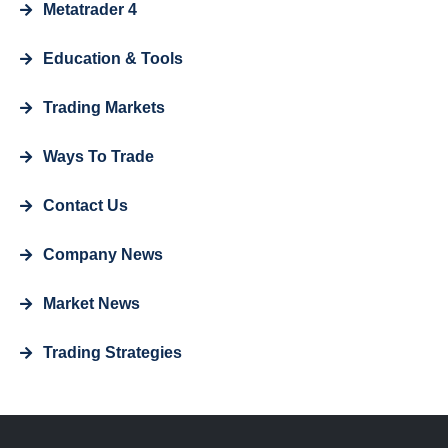
Metatrader 4
Education & Tools
Trading Markets
Ways To Trade
Contact Us
Company News
Market News
Trading Strategies