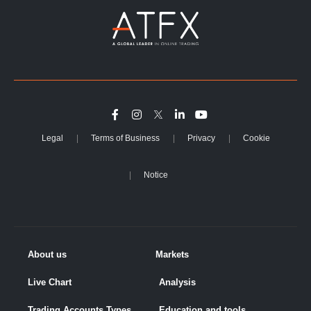
Legal
Terms of Business
Privacy
Cookie
Notice
About us
Markets
Live Chart
Analysis
Trading Accounts Types
Education and tools