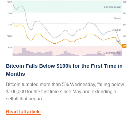
Bitcoin Falls Below $100k for the First Time in
Months
Bitcoin tumbled more than 5% Wednesday, falling below
$100,000 for the first time since May and extending a
selloff that began
Read full article