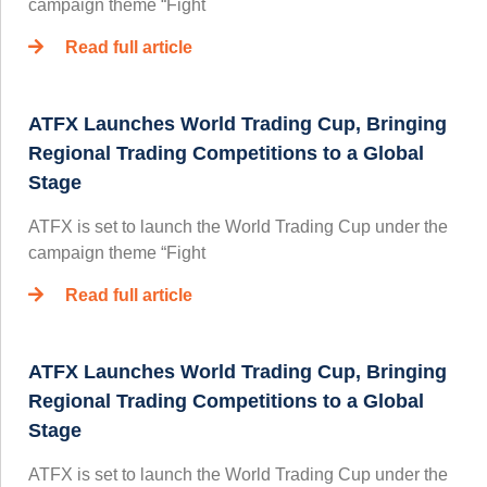
campaign theme “Fight
Read full article
ATFX Launches World Trading Cup, Bringing
Regional Trading Competitions to a Global
Stage
ATFX is set to launch the World Trading Cup under the
campaign theme “Fight
Read full article
ATFX Launches World Trading Cup, Bringing
Regional Trading Competitions to a Global
Stage
ATFX is set to launch the World Trading Cup under the