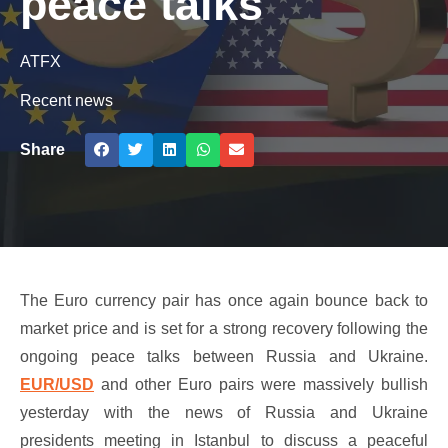
peace talks
ATFX
Recent news
Share
The Euro currency pair has once again bounce back to
market price and is set for a strong recovery following the
ongoing peace talks between Russia and Ukraine.
EUR/USD
and other Euro pairs were massively bullish
yesterday with the news of Russia and Ukraine
presidents meeting in Istanbul to discuss a peaceful