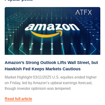
Amazon’s Strong Outlook Lifts Wall Street, but
Hawkish Fed Keeps Markets Cautious
Market Highlight 03/11/2025 U.S. equities ended higher
on Friday, led by Amazon’s upbeat earnings forecast,
though investor optimism was tempered
Read full article