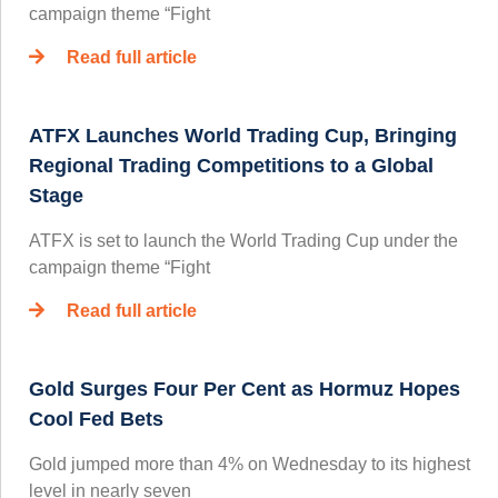
campaign theme “Fight
Read full article
ATFX Launches World Trading Cup, Bringing
Regional Trading Competitions to a Global
Stage
ATFX is set to launch the World Trading Cup under the
campaign theme “Fight
Read full article
Gold Surges Four Per Cent as Hormuz Hopes
Cool Fed Bets
Gold jumped more than 4% on Wednesday to its highest
level in nearly seven