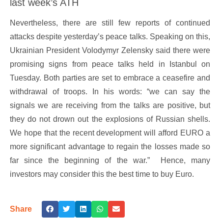
last week’s ATH
Nevertheless, there are still few reports of continued
attacks despite yesterday’s peace talks. Speaking on this,
Ukrainian President Volodymyr Zelensky said there were
promising signs from peace talks held in Istanbul on
Tuesday. Both parties are set to embrace a ceasefire and
withdrawal of troops. In his words: “we can say the
signals we are receiving from the talks are positive, but
they do not drown out the explosions of Russian shells.
We hope that the recent development will afford EURO a
more significant advantage to regain the losses made so
far since the beginning of the war.” Hence, many
investors may consider this the best time to buy Euro.
Share