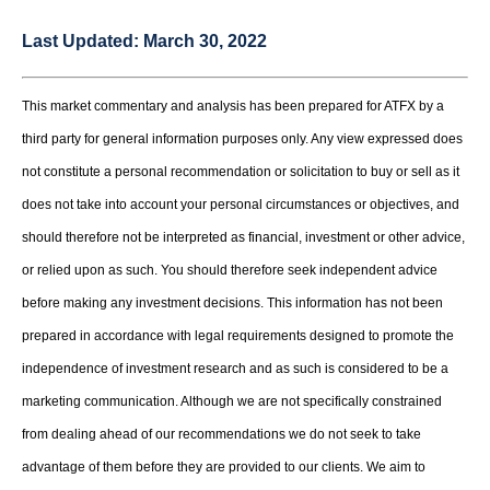
Last Updated:
March 30, 2022
This market commentary and analysis has been prepared for ATFX by a
third party for general information purposes only. Any view expressed does
not constitute a personal recommendation or solicitation to buy or sell as it
does not take into account your personal circumstances or objectives, and
should therefore not be interpreted as financial, investment or other advice,
or relied upon as such. You should therefore seek independent advice
before making any investment decisions. This information has not been
prepared in accordance with legal requirements designed to promote the
independence of investment research and as such is considered to be a
marketing communication. Although we are not specifically constrained
from dealing ahead of our recommendations we do not seek to take
advantage of them before they are provided to our clients. We aim to