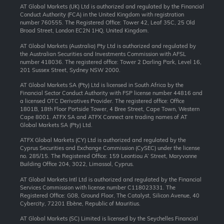
AT Global Markets (UK) Ltd is authorized and regulated by the Financial
Conduct Authority (FCA) in the United Kingdom with registration
number 760555. The Registered Office: Tower 42, Leaf 35C, 25 Old
Broad Street, London EC2N 1HQ, United Kingdom.
AT Global Markets (Australia) Pty Ltd is authorized and regulated by
the Australian Securities and Investments Commission with AFSL
number 418036. The registered office: Tower 2 Darling Park, Level 16,
201 Sussex Street, Sydney NSW 2000.
AT Global Markets SA (Pty) Ltd is licensed in South Africa by the
Financial Sector Conduct Authority with FSP license number 44816 and
a licensed OTC Derivatives Provider. The registered office: Office
1801B, 18th Floor Portside Tower, 4 Bree Street, Cape Town, Western
Cape 8001. ATFX SA and ATFX Connect are trading names of AT
Global Markets SA (Pty) Ltd.
ATFX Global Markets (CY) Ltd is authorized and regulated by the
Cyprus Securities and Exchange Commission (CySEC) under the license
no. 285/15. The Registered Office: 159 Leontiou A’ Street, Maryvonne
Building Office 204, 3022, Limassol, Cyprus.
AT Global Markets Intl Ltd is authorized and regulated by the Financial
Services Commission with license number C118023331. The
Registered Office: G08, Ground Floor, The Catalyst, Silicon Avenue, 40
Cybercity, 72201 Ebène, Republic of Mauritius.
AT Global Markets (SC) Limited is licensed by the Seychelles Financial