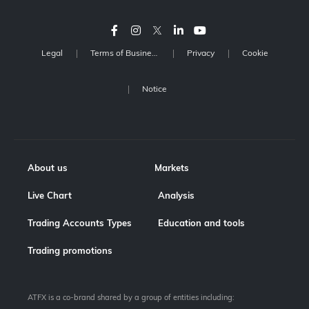
Legal
Terms of Business
Privacy
Cookie
Notice
About us
Markets
Live Chart
Analysis
Trading Accounts Types
Education and tools
Trading promotions
ATFX is a co-brand shared by a group of entities including: