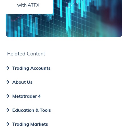
with ATFX
Related Content
Trading Accounts
About Us
Metatrader 4
Education & Tools
Trading Markets