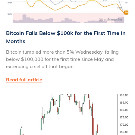
Bitcoin Falls Below $100k for the First Time in
Months
Bitcoin tumbled more than 5% Wednesday, falling
below $100,000 for the first time since May and
extending a selloff that began
Read full article