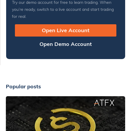
Try our demo account for free to learn trading. When
you’re ready, switch to a live account and start trading
for real.
Open Live Account
Open Demo Account
Popular posts