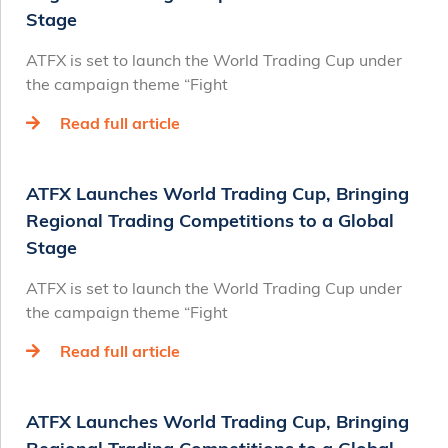
Stage
ATFX is set to launch the World Trading Cup under
the campaign theme “Fight
Read full article
ATFX Launches World Trading Cup, Bringing
Regional Trading Competitions to a Global
Stage
ATFX is set to launch the World Trading Cup under
the campaign theme “Fight
Read full article
ATFX Launches World Trading Cup, Bringing