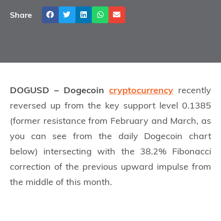
Share
DOGUSD – Dogecoin
cryptocurrency
recently
reversed up from the key support level 0.1385
(former resistance from February and March, as
you can see from the daily Dogecoin chart
below) intersecting with the 38.2% Fibonacci
correction of the previous upward impulse from
the middle of this month.