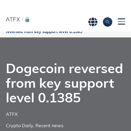
Home
>
Market Analysis
>
Market news & Insights
>
Dogecoin
reversed from key support level 0.1385
Dogecoin reversed
from key support
level 0.1385
ATFX
Crypto Daily
,
Recent news