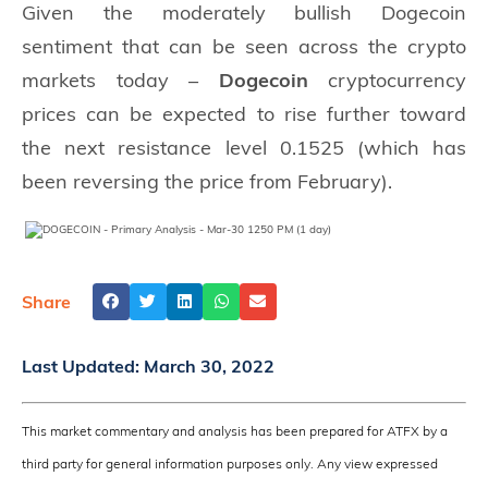
Given the moderately bullish Dogecoin
sentiment that can be seen across the crypto
markets today –
Dogecoin
cryptocurrency
prices can be expected to rise further toward
the next resistance level 0.1525 (which has
been reversing the price from February).
Share
Last Updated:
March 30, 2022
This market commentary and analysis has been prepared for ATFX by a
third party for general information purposes only. Any view expressed