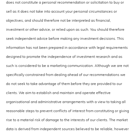
does not constitute a personal recommendation or solicitation to buy or
sell as it does not take into account your personal circumstances or
objectives, and should therefore not be interpreted as financial,
investment or other advice, or relied upon as such. You should therefore
seek independent advice before making any investment decisions. This
information has not been prepared in accordance with legal requirements
designed to promote the independence of investment research and as
such is considered to be a marketing communication. Although we are not
specifically constrained from dealing ahead of our recommendations we
do not seek to take advantage of them before they are provided to our
clients. We aim to establish and maintain and operate effective
organisational and administrative arrangements with a view to taking all
reasonable steps to prevent conflicts of interest from constituting or giving
rise to a material risk of damage to the interests of our clients. The market
data is derived from independent sources believed to be reliable, however