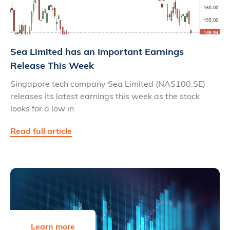
Sea Limited has an Important Earnings
Release This Week
Singapore tech company Sea Limited (NAS100:SE)
releases its latest earnings this week as the stock
looks for a low in
Read full article
Learn more