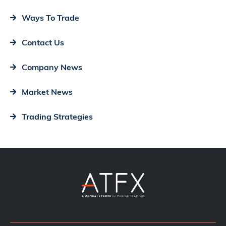
Ways To Trade
Contact Us
Company News
Market News
Trading Strategies