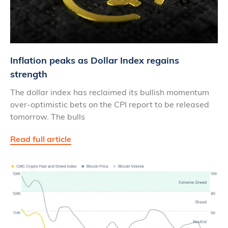
Inflation peaks as Dollar Index regains
strength
The dollar index has reclaimed its bullish momentum
over-optimistic bets on the CPI report to be released
tomorrow. The bulls
Read full article