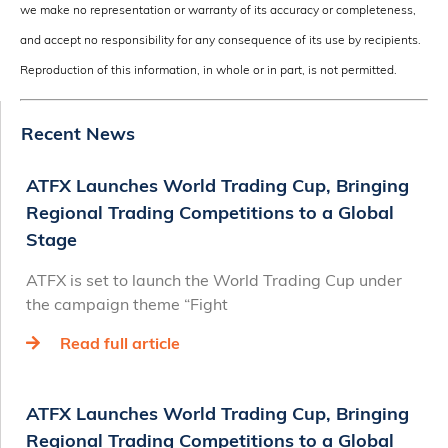
we make no representation or warranty of its accuracy or completeness,
and accept no responsibility for any consequence of its use by recipients.
Reproduction of this information, in whole or in part, is not permitted.
Recent News
ATFX Launches World Trading Cup, Bringing
Regional Trading Competitions to a Global
Stage
ATFX is set to launch the World Trading Cup under
the campaign theme “Fight
Read full article
ATFX Launches World Trading Cup, Bringing
Regional Trading Competitions to a Global