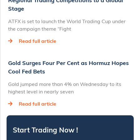
Regional Trading Competitions to a Global
Stage
ATFX is set to launch the World Trading Cup under
the campaign theme “Fight
Read full article
Gold Surges Four Per Cent as Hormuz Hopes
Cool Fed Bets
Gold jumped more than 4% on Wednesday to its
highest level in nearly seven
Read full article
Start Trading Now !