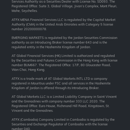
Services Authority as a Securities Dealer with License No. SD093. The
Registered Office: Suite 3, Global Village, Jivan’s Complex, Mont Fleuri,
Mahe, Seychelles.
ATFX MENA Financial Services LLC is regulated by the Capital Market
Authority (CMA) in the United Arab Emirates with Category 5 license
number 20200000078.
EMERGING MARKETS is regulated by the Jordan Securities Commission
authority as an Introducing Broker license number 643 and is the
regulated entity in the Hashemite Kingdom of Jordan.
AT Global Financial Services (HK) Limited is authorized and regulated
by the Securities and Futures Commission in the Hong Kong with license
number BUM667. The Registered Office: 17/F, 80 Gloucester Road,
Wan Chai, Hong Kong.
ATFX is a trade mark of AT Global Markets INTL LTD a company
registered in Mauritius under FSC and all services in the Hashemite
Kingdom of Jordan is offered through its Introducing Broker.
AT Global Markets LLC is a Limited Liability Company in Saint Vincent
and the Grenadines with company number 333 LLC 2020. The
Registered Office: Euro House, Richmond Hill Road, Kingstown, St.
Vincent and the Grenadines.
ATFX (Cambodia) Company Limited in Cambodia is regulated by the
Securities and Exchange Regulator of Cambodia with the license
number 040.