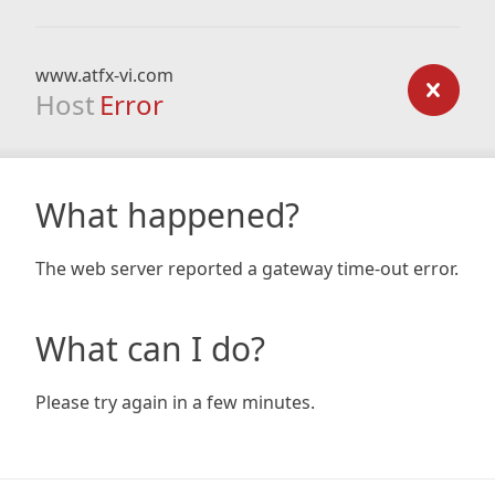
www.atfx-vi.com
Host
Error
What happened?
The web server reported a gateway time-out error.
What can I do?
Please try again in a few minutes.