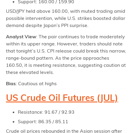
Support: 160.00 / 159.90
USD/JPY held above 160.00, with muted trading amid
possible intervention, while U.S. strikes boosted dollar
demand despite Japan’s PPI surprise.
Analyst View
: The pair continues to trade moderately
within its upper range. However, traders should note
that tonight’s U.S. CPI release could break this narrow,
range-bound pattern. As the price approaches
160.50, it is meeting resistance, suggesting caution at
these elevated levels.
Bias
: Cautious at highs
US Crude Oil Futures (JUL)
Resistance: 91.67 / 92.93
Support: 86.35 / 85.11
Crude oil prices rebounded in the Asian session after