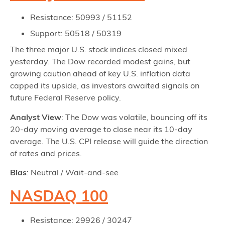
Resistance: 50993 / 51152
Support: 50518 / 50319
The three major U.S. stock indices closed mixed
yesterday. The Dow recorded modest gains, but
growing caution ahead of key U.S. inflation data
capped its upside, as investors awaited signals on
future Federal Reserve policy.
Analyst View
: The Dow was volatile, bouncing off its
20-day moving average to close near its 10-day
average. The U.S. CPI release will guide the direction
of rates and prices.
Bias
: Neutral / Wait-and-see
NASDAQ 100
Resistance: 29926 / 30247