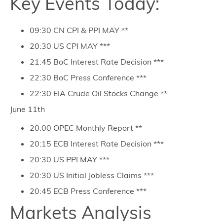
Key Events Today:
09:30 CN CPI & PPI MAY **
20:30 US CPI MAY ***
21:45 BoC Interest Rate Decision ***
22:30 BoC Press Conference ***
22:30 EIA Crude Oil Stocks Change **
June 11th
20:00 OPEC Monthly Report **
20:15 ECB Interest Rate Decision ***
20:30 US PPI MAY ***
20:30 US Initial Jobless Claims ***
20:45 ECB Press Conference ***
Markets Analysis