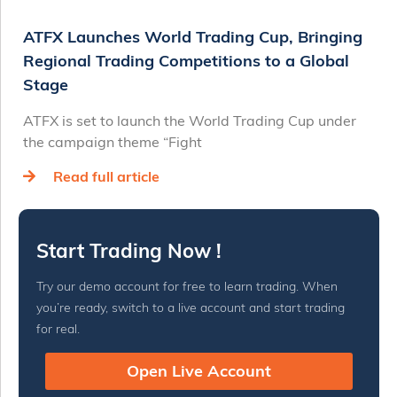
ATFX Launches World Trading Cup, Bringing
Regional Trading Competitions to a Global
Stage
ATFX is set to launch the World Trading Cup under
the campaign theme “Fight
Read full article
Start Trading Now !
Try our demo account for free to learn trading. When
you’re ready, switch to a live account and start trading
for real.
Open Live Account