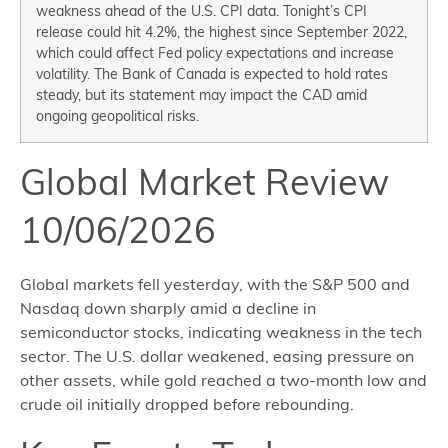
weakness ahead of the U.S. CPI data. Tonight’s CPI
release could hit 4.2%, the highest since September 2022,
which could affect Fed policy expectations and increase
volatility. The Bank of Canada is expected to hold rates
steady, but its statement may impact the CAD amid
ongoing geopolitical risks.
Global Market Review
10/06/2026
Global markets fell yesterday, with the S&P 500 and
Nasdaq down sharply amid a decline in
semiconductor stocks, indicating weakness in the tech
sector. The U.S. dollar weakened, easing pressure on
other assets, while gold reached a two-month low and
crude oil initially dropped before rebounding.