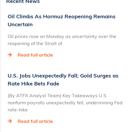
Recent News
Oil Climbs As Hormuz Reopening Remains
Uncertain
Oil prices rose on Monday as uncertainty over the
reopening of the Strait of
Read full article
U.S. Jobs Unexpectedly Fall; Gold Surges as
Rate Hike Bets Fade
(By ATFX Analyst Team) Key Takeaways U.S.
nonfarm payrolls unexpectedly fell, undermining Fed
rate‑hike
Read full article