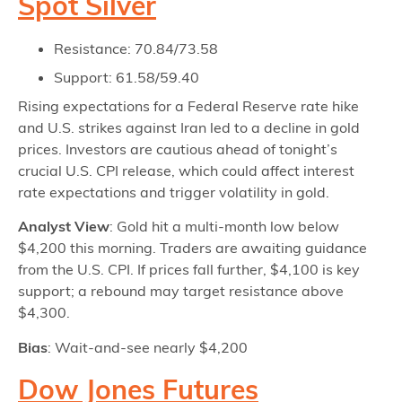
Spot Silver
Resistance: 70.84/73.58
Support: 61.58/59.40
Rising expectations for a Federal Reserve rate hike
and U.S. strikes against Iran led to a decline in gold
prices. Investors are cautious ahead of tonight’s
crucial U.S. CPI release, which could affect interest
rate expectations and trigger volatility in gold.
Analyst View
: Gold hit a multi-month low below
$4,200 this morning. Traders are awaiting guidance
from the U.S. CPI. If prices fall further, $4,100 is key
support; a rebound may target resistance above
$4,300.
Bias
: Wait-and-see nearly $4,200
Dow Jones Futures