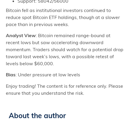
Support: 58042/56000
Bitcoin fell as institutional investors continued to
reduce spot Bitcoin ETF holdings, though at a slower
pace than in previous weeks.
Analyst View
: Bitcoin remained range-bound at
recent lows but saw accelerating downward
momentum. Traders should watch for a potential drop
toward last week’s lows, with a possible retest of
levels below $60,000.
Bias
: Under pressure at low levels
Enjoy trading! The content is for reference only. Please
ensure that you understand the risk.
About the author