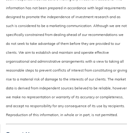
information has not been prepared in accordance with legal requirements
designed to promote the independence of investment research and as
such is considered to be a marketing communication. Although we are not
specifically constrained from dealing ahead of our recommendations we
do not seek to take advantage of them before they are provided to our
clients. We aim to establish and maintain and operate effective
organisational and administrative arrangements with a view to taking all
reasonable steps to prevent conflicts of interest from constituting or giving
rise to a material risk of damage to the interests of our clients. The market
data is derived from independent sources believed to be reliable, however
we make no representation or warranty of its accuracy or completeness,
and accept no responsibility for any consequence of its use by recipients.
Reproduction of this information, in whole or in part, is not permitted.