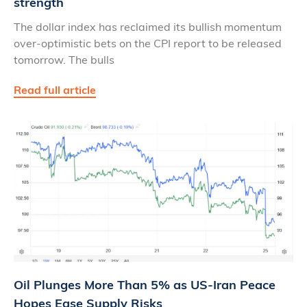
strength
The dollar index has reclaimed its bullish momentum
over-optimistic bets on the CPI report to be released
tomorrow. The bulls
Read full article
Oil Plunges More Than 5% as US‑Iran Peace
Hopes Ease Supply Risks