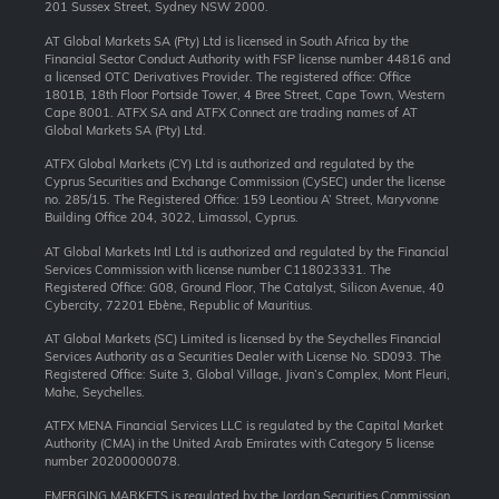
201 Sussex Street, Sydney NSW 2000.
AT Global Markets SA (Pty) Ltd is licensed in South Africa by the
Financial Sector Conduct Authority with FSP license number 44816 and
a licensed OTC Derivatives Provider. The registered office: Office
1801B, 18th Floor Portside Tower, 4 Bree Street, Cape Town, Western
Cape 8001. ATFX SA and ATFX Connect are trading names of AT
Global Markets SA (Pty) Ltd.
ATFX Global Markets (CY) Ltd is authorized and regulated by the
Cyprus Securities and Exchange Commission (CySEC) under the license
no. 285/15. The Registered Office: 159 Leontiou A’ Street, Maryvonne
Building Office 204, 3022, Limassol, Cyprus.
AT Global Markets Intl Ltd is authorized and regulated by the Financial
Services Commission with license number C118023331. The
Registered Office: G08, Ground Floor, The Catalyst, Silicon Avenue, 40
Cybercity, 72201 Ebène, Republic of Mauritius.
AT Global Markets (SC) Limited is licensed by the Seychelles Financial
Services Authority as a Securities Dealer with License No. SD093. The
Registered Office: Suite 3, Global Village, Jivan’s Complex, Mont Fleuri,
Mahe, Seychelles.
ATFX MENA Financial Services LLC is regulated by the Capital Market
Authority (CMA) in the United Arab Emirates with Category 5 license
number 20200000078.
EMERGING MARKETS is regulated by the Jordan Securities Commission