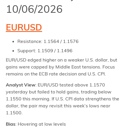
10/06/2026
EURUSD
Resistance: 1.1564 / 1.1576
Support: 1.1509 / 1.1496
EUR/USD edged higher on a weaker U.S. dollar, but
gains were capped by Middle East tensions. Focus
remains on the ECB rate decision and U.S. CPI.
Analyst View
: EUR/USD tested above 1.1570
yesterday but failed to hold gains, trading below
1.1550 this morning. If U.S. CPI data strengthens the
dollar, the pair may revisit this week’s lows near
1.1500.
Bias
: Hovering at low levels