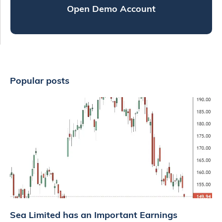
Open Demo Account
Popular posts
Sea Limited has an Important Earnings