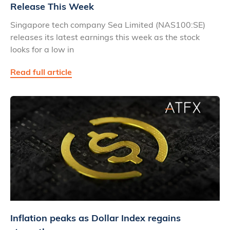
Release This Week
Singapore tech company Sea Limited (NAS100:SE)
releases its latest earnings this week as the stock
looks for a low in
Read full article
Inflation peaks as Dollar Index regains