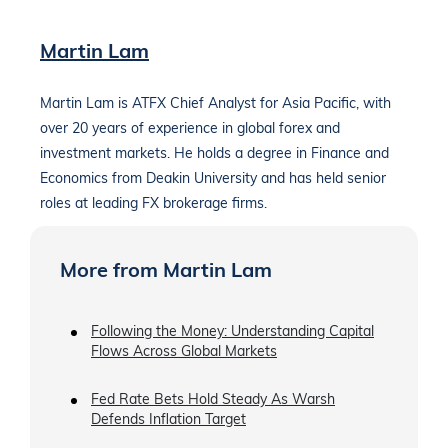
Martin Lam
Martin Lam is ATFX Chief Analyst for Asia Pacific, with
over 20 years of experience in global forex and
investment markets. He holds a degree in Finance and
Economics from Deakin University and has held senior
roles at leading FX brokerage firms.
More from Martin Lam
Following the Money: Understanding Capital
Flows Across Global Markets
Fed Rate Bets Hold Steady As Warsh
Defends Inflation Target