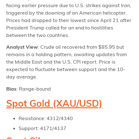
facing earlier pressure due to U.S. strikes against Iran,
triggered by the downing of an American helicopter.
Prices had dropped to their lowest since April 21 after
President Trump called for an end to hostilities
between the two countries.
Analyst View
: Crude oil recovered from $85.95 but
remains in a holding pattern, awaiting updates from
the Middle East and the U.S. CPI report. Price is
expected to fluctuate between support and the 10-
day average.
Bias
: Range-bound
Spot Gold (XAU/USD)
Resistance: 4312/4340
Support: 4171/4137