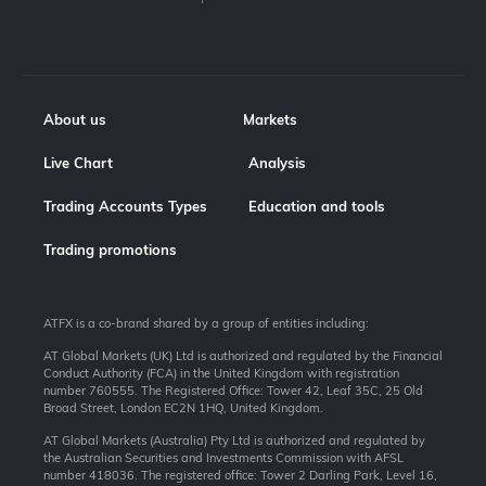
About us
Markets
Live Chart
Analysis
Trading Accounts Types
Education and tools
Trading promotions
ATFX is a co-brand shared by a group of entities including:
AT Global Markets (UK) Ltd is authorized and regulated by the Financial
Conduct Authority (FCA) in the United Kingdom with registration
number 760555. The Registered Office: Tower 42, Leaf 35C, 25 Old
Broad Street, London EC2N 1HQ, United Kingdom.
AT Global Markets (Australia) Pty Ltd is authorized and regulated by
the Australian Securities and Investments Commission with AFSL
number 418036. The registered office: Tower 2 Darling Park, Level 16,