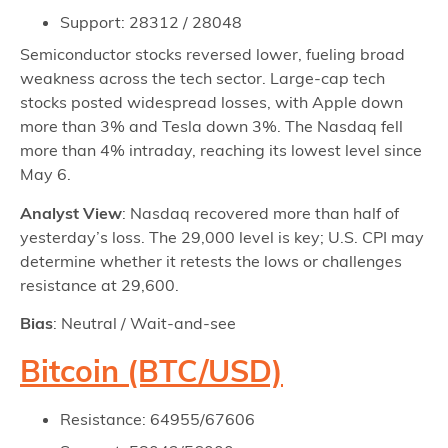
Support: 28312 / 28048
Semiconductor stocks reversed lower, fueling broad
weakness across the tech sector. Large-cap tech
stocks posted widespread losses, with Apple down
more than 3% and Tesla down 3%. The Nasdaq fell
more than 4% intraday, reaching its lowest level since
May 6.
Analyst View
: Nasdaq recovered more than half of
yesterday’s loss. The 29,000 level is key; U.S. CPI may
determine whether it retests the lows or challenges
resistance at 29,600.
Bias
: Neutral / Wait-and-see
Bitcoin (BTC/USD)
Resistance: 64955/67606