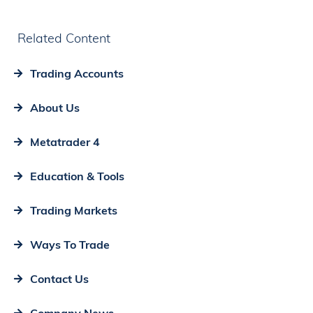
Related Content
Trading Accounts
About Us
Metatrader 4
Education & Tools
Trading Markets
Ways To Trade
Contact Us