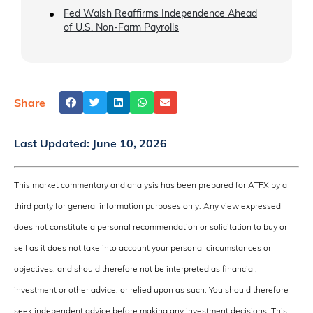
Fed Walsh Reaffirms Independence Ahead
of U.S. Non-Farm Payrolls
Share
Last Updated:
June 10, 2026
This market commentary and analysis has been prepared for ATFX by a
third party for general information purposes only. Any view expressed
does not constitute a personal recommendation or solicitation to buy or
sell as it does not take into account your personal circumstances or
objectives, and should therefore not be interpreted as financial,
investment or other advice, or relied upon as such. You should therefore
seek independent advice before making any investment decisions. This