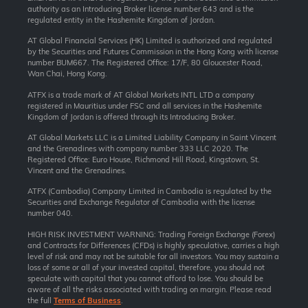
authority as an Introducing Broker license number 643 and is the
regulated entity in the Hashemite Kingdom of Jordan.
AT Global Financial Services (HK) Limited is authorized and regulated
by the Securities and Futures Commission in the Hong Kong with license
number BUM667. The Registered Office: 17/F, 80 Gloucester Road,
Wan Chai, Hong Kong.
ATFX is a trade mark of AT Global Markets INTL LTD a company
registered in Mauritius under FSC and all services in the Hashemite
Kingdom of Jordan is offered through its Introducing Broker.
AT Global Markets LLC is a Limited Liability Company in Saint Vincent
and the Grenadines with company number 333 LLC 2020. The
Registered Office: Euro House, Richmond Hill Road, Kingstown, St.
Vincent and the Grenadines.
ATFX (Cambodia) Company Limited in Cambodia is regulated by the
Securities and Exchange Regulator of Cambodia with the license
number 040.
HIGH RISK INVESTMENT WARNING: Trading Foreign Exchange (Forex)
and Contracts for Differences (CFDs) is highly speculative, carries a high
level of risk and may not be suitable for all investors. You may sustain a
loss of some or all of your invested capital, therefore, you should not
speculate with capital that you cannot afford to lose. You should be
aware of all the risks associated with trading on margin. Please read
the full
Terms of Business
.