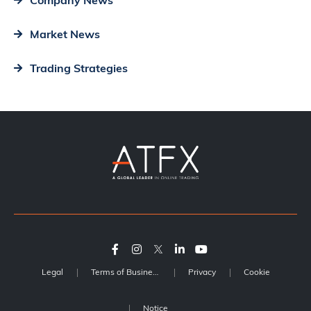
Company News
Market News
Trading Strategies
Legal
Terms of Business
Privacy
Cookie
Notice