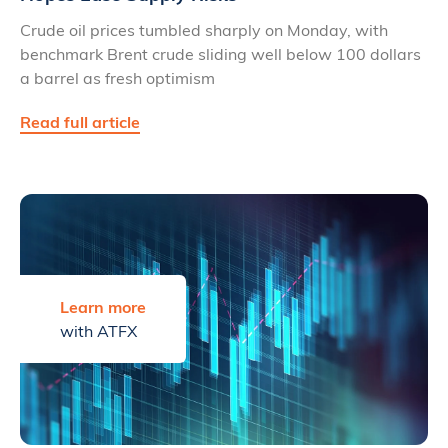
Crude oil prices tumbled sharply on Monday, with
benchmark Brent crude sliding well below 100 dollars
a barrel as fresh optimism
Read full article
Learn more
with ATFX