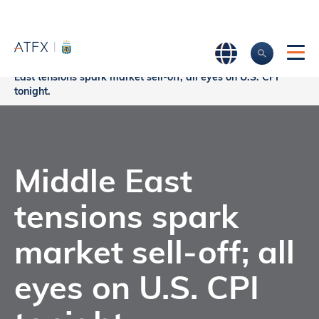
Home
>
Market Analysis
>
Market news & Insights
>
Middle
East tensions spark market sell-off; all eyes on U.S. CPI
tonight.
Middle East
tensions spark
market sell-off; all
eyes on U.S. CPI