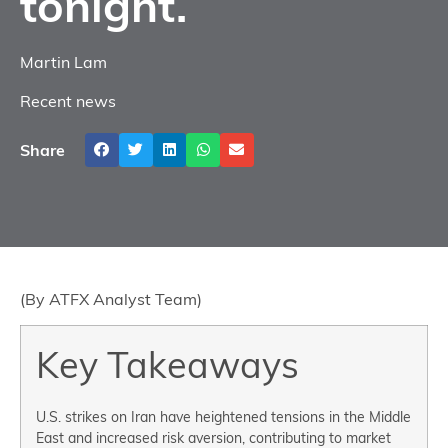
tonight.
Martin Lam
Recent news
Share
(By ATFX Analyst Team)
Key Takeaways
U.S. strikes on Iran have heightened tensions in the Middle
East and increased risk aversion, contributing to market