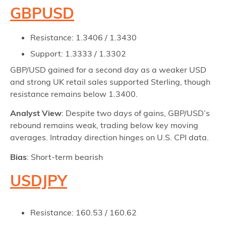
GBPUSD
Resistance: 1.3406 / 1.3430
Support: 1.3333 / 1.3302
GBP/USD gained for a second day as a weaker USD
and strong UK retail sales supported Sterling, though
resistance remains below 1.3400.
Analyst View
: Despite two days of gains, GBP/USD’s
rebound remains weak, trading below key moving
averages. Intraday direction hinges on U.S. CPI data.
Bias
: Short-term bearish
USDJPY
Resistance: 160.53 / 160.62