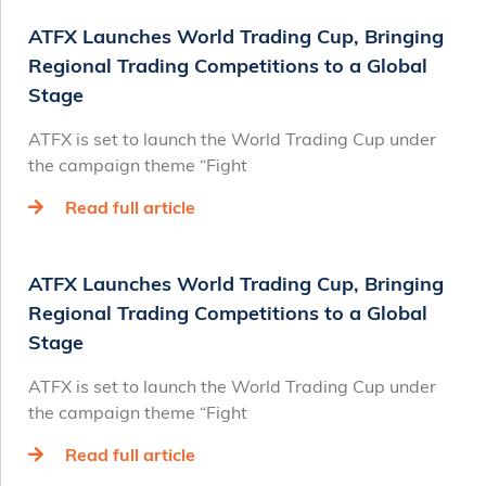
ATFX Launches World Trading Cup, Bringing
Regional Trading Competitions to a Global
Stage
ATFX is set to launch the World Trading Cup under
the campaign theme “Fight
Read full article
ATFX Launches World Trading Cup, Bringing
Regional Trading Competitions to a Global
Stage
ATFX is set to launch the World Trading Cup under
the campaign theme “Fight
Read full article