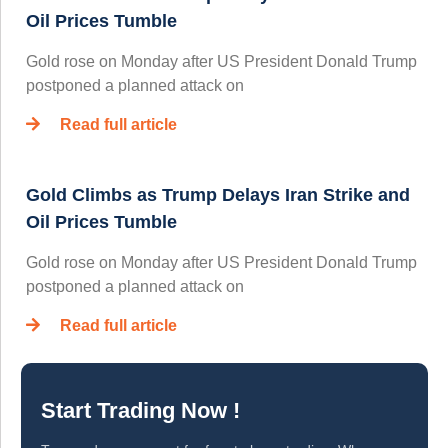
Oil Prices Tumble
Gold rose on Monday after US President Donald Trump
postponed a planned attack on
Read full article
Gold Climbs as Trump Delays Iran Strike and
Oil Prices Tumble
Gold rose on Monday after US President Donald Trump
postponed a planned attack on
Read full article
Start Trading Now !