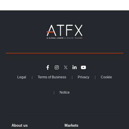
Legal
Terms of Business
Privacy
Cookie
Notice
About us
Markets