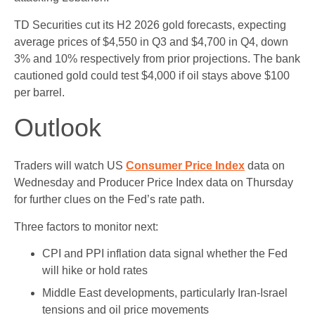
TD Securities cut its H2 2026 gold forecasts, expecting
average prices of $4,550 in Q3 and $4,700 in Q4, down
3% and 10% respectively from prior projections. The bank
cautioned gold could test $4,000 if oil stays above $100
per barrel.
Outlook
Traders will watch US
Consumer Price Index
data on
Wednesday and Producer Price Index data on Thursday
for further clues on the Fed’s rate path.
Three factors to monitor next:
CPI and PPI inflation data signal whether the Fed
will hike or hold rates
Middle East developments, particularly Iran-Israel
tensions and oil price movements