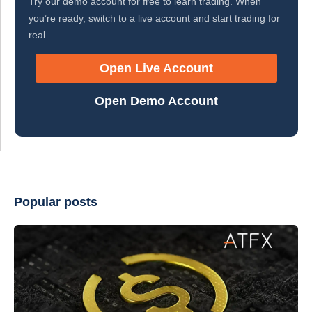
Try our demo account for free to learn trading. When
you’re ready, switch to a live account and start trading for
real.
Open Live Account
Open Demo Account
Popular posts