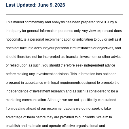
Last Updated:
June 9, 2026
This market commentary and analysis has been prepared for ATFX by a
third party for general information purposes only. Any view expressed does
not constitute a personal recommendation or solicitation to buy or sell as it
does not take into account your personal circumstances or objectives, and
should therefore not be interpreted as financial, investment or other advice,
or relied upon as such. You should therefore seek independent advice
before making any investment decisions. This information has not been
prepared in accordance with legal requirements designed to promote the
independence of investment research and as such is considered to be a
marketing communication. Although we are not specifically constrained
from dealing ahead of our recommendations we do not seek to take
advantage of them before they are provided to our clients. We aim to
establish and maintain and operate effective organisational and