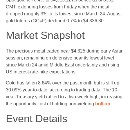
GMT, extending losses from Friday when the metal
dropped roughly 3% to its lowest since March 24. August
gold futures (GC=F) declined 0.7% to $4,336.30.
Market Snapshot
The precious metal traded near $4,325 during early Asian
session, remaining on defensive near its lowest level
since March 24 amid Middle East uncertainty and rising
US interest-rate-hike expectations.
Gold has fallen 8.64% over the past month but is still up
30.09% year-to-date, according to trading data. The 10-
year Treasury yield rallied to a two-week high, increasing
the opportunity cost of holding non-yielding
bullion
.
Event Details