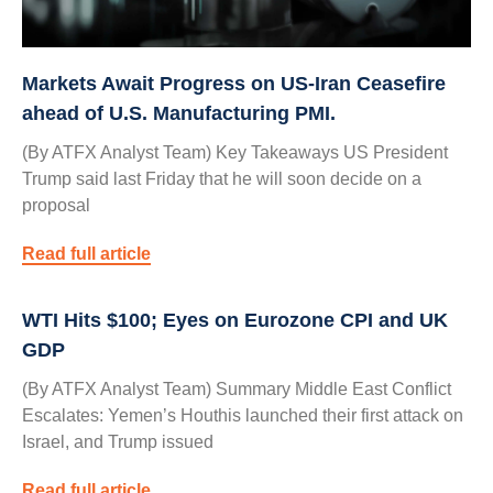
Markets Await Progress on US-Iran Ceasefire
ahead of U.S. Manufacturing PMI.
(By ATFX Analyst Team) Key Takeaways US President
Trump said last Friday that he will soon decide on a
proposal
Read full article
WTI Hits $100; Eyes on Eurozone CPI and UK
GDP
(By ATFX Analyst Team) Summary Middle East Conflict
Escalates: Yemen’s Houthis launched their first attack on
Israel, and Trump issued
Read full article