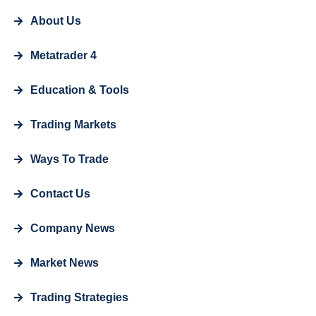
About Us
Metatrader 4
Education & Tools
Trading Markets
Ways To Trade
Contact Us
Company News
Market News
Trading Strategies