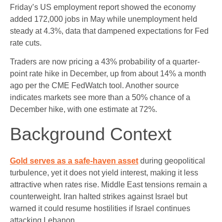
Friday’s US employment report showed the economy
added 172,000 jobs in May while unemployment held
steady at 4.3%, data that dampened expectations for Fed
rate cuts.
Traders are now pricing a 43% probability of a quarter-
point rate hike in December, up from about 14% a month
ago per the CME FedWatch tool. Another source
indicates markets see more than a 50% chance of a
December hike, with one estimate at 72%.
Background Context
Gold serves as a safe-haven asset
during geopolitical
turbulence, yet it does not yield interest, making it less
attractive when rates rise. Middle East tensions remain a
counterweight. Iran halted strikes against Israel but
warned it could resume hostilities if Israel continues
attacking Lebanon.