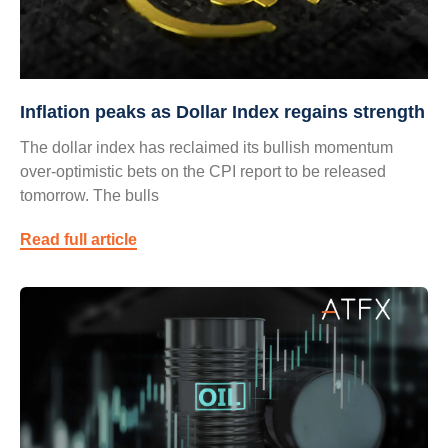
Inflation peaks as Dollar Index regains strength
The dollar index has reclaimed its bullish momentum
over-optimistic bets on the CPI report to be released
tomorrow. The bulls
Read full article