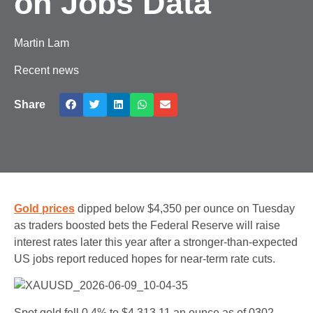
on Jobs Data
Martin Lam
Recent news
Share
Gold prices
dipped below $4,350 per ounce on Tuesday
as traders boosted bets the Federal Reserve will raise
interest rates later this year after a stronger-than-expected
US jobs report reduced hopes for near-term rate cuts.
Spot gold fell 0.4% to $4,313.11 an ounce as of 0302