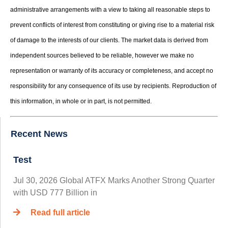
administrative arrangements with a view to taking all reasonable steps to
prevent conflicts of interest from constituting or giving rise to a material risk
of damage to the interests of our clients. The market data is derived from
independent sources believed to be reliable, however we make no
representation or warranty of its accuracy or completeness, and accept no
responsibility for any consequence of its use by recipients. Reproduction of
this information, in whole or in part, is not permitted.
Recent News
Test
Jul 30, 2026 Global ATFX Marks Another Strong Quarter
with USD 777 Billion in
Read full article