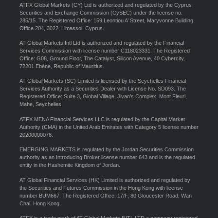
ATFX Global Markets (CY) Ltd is authorized and regulated by the Cyprus
Securities and Exchange Commission (CySEC) under the license no.
285/15. The Registered Office: 159 Leontiou A’ Street, Maryvonne Building
Office 204, 3022, Limassol, Cyprus.
AT Global Markets Intl Ltd is authorized and regulated by the Financial
Services Commission with license number C118023331. The Registered
Office: G08, Ground Floor, The Catalyst, Silicon Avenue, 40 Cybercity,
72201 Ebène, Republic of Mauritius.
AT Global Markets (SC) Limited is licensed by the Seychelles Financial
Services Authority as a Securities Dealer with License No. SD093. The
Registered Office: Suite 3, Global Village, Jivan’s Complex, Mont Fleuri,
Mahe, Seychelles.
ATFX MENA Financial Services LLC is regulated by the Capital Market
Authority (CMA) in the United Arab Emirates with Category 5 license number
20200000078.
EMERGING MARKETS is regulated by the Jordan Securities Commission
authority as an Introducing Broker license number 643 and is the regulated
entity in the Hashemite Kingdom of Jordan.
AT Global Financial Services (HK) Limited is authorized and regulated by
the Securities and Futures Commission in the Hong Kong with license
number BUM667. The Registered Office: 17/F, 80 Gloucester Road, Wan
Chai, Hong Kong.
ATFX is a trade mark of AT Global Markets INTL LTD a company registered