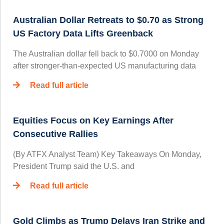
Australian Dollar Retreats to $0.70 as Strong
US Factory Data Lifts Greenback
The Australian dollar fell back to $0.7000 on Monday
after stronger-than-expected US manufacturing data
Read full article
Equities Focus on Key Earnings After
Consecutive Rallies
(By ATFX Analyst Team) Key Takeaways On Monday,
President Trump said the U.S. and
Read full article
Gold Climbs as Trump Delays Iran Strike and