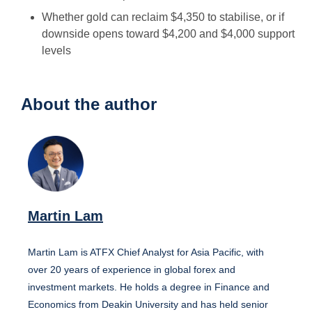
Whether gold can reclaim $4,350 to stabilise, or if
downside opens toward $4,200 and $4,000 support
levels
About the author
Martin Lam
Martin Lam is ATFX Chief Analyst for Asia Pacific, with
over 20 years of experience in global forex and
investment markets. He holds a degree in Finance and
Economics from Deakin University and has held senior