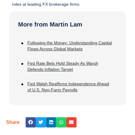
roles at leading FX brokerage firms.
More from Martin Lam
Following the Money: Understanding Capital
Flows Across Global Markets
Fed Rate Bets Hold Steady As Warsh
Defends Inflation Target
Fed Walsh Reaffirms Independence Ahead
of U.S. Non-Farm Payrolls
Share