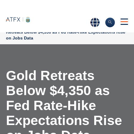
Home
>
Market Analysis
>
Market news & Insights
>
Gold
Retreats Below $4,350 as Fed Rate-Hike Expectations Rise
on Jobs Data
Gold Retreats
Below $4,350 as
Fed Rate-Hike
Expectations Rise