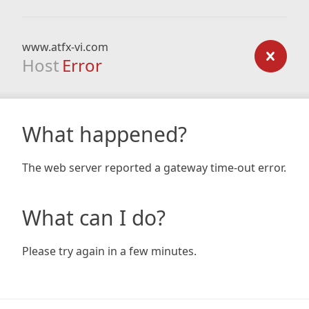
www.atfx-vi.com
Host
Error
What happened?
The web server reported a gateway time-out error.
What can I do?
Please try again in a few minutes.