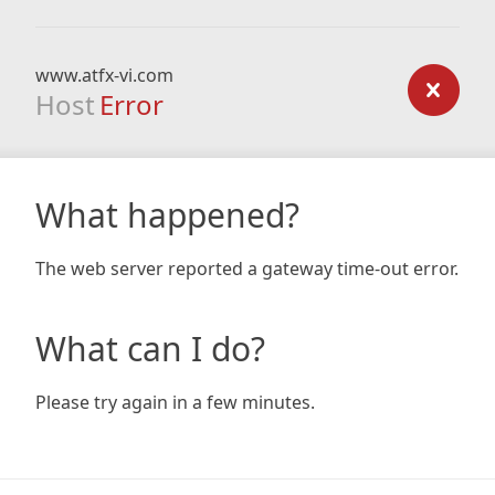
www.atfx-vi.com
Host
Error
What happened?
The web server reported a gateway time-out error.
What can I do?
Please try again in a few minutes.