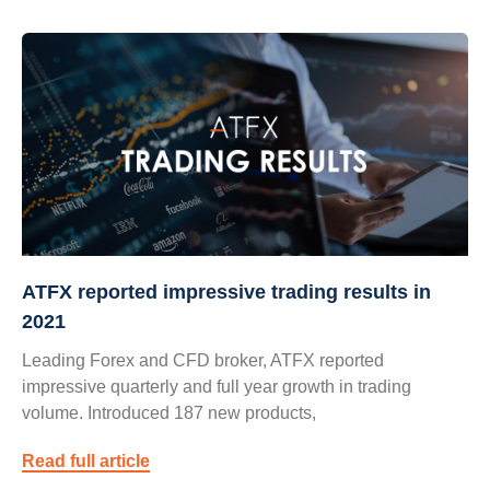
ATFX reported impressive trading results in
2021
Leading Forex and CFD broker, ATFX reported
impressive quarterly and full year growth in trading
volume. Introduced 187 new products,
Read full article