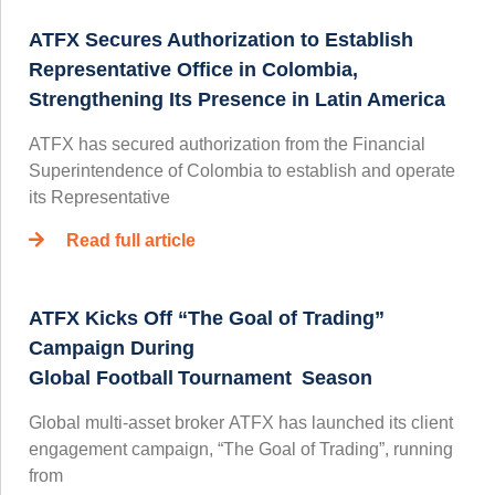
ATFX Secures Authorization to Establish
Representative Office in Colombia,
Strengthening Its Presence in Latin America
ATFX has secured authorization from the Financial
Superintendence of Colombia to establish and operate
its Representative
Read full article
ATFX Kicks Off “The Goal of Trading”
Campaign During
Global Football Tournament Season
Global multi-asset broker ATFX has launched its client
engagement campaign, “The Goal of Trading”, running
from