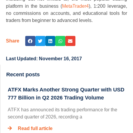
platform in the business (
MetaTrader4
), 1:200 leverage,
no commissions on accounts, and educational tools for
traders from beginner to advanced levels.
Share
Last Updated:
November 16, 2017
Recent posts
ATFX Marks Another Strong Quarter with USD
777 Billion in Q2 2026 Trading Volume
ATFX has announced its trading performance for the
second quarter of 2026, recording a
Read full article