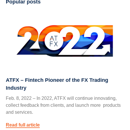
Popular posts
ATFX – Fintech Pioneer of the FX Trading
Industry
Feb. 8, 2022 – In 2022, ATFX will continue innovating,
collect feedback from clients, and launch more products
and services.
Read full article