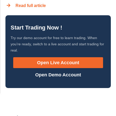
Read full article
Start Trading Now !
Try our demo account for free to learn trading. When
you’re ready, switch to a live account and start trading for
real.
Open Live Account
Open Demo Account