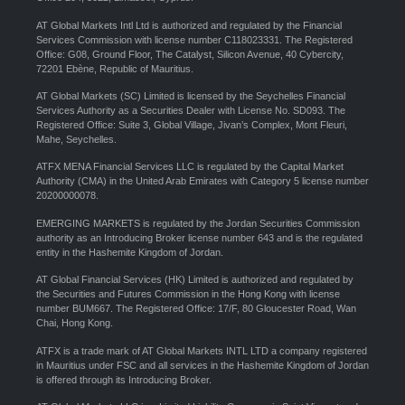
AT Global Markets Intl Ltd is authorized and regulated by the Financial
Services Commission with license number C118023331. The Registered
Office: G08, Ground Floor, The Catalyst, Silicon Avenue, 40 Cybercity,
72201 Ebène, Republic of Mauritius.
AT Global Markets (SC) Limited is licensed by the Seychelles Financial
Services Authority as a Securities Dealer with License No. SD093. The
Registered Office: Suite 3, Global Village, Jivan’s Complex, Mont Fleuri,
Mahe, Seychelles.
ATFX MENA Financial Services LLC is regulated by the Capital Market
Authority (CMA) in the United Arab Emirates with Category 5 license number
20200000078.
EMERGING MARKETS is regulated by the Jordan Securities Commission
authority as an Introducing Broker license number 643 and is the regulated
entity in the Hashemite Kingdom of Jordan.
AT Global Financial Services (HK) Limited is authorized and regulated by
the Securities and Futures Commission in the Hong Kong with license
number BUM667. The Registered Office: 17/F, 80 Gloucester Road, Wan
Chai, Hong Kong.
ATFX is a trade mark of AT Global Markets INTL LTD a company registered
in Mauritius under FSC and all services in the Hashemite Kingdom of Jordan
is offered through its Introducing Broker.