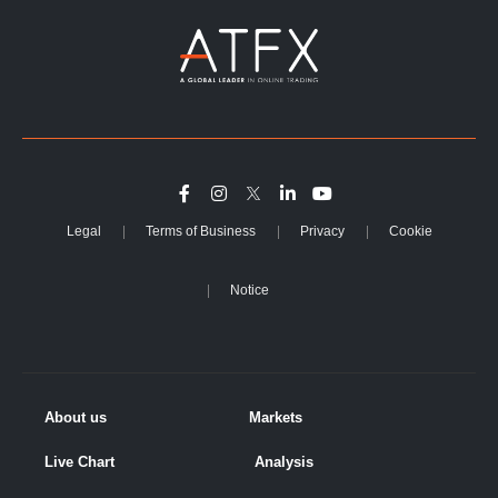
Legal
Terms of Business
Privacy
Cookie
Notice
About us
Markets
Live Chart
Analysis