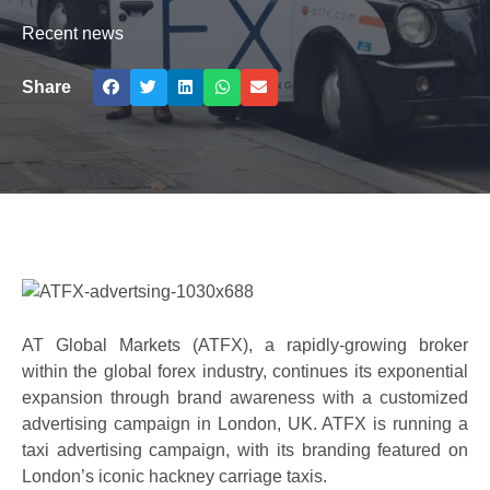
Recent news
Share
AT Global Markets (ATFX), a rapidly-growing broker
within the global forex industry, continues its exponential
expansion through brand awareness with a customized
advertising campaign in London, UK. ATFX is running a
taxi advertising campaign, with its branding featured on
London’s iconic hackney carriage taxis.