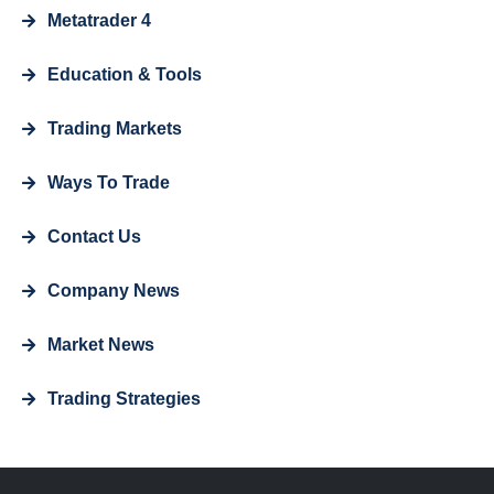
Metatrader 4
Education & Tools
Trading Markets
Ways To Trade
Contact Us
Company News
Market News
Trading Strategies