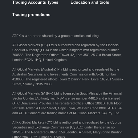
Trading Accounts Types
Education and tools
Trading promotions
ATFX is a co-brand shared by a group of entities including:
AT Global Markets (UK) Ltd is authorized and regulated by the Financial
Conduct Authority (FCA) in the United Kingdom with registration number
760555. The Registered Office: Tower 42, Leaf 35C, 25 Old Broad Street,
London EC2N 1HQ, United Kingdom.
AT Global Markets (Australia) Pty Ltd is authorized and regulated by the
Australian Securities and Investments Commission with AFSL number
418036. The registered office: Tower 2 Darling Park, Level 16, 201 Sussex
Street, Sydney NSW 2000.
AT Global Markets SA (Pty) Ltd is licensed in South Africa by the Financial
Sector Conduct Authority with FSP license number 44816 and a licensed
OTC Derivatives Provider. The registered office: Office 1801B, 18th Floor
Portside Tower, 4 Bree Street, Cape Town, Western Cape 8001. ATFX SA
and ATFX Connect are trading names of AT Global Markets SA (Pty) Ltd.
ATFX Global Markets (CY) Ltd is authorized and regulated by the Cyprus
Securities and Exchange Commission (CySEC) under the license no.
285/15. The Registered Office: 159 Leontiou A’ Street, Maryvonne Building
Office 204, 3022, Limassol, Cyprus.