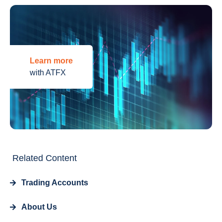
Learn more
with ATFX
Related Content
Trading Accounts
About Us