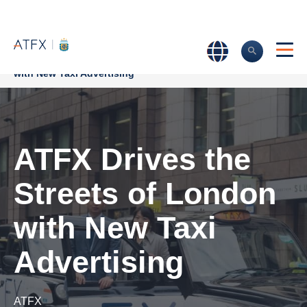
Home
>
Company News
>
ATFX Drives the Streets of London
with New Taxi Advertising
ATFX Drives the
Streets of London
with New Taxi
Advertising
ATFX