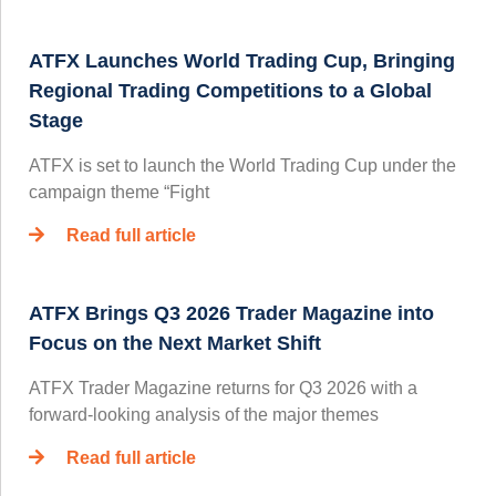
ATFX Launches World Trading Cup, Bringing
Regional Trading Competitions to a Global
Stage
ATFX is set to launch the World Trading Cup under the
campaign theme “Fight
Read full article
ATFX Brings Q3 2026 Trader Magazine into
Focus on the Next Market Shift
ATFX Trader Magazine returns for Q3 2026 with a
forward-looking analysis of the major themes
Read full article