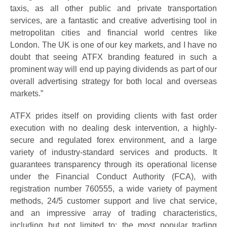
taxis, as all other public and private transportation
services, are a fantastic and creative advertising tool in
metropolitan cities and financial world centres like
London. The UK is one of our key markets, and I have no
doubt that seeing ATFX branding featured in such a
prominent way will end up paying dividends as part of our
overall advertising strategy for both local and overseas
markets.”
ATFX prides itself on providing clients with fast order
execution with no dealing desk intervention, a highly-
secure and regulated forex environment, and a large
variety of industry-standard services and products. It
guarantees transparency through its operational license
under the Financial Conduct Authority (FCA), with
registration number 760555, a wide variety of payment
methods, 24/5 customer support and live chat service,
and an impressive array of trading characteristics,
including but not limited to; the most popular trading