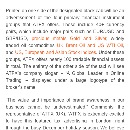
Printed on one side of the designated black cab will be an
advertisement of the four primary financial instrument
groups that ATFX offers. These include 40+ currency
pairs, which include major pairs such as EUR/USD and
GBP/USD,
precious metals Gold and Silver
, widely
traded oil commodities
UK Brent Oil and US WTI Oil
,
and
US, European and Asian Stock Indices
. Under these
groups, ATFX offers nearly 100 tradable financial assets
in total. The entirety of the other side of the taxi will see
ATFX’s company slogan – ‘A Global Leader in Online
Trading’ – displayed under a large logotype of the
broker’s name.
“The value and importance of brand awareness in our
business cannot be underestimated,” Comments, the
representative of ATFX (UK). “ATFX is extremely excited
to have this featured taxi advertising in London, right
through the busy December holiday season. We believe