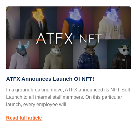
ATFX Announces Launch Of NFT!
In a groundbreaking move, ATFX announced its NFT Soft
Launch to all internal staff members. On this particular
launch, every employee will
Read full article