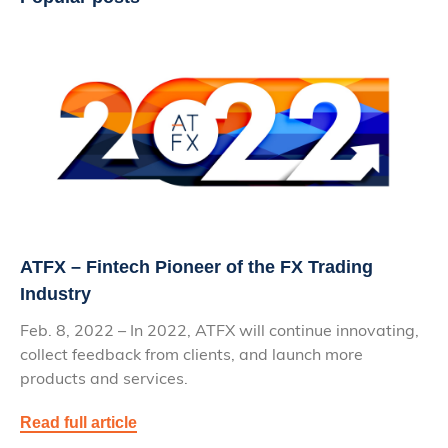
ATFX – Fintech Pioneer of the FX Trading
Industry
Feb. 8, 2022 – In 2022, ATFX will continue innovating,
collect feedback from clients, and launch more
products and services.
Read full article