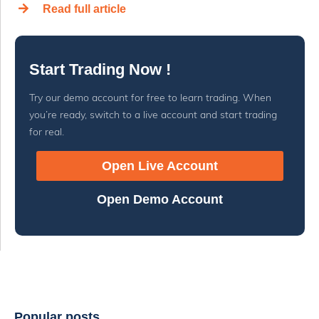
Read full article
Start Trading Now !
Try our demo account for free to learn trading. When
you’re ready, switch to a live account and start trading
for real.
Open Live Account
Open Demo Account
Popular posts