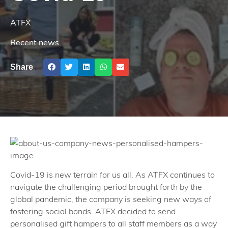
ATFX
Recent news
Share
Covid-19 is new terrain for us all. As ATFX continues to
navigate the challenging period brought forth by the
global pandemic, the company is seeking new ways of
fostering social bonds. ATFX decided to send
personalised gift hampers to all staff members as a way