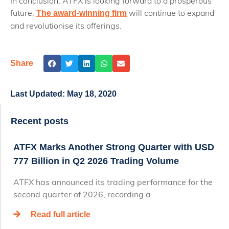
In conclusion, ATFX is looking forward to a prosperous
future.
will continue to expand
The award-winning firm
and revolutionise its offerings.
Share
Last Updated:
May 18, 2020
Recent posts
ATFX Marks Another Strong Quarter with USD
777 Billion in Q2 2026 Trading Volume
ATFX has announced its trading performance for the
second quarter of 2026, recording a
Read full article