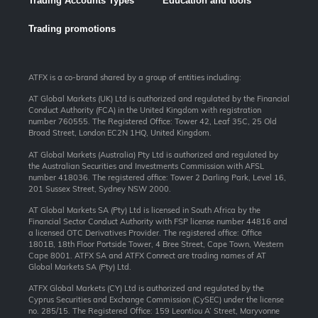
Trading Accounts Types
Education and tools
Trading promotions
ATFX is a co-brand shared by a group of entities including:
AT Global Markets (UK) Ltd is authorized and regulated by the Financial
Conduct Authority (FCA) in the United Kingdom with registration
number 760555. The Registered Office: Tower 42, Leaf 35C, 25 Old
Broad Street, London EC2N 1HQ, United Kingdom.
AT Global Markets (Australia) Pty Ltd is authorized and regulated by
the Australian Securities and Investments Commission with AFSL
number 418036. The registered office: Tower 2 Darling Park, Level 16,
201 Sussex Street, Sydney NSW 2000.
AT Global Markets SA (Pty) Ltd is licensed in South Africa by the
Financial Sector Conduct Authority with FSP license number 44816 and
a licensed OTC Derivatives Provider. The registered office: Office
1801B, 18th Floor Portside Tower, 4 Bree Street, Cape Town, Western
Cape 8001. ATFX SA and ATFX Connect are trading names of AT
Global Markets SA (Pty) Ltd.
ATFX Global Markets (CY) Ltd is authorized and regulated by the
Cyprus Securities and Exchange Commission (CySEC) under the license
no. 285/15. The Registered Office: 159 Leontiou A’ Street, Maryvonne