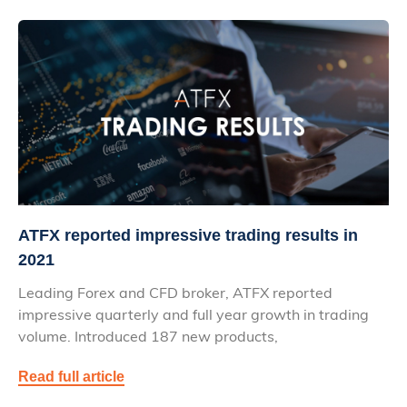
ATFX reported impressive trading results in
2021
Leading Forex and CFD broker, ATFX reported
impressive quarterly and full year growth in trading
volume. Introduced 187 new products,
Read full article