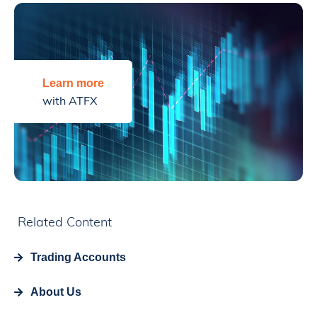
Learn more
with ATFX
Related Content
Trading Accounts
About Us