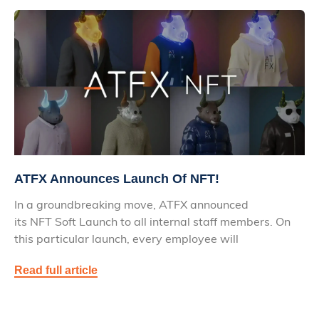
ATFX Announces Launch Of NFT!
In a groundbreaking move, ATFX announced
its NFT Soft Launch to all internal staff members. On
this particular launch, every employee will
Read full article