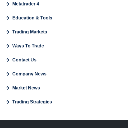
Metatrader 4
Education & Tools
Trading Markets
Ways To Trade
Contact Us
Company News
Market News
Trading Strategies