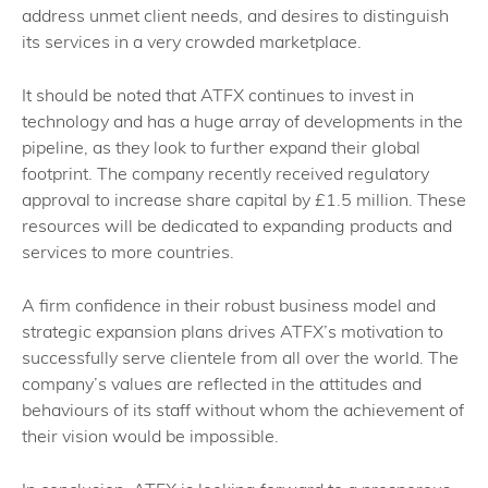
address unmet client needs, and desires to distinguish
its services in a very crowded marketplace.
It should be noted that ATFX continues to invest in
technology and has a huge array of developments in the
pipeline, as they look to further expand their global
footprint. The company recently received regulatory
approval to increase share capital by £1.5 million. These
resources will be dedicated to expanding products and
services to more countries.
A firm confidence in their robust business model and
strategic expansion plans drives ATFX’s motivation to
successfully serve clientele from all over the world. The
company’s values are reflected in the attitudes and
behaviours of its staff without whom the achievement of
their vision would be impossible.