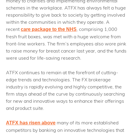
money to charities and implementing environmental
schemes in the workplace. ATFX has always felt a huge
responsibility to give back to society by getting involved
within the communities in which they operate. A
recent
, comprising 1,000
care package to the NHS
fresh fruit boxes, was met with a huge welcome from
front-line workers. The firm’s employees also wore pink
to raise money for breast cancer last year, and the funds
were used for life-saving research.
ATFX continues to remain at the forefront of cutting-
edge trends and technologies. The FX brokerage
industry is rapidly evolving and highly competitive, the
firm stays ahead of the curve by continuously searching
for new and innovative ways to enhance their offerings
and product suite.
many of its more established
ATFX has risen above
competitors by banking on innovative technologies that