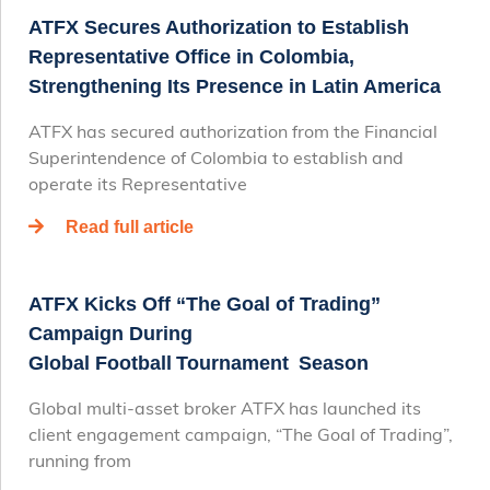
ATFX Secures Authorization to Establish
Representative Office in Colombia,
Strengthening Its Presence in Latin America
ATFX has secured authorization from the Financial
Superintendence of Colombia to establish and
operate its Representative
Read full article
ATFX Kicks Off “The Goal of Trading”
Campaign During
Global Football Tournament Season
Global multi-asset broker ATFX has launched its
client engagement campaign, “The Goal of Trading”,
running from