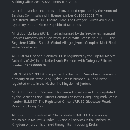
Building Office 204, 3022, Limassol, Cyprus.
AT Global Markets Intl Ltd is authorized and regulated by the Financial
Services Commission with license number C118023331. The
Registered Office: G08, Ground Floor, The Catalyst, Silicon Avenue, 40
Cybercity, 72201 Ebène, Republic of Mauritius.
AT Global Markets (SC) Limited is licensed by the Seychelles Financial
Services Authority as a Securities Dealer with License No. SD093. The
Registered Office: Suite 3, Global Village, Jivan’s Complex, Mont Fleuri,
Mahe, Seychelles.
ATFX MENA Financial Services LLC is regulated by the Capital Market
Authority (CMA) in the United Arab Emirates with Category 5 license
number 20200000078.
EMERGING MARKETS is regulated by the Jordan Securities Commission
authority as an Introducing Broker license number 643 and is the
regulated entity in the Hashemite Kingdom of Jordan.
AT Global Financial Services (HK) Limited is authorized and regulated
by the Securities and Futures Commission in the Hong Kong with license
number BUM667. The Registered Office: 17/F, 80 Gloucester Road,
Wan Chai, Hong Kong.
ATFX is a trade mark of AT Global Markets INTL LTD a company
registered in Mauritius under FSC and all services in the Hashemite
Kingdom of Jordan is offered through its Introducing Broker.