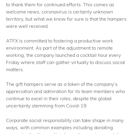
to thank them for continued efforts. This comes as
welcome news, coronavirus is certainly unknown
territory, but what we know for sure is that the hampers
were well received.
ATFX is committed to fostering a productive work
environment. As part of the adjustment to remote
working, the company launched a cocktail hour every
Friday where staff can gather virtually to discuss social
matters.
The gift hampers serve as a token of the company’s
appreciation and admiration for its team members who
continue to excel in their roles, despite the global
uncertainty stemming from Covid-19.
Corporate social responsibility can take shape in many
ways, with common examples including donating