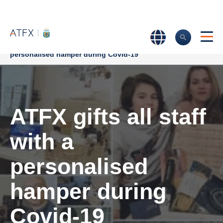
Home
>
Company News
>
ATFX gifts all staff with a
personalised hamper during Covid-19
ATFX gifts all staff
with a
personalised
hamper during
Covid-19