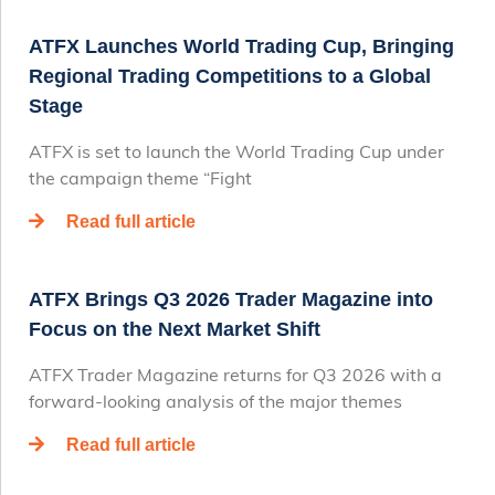
ATFX Launches World Trading Cup, Bringing
Regional Trading Competitions to a Global
Stage
ATFX is set to launch the World Trading Cup under
the campaign theme “Fight
Read full article
ATFX Brings Q3 2026 Trader Magazine into
Focus on the Next Market Shift
ATFX Trader Magazine returns for Q3 2026 with a
forward-looking analysis of the major themes
Read full article