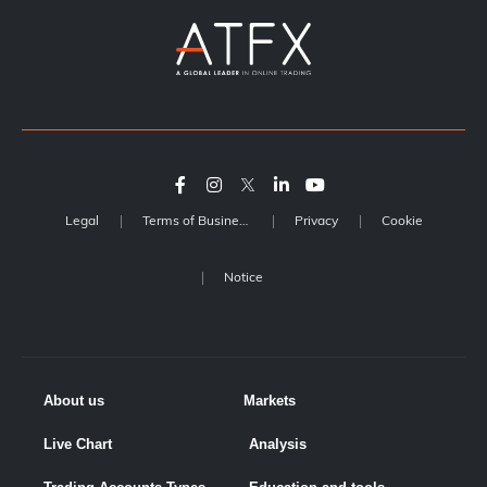
Legal
Terms of Business
Privacy
Cookie
Notice
About us
Markets
Live Chart
Analysis