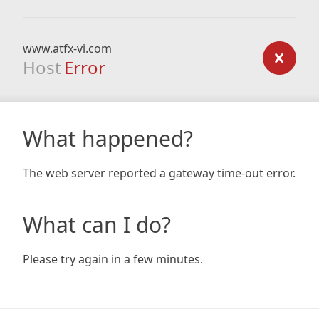
www.atfx-vi.com
Host
Error
What happened?
The web server reported a gateway time-out error.
What can I do?
Please try again in a few minutes.