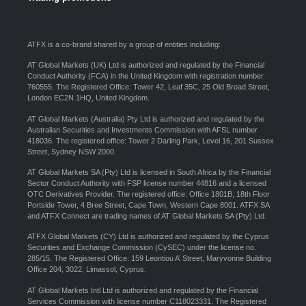
ATFX is a co-brand shared by a group of entities including:
AT Global Markets (UK) Ltd is authorized and regulated by the Financial
Conduct Authority (FCA) in the United Kingdom with registration number
760555. The Registered Office: Tower 42, Leaf 35C, 25 Old Broad Street,
London EC2N 1HQ, United Kingdom.
AT Global Markets (Australia) Pty Ltd is authorized and regulated by the
Australian Securities and Investments Commission with AFSL number
418036. The registered office: Tower 2 Darling Park, Level 16, 201 Sussex
Street, Sydney NSW 2000.
AT Global Markets SA (Pty) Ltd is licensed in South Africa by the Financial
Sector Conduct Authority with FSP license number 44816 and a licensed
OTC Derivatives Provider. The registered office: Office 1801B, 18th Floor
Portside Tower, 4 Bree Street, Cape Town, Western Cape 8001. ATFX SA
and ATFX Connect are trading names of AT Global Markets SA (Pty) Ltd.
ATFX Global Markets (CY) Ltd is authorized and regulated by the Cyprus
Securities and Exchange Commission (CySEC) under the license no.
285/15. The Registered Office: 159 Leontiou A’ Street, Maryvonne Building
Office 204, 3022, Limassol, Cyprus.
AT Global Markets Intl Ltd is authorized and regulated by the Financial
Services Commission with license number C118023331. The Registered