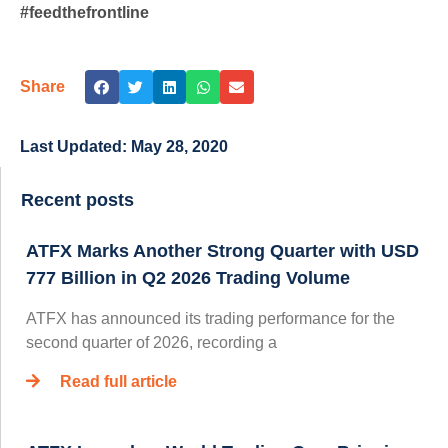
#feedthefrontline
Share
Last Updated:
May 28, 2020
Recent posts
ATFX Marks Another Strong Quarter with USD
777 Billion in Q2 2026 Trading Volume
ATFX has announced its trading performance for the
second quarter of 2026, recording a
Read full article