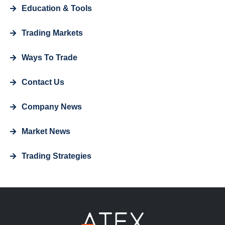
Education & Tools
Trading Markets
Ways To Trade
Contact Us
Company News
Market News
Trading Strategies