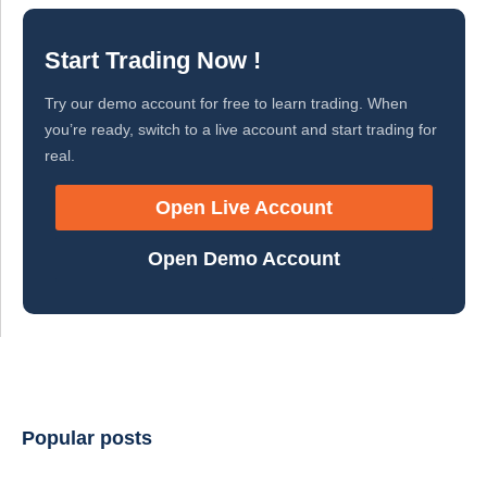
Start Trading Now !
Try our demo account for free to learn trading. When
you’re ready, switch to a live account and start trading for
real.
Open Live Account
Open Demo Account
Popular posts