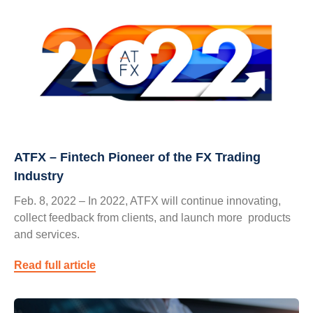
ATFX – Fintech Pioneer of the FX Trading
Industry
Feb. 8, 2022 – In 2022, ATFX will continue innovating,
collect feedback from clients, and launch more products
and services.
Read full article