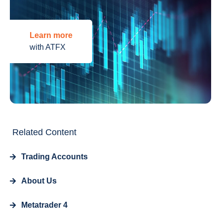
Learn more
with ATFX
Related Content
Trading Accounts
About Us
Metatrader 4