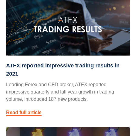
ATFX reported impressive trading results in
2021
Leading Forex and CFD broker, ATFX reported
impressive quarterly and full year growth in trading
volume. Introduced 187 new products,
Read full article