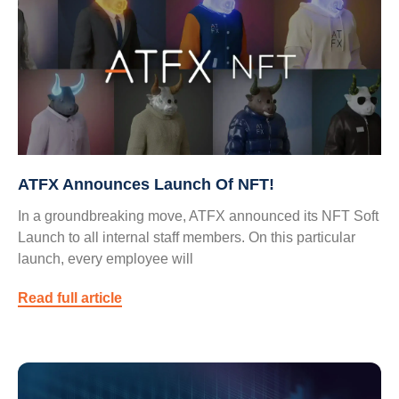
ATFX Announces Launch Of NFT!
In a groundbreaking move, ATFX announced its NFT Soft
Launch to all internal staff members. On this particular
launch, every employee will
Read full article