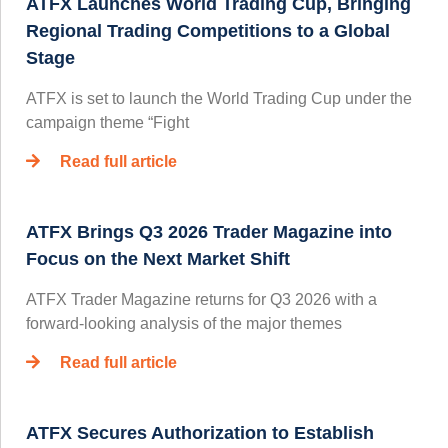
ATFX Launches World Trading Cup, Bringing
Regional Trading Competitions to a Global
Stage
ATFX is set to launch the World Trading Cup under the
campaign theme “Fight
Read full article
ATFX Brings Q3 2026 Trader Magazine into
Focus on the Next Market Shift
ATFX Trader Magazine returns for Q3 2026 with a
forward-looking analysis of the major themes
Read full article
ATFX Secures Authorization to Establish