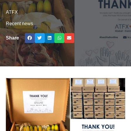
ATFX
Recent news
Share