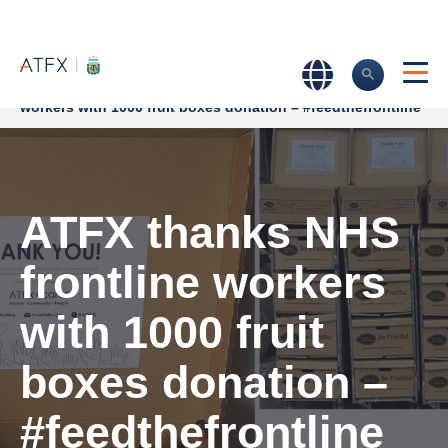
Home
>
Company News
>
ATFX thanks NHS frontline
workers with 1000 fruit boxes donation – #feedthefrontline
ATFX thanks NHS
frontline workers
with 1000 fruit
boxes donation –
#feedthefrontline