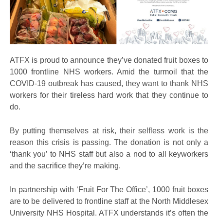
ATFX is proud to announce they’ve donated fruit boxes to
1000 frontline NHS workers. Amid the turmoil that the
COVID-19 outbreak has caused, they want to thank NHS
workers for their tireless hard work that they continue to
do.
By putting themselves at risk, their selfless work is the
reason this crisis is passing. The donation is not only a
‘thank you’ to NHS staff but also a nod to all keyworkers
and the sacrifice they’re making.
In partnership with ‘Fruit For The Office’, 1000 fruit boxes
are to be delivered to frontline staff at the North Middlesex
University NHS Hospital. ATFX understands it’s often the