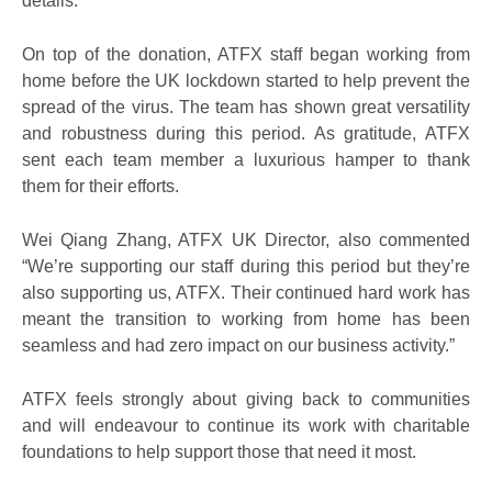
details.”
On top of the donation, ATFX staff began working from
home before the UK lockdown started to help prevent the
spread of the virus. The team has shown great versatility
and robustness during this period. As gratitude, ATFX
sent each team member a luxurious hamper to thank
them for their efforts.
Wei Qiang Zhang, ATFX UK Director, also commented
“We’re supporting our staff during this period but they’re
also supporting us, ATFX. Their continued hard work has
meant the transition to working from home has been
seamless and had zero impact on our business activity.”
ATFX feels strongly about giving back to communities
and will endeavour to continue its work with charitable
foundations to help support those that need it most.