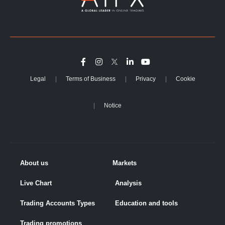
Legal
Terms of Business
Privacy
Cookie
Notice
About us
Markets
Live Chart
Analysis
Trading Accounts Types
Education and tools
Trading promotions