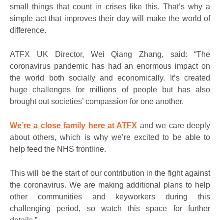
small things that count in crises like this. That’s why a
simple act that improves their day will make the world of
difference.
ATFX UK Director, Wei Qiang Zhang, said: “The
coronavirus pandemic has had an enormous impact on
the world both socially and economically. It’s created
huge challenges for millions of people but has also
brought out societies’ compassion for one another.
We’re a close family here at ATFX
and we care deeply
about others, which is why we’re excited to be able to
help feed the NHS frontline.
This will be the start of our contribution in the fight against
the coronavirus. We are making additional plans to help
other communities and keyworkers during this
challenging period, so watch this space for further