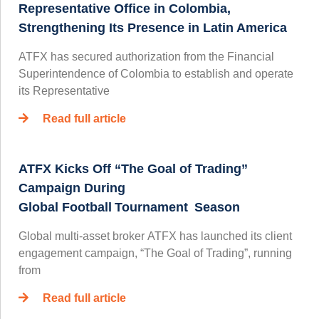
Representative Office in Colombia,
Strengthening Its Presence in Latin America
ATFX has secured authorization from the Financial
Superintendence of Colombia to establish and operate
its Representative
Read full article
ATFX Kicks Off “The Goal of Trading”
Campaign During
Global Football Tournament Season
Global multi-asset broker ATFX has launched its client
engagement campaign, “The Goal of Trading”, running
from
Read full article