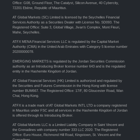
Office: G08, Ground Floor, The Catalyst, Silicon Avenue, 40 Cybercity,
72201 Ebène, Republic of Mauritius.
AT Global Markets (SC) Limited is licensed by the Seychelles Financial
Services Authority as a Securities Dealer with License No. SD093. The
Registered Office: Suite 3, Global Village, Jivan’s Complex, Mont Fleuri,
Mahe, Seychelles.
ATFX MENA Financial Services LLC is regulated by the Capital Market
Authority (CMA) in the United Arab Emirates with Category 5 license number
20200000078.
EMERGING MARKETS is regulated by the Jordan Securities Commission
authority as an Introducing Broker license number 643 and is the regulated
entity in the Hashemite Kingdom of Jordan.
AT Global Financial Services (HK) Limited is authorized and regulated by
the Securities and Futures Commission in the Hong Kong with license
number BUM667. The Registered Office: 17/F, 80 Gloucester Road, Wan
Chai, Hong Kong.
ATFX is a trade mark of AT Global Markets INTL LTD a company registered
in Mauritius under FSC and all services in the Hashemite Kingdom of Jordan
is offered through its Introducing Broker.
AT Global Markets LLC is a Limited Liability Company in Saint Vincent and
the Grenadines with company number 333 LLC 2020. The Registered
Office: Euro House, Richmond Hill Road, Kingstown, St. Vincent and the
Grenadines.