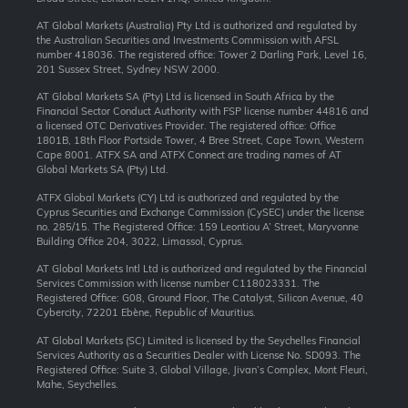
AT Global Markets (Australia) Pty Ltd is authorized and regulated by
the Australian Securities and Investments Commission with AFSL
number 418036. The registered office: Tower 2 Darling Park, Level 16,
201 Sussex Street, Sydney NSW 2000.
AT Global Markets SA (Pty) Ltd is licensed in South Africa by the
Financial Sector Conduct Authority with FSP license number 44816 and
a licensed OTC Derivatives Provider. The registered office: Office
1801B, 18th Floor Portside Tower, 4 Bree Street, Cape Town, Western
Cape 8001. ATFX SA and ATFX Connect are trading names of AT
Global Markets SA (Pty) Ltd.
ATFX Global Markets (CY) Ltd is authorized and regulated by the
Cyprus Securities and Exchange Commission (CySEC) under the license
no. 285/15. The Registered Office: 159 Leontiou A’ Street, Maryvonne
Building Office 204, 3022, Limassol, Cyprus.
AT Global Markets Intl Ltd is authorized and regulated by the Financial
Services Commission with license number C118023331. The
Registered Office: G08, Ground Floor, The Catalyst, Silicon Avenue, 40
Cybercity, 72201 Ebène, Republic of Mauritius.
AT Global Markets (SC) Limited is licensed by the Seychelles Financial
Services Authority as a Securities Dealer with License No. SD093. The
Registered Office: Suite 3, Global Village, Jivan’s Complex, Mont Fleuri,
Mahe, Seychelles.