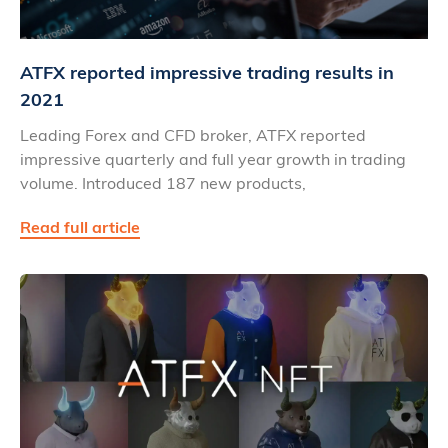
ATFX reported impressive trading results in
2021
Leading Forex and CFD broker, ATFX reported
impressive quarterly and full year growth in trading
volume. Introduced 187 new products,
Read full article