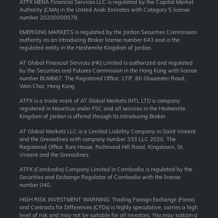
ATFX MENA Financial Services LLC is regulated by the Capital Market
Authority (CMA) in the United Arab Emirates with Category 5 license
number 20200000078.
EMERGING MARKETS is regulated by the Jordan Securities Commission
authority as an Introducing Broker license number 643 and is the
regulated entity in the Hashemite Kingdom of Jordan.
AT Global Financial Services (HK) Limited is authorized and regulated
by the Securities and Futures Commission in the Hong Kong with license
number BUM667. The Registered Office: 17/F, 80 Gloucester Road,
Wan Chai, Hong Kong.
ATFX is a trade mark of AT Global Markets INTL LTD a company
registered in Mauritius under FSC and all services in the Hashemite
Kingdom of Jordan is offered through its Introducing Broker.
AT Global Markets LLC is a Limited Liability Company in Saint Vincent
and the Grenadines with company number 333 LLC 2020. The
Registered Office: Euro House, Richmond Hill Road, Kingstown, St.
Vincent and the Grenadines.
ATFX (Cambodia) Company Limited in Cambodia is regulated by the
Securities and Exchange Regulator of Cambodia with the license
number 040.
HIGH RISK INVESTMENT WARNING: Trading Foreign Exchange (Forex)
and Contracts for Differences (CFDs) is highly speculative, carries a high
level of risk and may not be suitable for all investors. You may sustain a