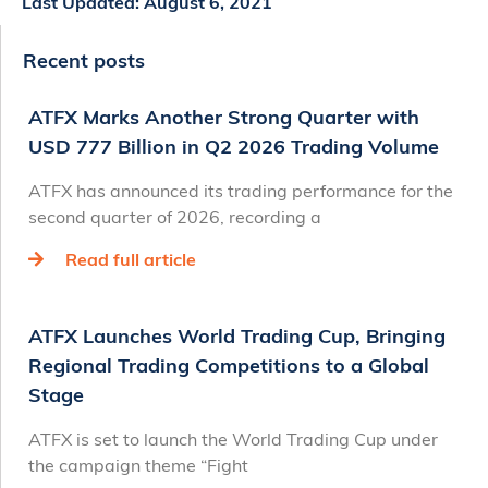
Last Updated:
August 6, 2021
Recent posts
ATFX Marks Another Strong Quarter with
USD 777 Billion in Q2 2026 Trading Volume
ATFX has announced its trading performance for the
second quarter of 2026, recording a
Read full article
ATFX Launches World Trading Cup, Bringing
Regional Trading Competitions to a Global
Stage
ATFX is set to launch the World Trading Cup under
the campaign theme “Fight