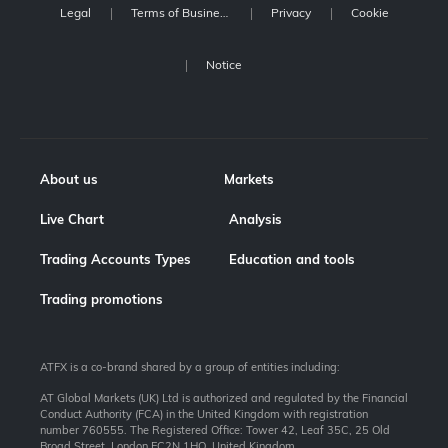
Legal
Terms of Business
Privacy
Cookie
Notice
About us
Markets
Live Chart
Analysis
Trading Accounts Types
Education and tools
Trading promotions
ATFX is a co-brand shared by a group of entities including:
AT Global Markets (UK) Ltd is authorized and regulated by the Financial
Conduct Authority (FCA) in the United Kingdom with registration
number 760555. The Registered Office: Tower 42, Leaf 35C, 25 Old
Broad Street, London EC2N 1HQ, United Kingdom.