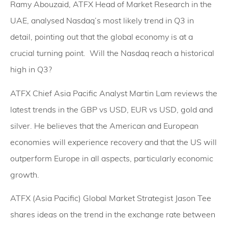
Ramy Abouzaid, ATFX Head of Market Research in the
UAE, analysed Nasdaq’s most likely trend in Q3 in
detail, pointing out that the global economy is at a
crucial turning point. Will the Nasdaq reach a historical
high in Q3?
ATFX Chief Asia Pacific Analyst Martin Lam reviews the
latest trends in the GBP vs USD, EUR vs USD, gold and
silver. He believes that the American and European
economies will experience recovery and that the US will
outperform Europe in all aspects, particularly economic
growth.
ATFX (Asia Pacific) Global Market Strategist Jason Tee
shares ideas on the trend in the exchange rate between