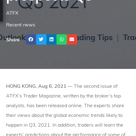
ATFX
Recent news
Share
HONG KONG, Aug 6, 2021
— The second issue of
ATFX’s Trader Magazine, written by the broker’s top
analysts, has been released online. The experts share
their views about the global economic trends likely to
happen in Q3, 2021. In addition, traders will learn the
experts’ predictions about the performance of some of