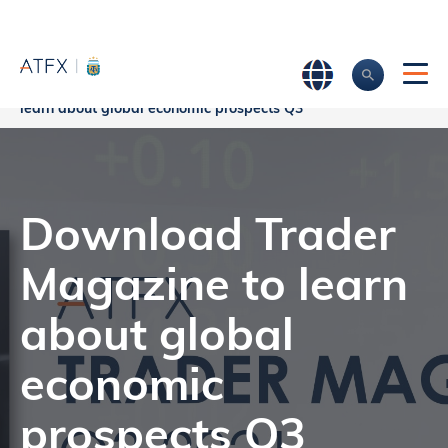
Home
>
Company News
>
Download Trader Magazine to
learn about global economic prospects Q3
Download Trader
Magazine to learn
about global
economic
prospects Q3