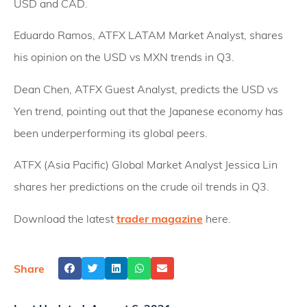
USD and CAD.
Eduardo Ramos, ATFX LATAM Market Analyst, shares
his opinion on the USD vs MXN trends in Q3.
Dean Chen, ATFX Guest Analyst, predicts the USD vs
Yen trend, pointing out that the Japanese economy has
been underperforming its global peers.
ATFX (Asia Pacific) Global Market Analyst Jessica Lin
shares her predictions on the crude oil trends in Q3.
Download the latest
trader magazine
here.
Share