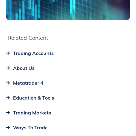
Related Content
Trading Accounts
About Us
Metatrader 4
Education & Tools
Trading Markets
Ways To Trade