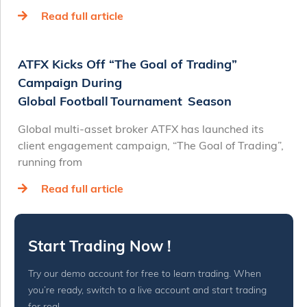
Read full article
ATFX Kicks Off “The Goal of Trading”
Campaign During
Global Football Tournament Season
Global multi-asset broker ATFX has launched its
client engagement campaign, “The Goal of Trading”,
running from
Read full article
Start Trading Now !
Try our demo account for free to learn trading. When
you’re ready, switch to a live account and start trading
for real.