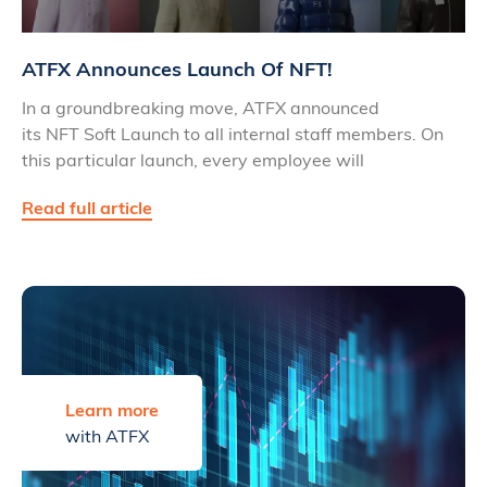
ATFX Announces Launch Of NFT!
In a groundbreaking move, ATFX announced
its NFT Soft Launch to all internal staff members. On
this particular launch, every employee will
Read full article
Learn more
with ATFX