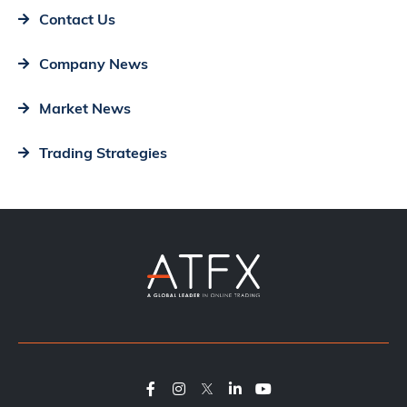
Contact Us
Company News
Market News
Trading Strategies