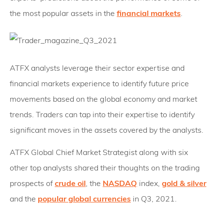
the most popular assets in the
financial markets
.
ATFX analysts leverage their sector expertise and
financial markets experience to identify future price
movements based on the global economy and market
trends. Traders can tap into their expertise to identify
significant moves in the assets covered by the analysts.
ATFX Global Chief Market Strategist along with six
other top analysts shared their thoughts on the trading
prospects of
crude oil
, the
NASDAQ
index,
gold & silver
and the
popular global currencies
in Q3, 2021.