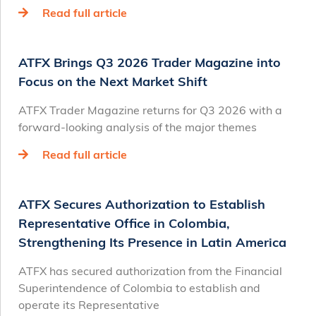
Read full article
ATFX Brings Q3 2026 Trader Magazine into
Focus on the Next Market Shift
ATFX Trader Magazine returns for Q3 2026 with a
forward-looking analysis of the major themes
Read full article
ATFX Secures Authorization to Establish
Representative Office in Colombia,
Strengthening Its Presence in Latin America
ATFX has secured authorization from the Financial
Superintendence of Colombia to establish and
operate its Representative