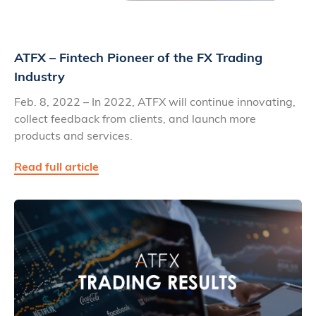
ATFX – Fintech Pioneer of the FX Trading
Industry
Feb. 8, 2022 – In 2022, ATFX will continue innovating,
collect feedback from clients, and launch more
products and services.
Read full article