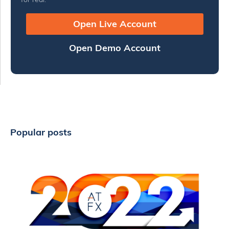
Open Live Account
Open Demo Account
Popular posts