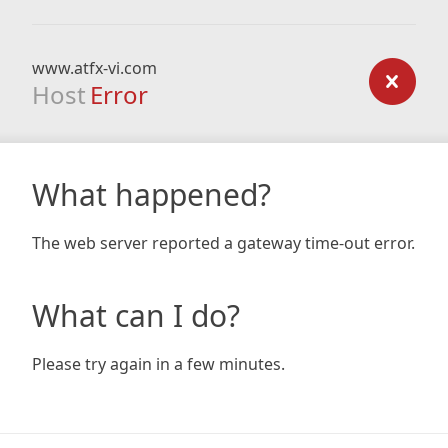
www.atfx-vi.com
Host
Error
What happened?
The web server reported a gateway time-out error.
What can I do?
Please try again in a few minutes.