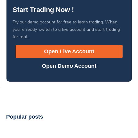
Start Trading Now !
Try our demo account for free to learn trading. When
you’re ready, switch to a live account and start trading
for real.
Open Live Account
Open Demo Account
Popular posts