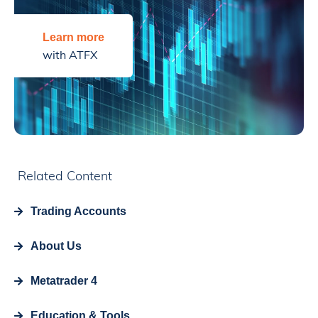
Learn more
with ATFX
Related Content
Trading Accounts
About Us
Metatrader 4
Education & Tools