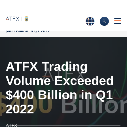
Home
>
Company News
>
ATFX Trading Volume Exceeded
$400 Billion in Q1 2022
ATFX Trading
Volume Exceeded
$400 Billion in Q1
2022
ATFX