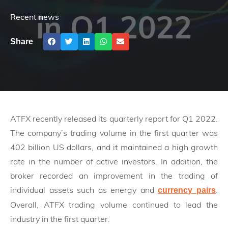
Recent news
Share
ATFX recently released its quarterly report for Q1 2022.
The company’s trading volume in the first quarter was
402 billion US dollars, and it maintained a high growth
rate in the number of active investors. In addition, the
broker recorded an improvement in the trading of
individual assets such as energy and
.
currency pairs
Overall, ATFX trading volume continued to lead the
industry in the first quarter.