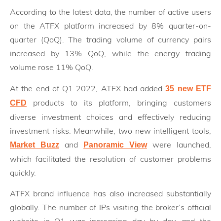
According to the latest data, the number of active users
on the ATFX platform increased by 8% quarter-on-
quarter (QoQ). The trading volume of currency pairs
increased by 13% QoQ, while the energy trading
volume rose 11% QoQ.
At the end of Q1 2022, ATFX had added
35 new ETF
products to its platform, bringing customers
CFD
diverse investment choices and effectively reducing
investment risks. Meanwhile, two new intelligent tools,
and
were launched,
Market Buzz
Panoramic View
which facilitated the resolution of customer problems
quickly.
ATFX brand influence has also increased substantially
globally. The number of IPs visiting the broker’s official
website in Q1 was increasing day by day, and the