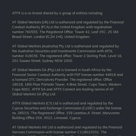
ATFX is a co-brand shared by a group of entities including:
AT Global Markets (UK) Ltd is authorized and regulated by the Financial
Conduct Authority (FCA) in the United Kingdom with registration
number 760555. The Registered Office: Tower 42, Leaf 35C, 25 Old
Broad Street, London EC2N 1HQ, United Kingdom.
AT Global Markets (Australia) Pty Ltd is authorized and regulated by
the Australian Securities and Investments Commission with AFSL
number 418036. The registered office: Tower 2 Darling Park, Level 16,
201 Sussex Street, Sydney NSW 2000.
AT Global Markets SA (Pty) Ltd is licensed in South Africa by the
Financial Sector Conduct Authority with FSP license number 44816 and
a licensed OTC Derivatives Provider. The registered office: Office
1801B, 18th Floor Portside Tower, 4 Bree Street, Cape Town, Western
Cape 8001. ATFX SA and ATFX Connect are trading names of AT
Global Markets SA (Pty) Ltd.
ATFX Global Markets (CY) Ltd is authorized and regulated by the
Cyprus Securities and Exchange Commission (CySEC) under the license
no. 285/15. The Registered Office: 159 Leontiou A’ Street, Maryvonne
Building Office 204, 3022, Limassol, Cyprus.
AT Global Markets Intl Ltd is authorized and regulated by the Financial
Services Commission with license number C118023331. The