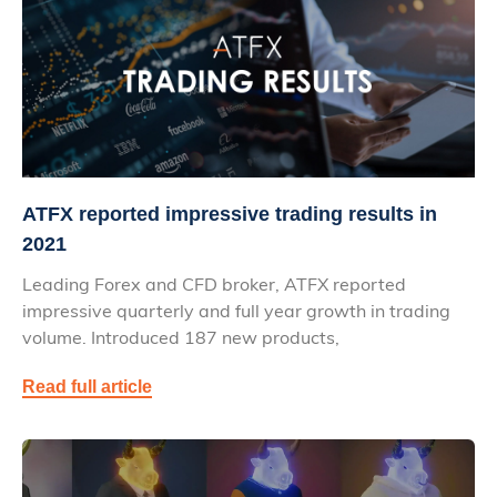
ATFX reported impressive trading results in
2021
Leading Forex and CFD broker, ATFX reported
impressive quarterly and full year growth in trading
volume. Introduced 187 new products,
Read full article