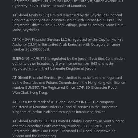
Registered Office: G08, Ground Floor, The Catalyst, Silicon Avenue, 40
Cybercity, 72201 Ebène, Republic of Mauritius.
AT Global Markets (SC) Limited is licensed by the Seychelles Financial
Services Authority as a Securities Dealer with License No. SD093. The
Registered Office: Suite 3, Global Village, Jivan’s Complex, Mont Fleuri,
Mahe, Seychelles.
ATFX MENA Financial Services LLC is regulated by the Capital Market
Authority (CMA) in the United Arab Emirates with Category 5 license
number 20200000078.
EMERGING MARKETS is regulated by the Jordan Securities Commission
authority as an Introducing Broker license number 643 and is the
regulated entity in the Hashemite Kingdom of Jordan.
AT Global Financial Services (HK) Limited is authorized and regulated
by the Securities and Futures Commission in the Hong Kong with license
number BUM667. The Registered Office: 17/F, 80 Gloucester Road,
Wan Chai, Hong Kong.
ATFX is a trade mark of AT Global Markets INTL LTD a company
registered in Mauritius under FSC and all services in the Hashemite
Kingdom of Jordan is offered through its Introducing Broker.
AT Global Markets LLC is a Limited Liability Company in Saint Vincent
and the Grenadines with company number 333 LLC 2020. The
Registered Office: Euro House, Richmond Hill Road, Kingstown, St.
Vincent and the Grenadines.