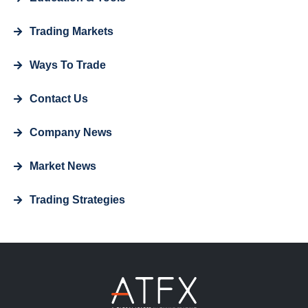
Trading Markets
Ways To Trade
Contact Us
Company News
Market News
Trading Strategies