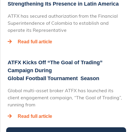
Strengthening Its Presence in Latin America
ATFX has secured authorization from the Financial
Superintendence of Colombia to establish and
operate its Representative
Read full article
ATFX Kicks Off “The Goal of Trading”
Campaign During
Global Football Tournament Season
Global multi-asset broker ATFX has launched its
client engagement campaign, “The Goal of Trading”,
running from
Read full article