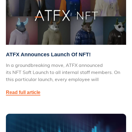
ATFX Announces Launch Of NFT!
In a groundbreaking move, ATFX announced
its NFT Soft Launch to all internal staff members. On
this particular launch, every employee will
Read full article