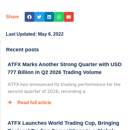
Share
Last Updated:
May 6, 2022
Recent posts
ATFX Marks Another Strong Quarter with USD
777 Billion in Q2 2026 Trading Volume
ATFX has announced its trading performance for the
second quarter of 2026, recording a
Read full article
ATFX Launches World Trading Cup, Bringing