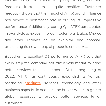
feedback from users is quite positive. Customer
feedback shows that the impact of ATFX brand influence
has played a significant role in driving its impressive
performance. Additionally, during Q1, ATFX participated
in world-class expos in Jordan, Colombia, Dubai, Mexico
and other regions as an exhibitor and sponsor,
presenting its new lineup of products and services.
Based on its excellent Q1 performance, ATFX said that
every step the company has taken was meant to bring
better services to its customers. At the beginning of
2022, ATFX has continuously expanded its “wings”
regarding
, services, technology and other
products
business aspects. In addition, the broker wants to gather
global resources to provide better services to all
customers.