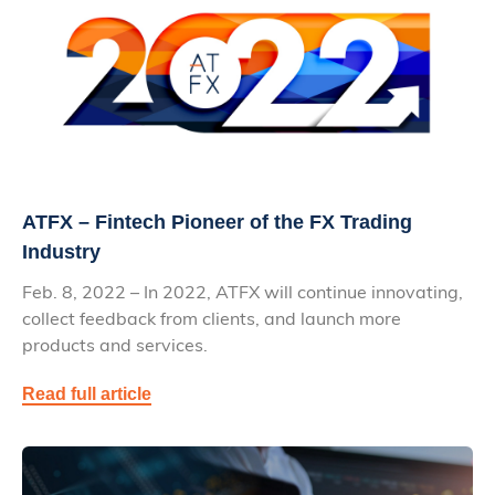
ATFX – Fintech Pioneer of the FX Trading
Industry
Feb. 8, 2022 – In 2022, ATFX will continue innovating,
collect feedback from clients, and launch more
products and services.
Read full article