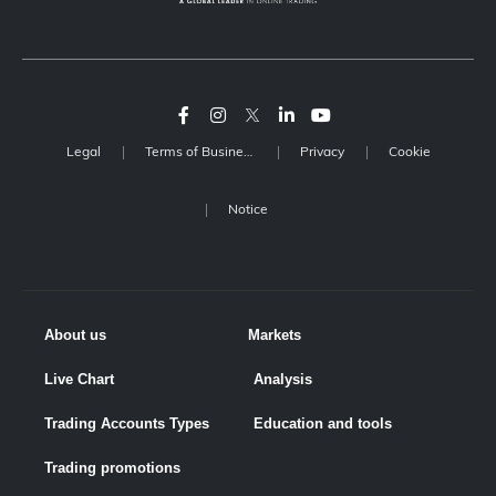
Legal
Terms of Business
Privacy
Cookie
Notice
About us
Markets
Live Chart
Analysis
Trading Accounts Types
Education and tools
Trading promotions