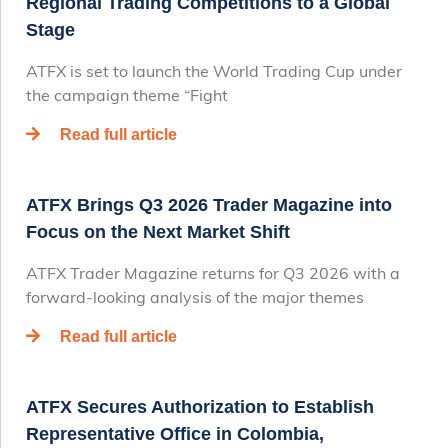
Regional Trading Competitions to a Global
Stage
ATFX is set to launch the World Trading Cup under
the campaign theme “Fight
Read full article
ATFX Brings Q3 2026 Trader Magazine into
Focus on the Next Market Shift
ATFX Trader Magazine returns for Q3 2026 with a
forward-looking analysis of the major themes
Read full article
ATFX Secures Authorization to Establish
Representative Office in Colombia,