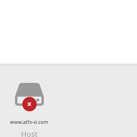
www.atfx-vi.com
Host