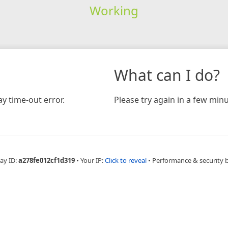
Working
What can I do?
y time-out error.
Please try again in a few minu
ay ID:
a278fe012cf1d319
•
Your IP:
Click to reveal
•
Performance & security 