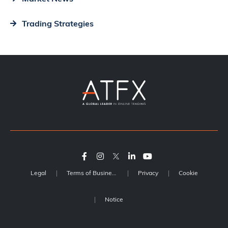
Trading Strategies
Legal
Terms of Business
Privacy
Cookie
Notice