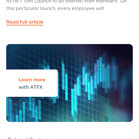
its NFT Soft Launch to all internal staff members. On
this particular launch, every employee will
Read full article
Learn more
with ATFX