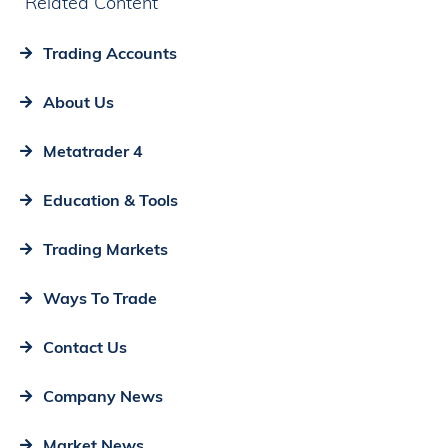
Related Content
Trading Accounts
About Us
Metatrader 4
Education & Tools
Trading Markets
Ways To Trade
Contact Us
Company News
Market News