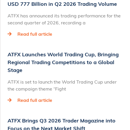
USD 777 Billion in Q2 2026 Trading Volume
ATFX has announced its trading performance for the
second quarter of 2026, recording a
Read full article
ATFX Launches World Trading Cup, Bringing
Regional Trading Competitions to a Global
Stage
ATFX is set to launch the World Trading Cup under
the campaign theme “Fight
Read full article
ATFX Brings Q3 2026 Trader Magazine into
Focus on the Next Market Shift