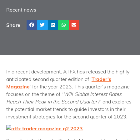
Recent news
Share
In a recent development, ATFX has released the highly
anticipated second quarter edition of ‘
Trader’s
Magazine
‘ for the year 2023. This quarter’s magazine
focuses on the theme of “
Will Global Interest Rates
Reach Their Peak in the Second Quarter?
” and explores
the potential market trends to guide investors in their
investment strategies for the second quarter of 2023.