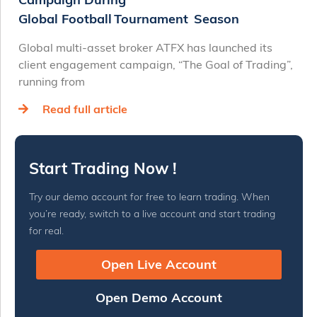
Global Football Tournament Season
Global multi-asset broker ATFX has launched its
client engagement campaign, “The Goal of Trading”,
running from
Read full article
Start Trading Now !
Try our demo account for free to learn trading. When
you’re ready, switch to a live account and start trading
for real.
Open Live Account
Open Demo Account