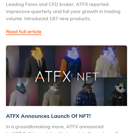
Leading Forex and CFD broker, ATFX reported
impressive quarterly and full year growth in trading
volume. Introduced 187 new products,
Read full article
ATFX Announces Launch Of NFT!
In a groundbreaking move, ATFX announced