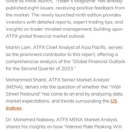
Since its initial launch, ‘Trader’s Magazine’ has already
published eight issues, receiving positive feedback from
the market. The newly launched ninth edition provides
investors with detailed reports, expert trading tips, and
insights on trader mindset management, building upon
ATFX global financial market outlook.
Martin Lam, ATFX Chief Analyst of Asia Pacific, serves
as the prominent contributor to this report, offering a
comprehensive analysis of the “Global Financial Outlook
for the Second Quarter of 2023.”
Mohammed Shanti, ATFX Senior Market Analyst
(MENA), delves into the question of whether the “Wall
Street Rebound” has come to an end by analyzing data,
market expectations, and trends surrounding the
US
indices
.
Dr. Mohamed Nabawy, ATFX MENA Market Analyst,
shares his insights on how “Interest Rate Peaking Will