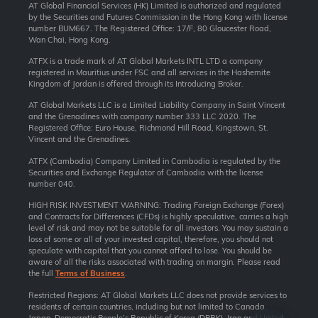
AT Global Financial Services (HK) Limited is authorized and regulated
by the Securities and Futures Commission in the Hong Kong with license
number BUM667. The Registered Office: 17/F, 80 Gloucester Road,
Wan Chai, Hong Kong.
ATFX is a trade mark of AT Global Markets INTL LTD a company
registered in Mauritius under FSC and all services in the Hashemite
Kingdom of Jordan is offered through its Introducing Broker.
AT Global Markets LLC is a Limited Liability Company in Saint Vincent
and the Grenadines with company number 333 LLC 2020. The
Registered Office: Euro House, Richmond Hill Road, Kingstown, St.
Vincent and the Grenadines.
ATFX (Cambodia) Company Limited in Cambodia is regulated by the
Securities and Exchange Regulator of Cambodia with the license
number 040.
HIGH RISK INVESTMENT WARNING: Trading Foreign Exchange (Forex)
and Contracts for Differences (CFDs) is highly speculative, carries a high
level of risk and may not be suitable for all investors. You may sustain a
loss of some or all of your invested capital, therefore, you should not
speculate with capital that you cannot afford to lose. You should be
aware of all the risks associated with trading on margin. Please read
the full
Terms of Business
.
Restricted Regions: AT Global Markets LLC does not provide services to
residents of certain countries, including but not limited to Canada,
Japan, Democratic People’s Republic of Korea (DPRK), Iran and United