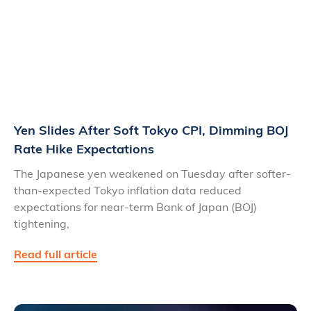
Yen Slides After Soft Tokyo CPI, Dimming BOJ
Rate Hike Expectations
The Japanese yen weakened on Tuesday after softer-
than-expected Tokyo inflation data reduced
expectations for near-term Bank of Japan (BOJ)
tightening,
Read full article