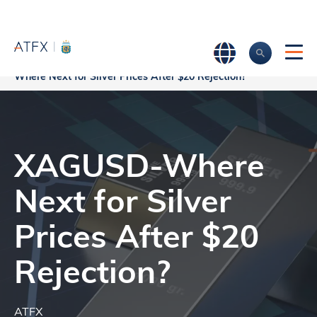
Home
>
Market Analysis
>
Market news & Insights
>
XAGUSD-
Where Next for Silver Prices After $20 Rejection?
XAGUSD-Where
Next for Silver
Prices After $20
Rejection?
ATFX