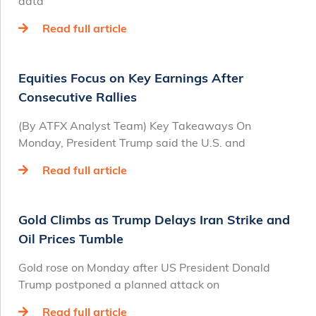
data
Read full article
Equities Focus on Key Earnings After
Consecutive Rallies
(By ATFX Analyst Team) Key Takeaways On
Monday, President Trump said the U.S. and
Read full article
Gold Climbs as Trump Delays Iran Strike and
Oil Prices Tumble
Gold rose on Monday after US President Donald
Trump postponed a planned attack on
Read full article