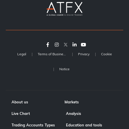
Legal
Terms of Business
Privacy
Cookie
Notice
About us
Markets
Live Chart
Analysis
Trading Accounts Types
Education and tools