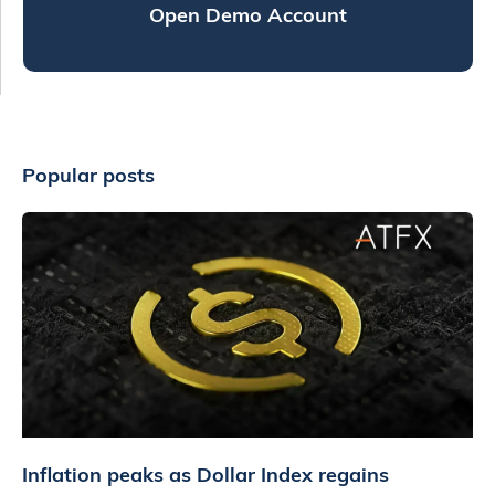
Open Demo Account
Popular posts
Inflation peaks as Dollar Index regains