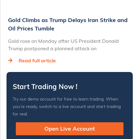
Gold Climbs as Trump Delays Iran Strike and
Oil Prices Tumble
Gold rose on Monday after US President Donald
Trump postponed a planned attack on
Read full article
Start Trading Now !
Try our demo account for free to learn trading. When
you’re ready, switch to a live account and start trading
for real.
Open Live Account