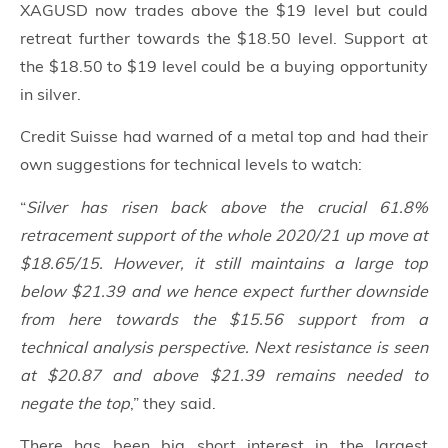
XAGUSD now trades above the $19 level but could
retreat further towards the $18.50 level. Support at
the $18.50 to $19 level could be a buying opportunity
in silver.
Credit Suisse had warned of a metal top and had their
own suggestions for technical levels to watch:
“
Silver has risen back above the crucial 61.8%
retracement support of the whole 2020/21 up move at
$18.65/15. However, it still maintains a large top
below $21.39 and we hence expect further downside
from here towards the $15.56 support from a
technical analysis perspective. Next resistance is seen
at $20.87 and above $21.39 remains needed to
negate the top
,” they said.
There has been big short interest in the largest