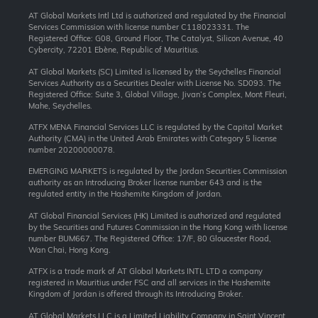
AT Global Markets Intl Ltd is authorized and regulated by the Financial
Services Commission with license number C118023331. The
Registered Office: G08, Ground Floor, The Catalyst, Silicon Avenue, 40
Cybercity, 72201 Ebène, Republic of Mauritius.
AT Global Markets (SC) Limited is licensed by the Seychelles Financial
Services Authority as a Securities Dealer with License No. SD093. The
Registered Office: Suite 3, Global Village, Jivan’s Complex, Mont Fleuri,
Mahe, Seychelles.
ATFX MENA Financial Services LLC is regulated by the Capital Market
Authority (CMA) in the United Arab Emirates with Category 5 license
number 20200000078.
EMERGING MARKETS is regulated by the Jordan Securities Commission
authority as an Introducing Broker license number 643 and is the
regulated entity in the Hashemite Kingdom of Jordan.
AT Global Financial Services (HK) Limited is authorized and regulated
by the Securities and Futures Commission in the Hong Kong with license
number BUM667. The Registered Office: 17/F, 80 Gloucester Road,
Wan Chai, Hong Kong.
ATFX is a trade mark of AT Global Markets INTL LTD a company
registered in Mauritius under FSC and all services in the Hashemite
Kingdom of Jordan is offered through its Introducing Broker.
AT Global Markets LLC is a Limited Liability Company in Saint Vincent