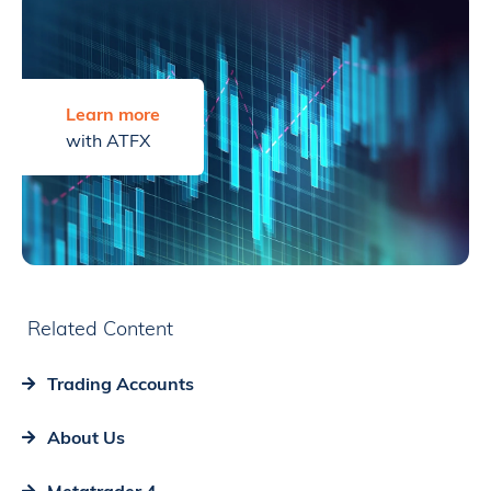
Learn more
with ATFX
Related Content
Trading Accounts
About Us
Metatrader 4