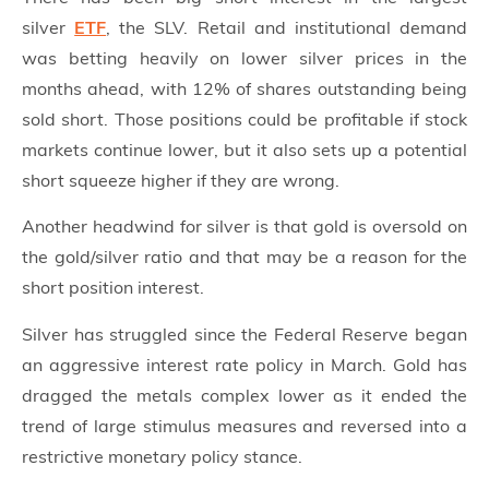
silver
ETF
, the SLV. Retail and institutional demand
was betting heavily on lower silver prices in the
months ahead, with 12% of shares outstanding being
sold short. Those positions could be profitable if stock
markets continue lower, but it also sets up a potential
short squeeze higher if they are wrong.
Another headwind for silver is that gold is oversold on
the gold/silver ratio and that may be a reason for the
short position interest.
Silver has struggled since the Federal Reserve began
an aggressive interest rate policy in March. Gold has
dragged the metals complex lower as it ended the
trend of large stimulus measures and reversed into a
restrictive monetary policy stance.