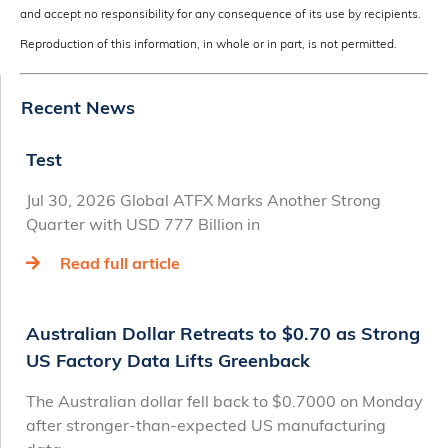
and accept no responsibility for any consequence of its use by recipients.
Reproduction of this information, in whole or in part, is not permitted.
Recent News
Test
Jul 30, 2026 Global ATFX Marks Another Strong
Quarter with USD 777 Billion in
Read full article
Australian Dollar Retreats to $0.70 as Strong
US Factory Data Lifts Greenback
The Australian dollar fell back to $0.7000 on Monday
after stronger-than-expected US manufacturing