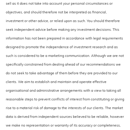
sell as it does not take into account your personal circumstances or
objectives, and should therefore not be interpreted as financial,
investment or other advice, or relied upon as such. You should therefore
seek independent advice before making any investment decisions. This
information has not been prepared in accordance with legal requirements
designed to promote the independence of investment research and as
such is considered to be a marketing communication. Although we are not
specifically constrained from dealing ahead of our recommendations we
do not seek to take advantage of them before they are provided to our
clients. We aim to establish and maintain and operate effective
organisational and administrative arrangements with a view to taking all
reasonable steps to prevent conflicts of interest from constituting or giving
rise to a material risk of damage to the interests of our clients. The market
data is derived from independent sources believed to be reliable, however
we make no representation or warranty of its accuracy or completeness,