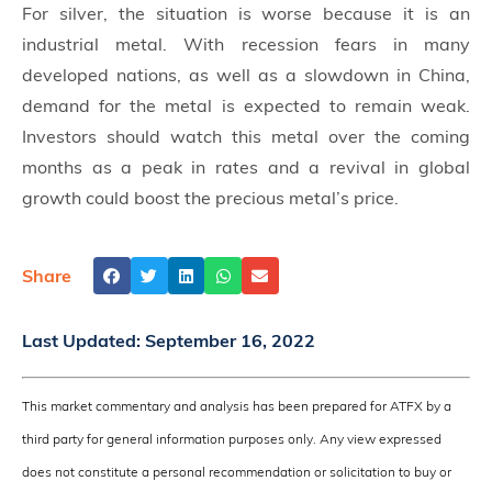
For silver, the situation is worse because it is an
industrial metal. With recession fears in many
developed nations, as well as a slowdown in China,
demand for the metal is expected to remain weak.
Investors should watch this metal over the coming
months as a peak in rates and a revival in global
growth could boost the precious metal’s price.
Share
Last Updated:
September 16, 2022
This market commentary and analysis has been prepared for ATFX by a
third party for general information purposes only. Any view expressed
does not constitute a personal recommendation or solicitation to buy or