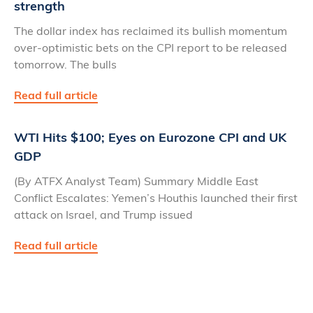
strength
The dollar index has reclaimed its bullish momentum
over-optimistic bets on the CPI report to be released
tomorrow. The bulls
Read full article
WTI Hits $100; Eyes on Eurozone CPI and UK
GDP
(By ATFX Analyst Team) Summary Middle East
Conflict Escalates: Yemen’s Houthis launched their first
attack on Israel, and Trump issued
Read full article