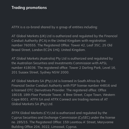
Trading promotions
ATFX is a co-brand shared by a group of entities including:
AT Global Markets (UK) Ltd is authorized and regulated by the Financial
Conduct Authority (FCA) in the United Kingdom with registration
number 760555. The Registered Office: Tower 42, Leaf 35C, 25 Old
Broad Street, London EC2N 1HQ, United Kingdom.
AT Global Markets (Australia) Pty Ltd is authorized and regulated by
the Australian Securities and Investments Commission with AFSL
number 418036. The registered office: Tower 2 Darling Park, Level 16,
201 Sussex Street, Sydney NSW 2000.
AT Global Markets SA (Pty) Ltd is licensed in South Africa by the
Financial Sector Conduct Authority with FSP license number 44816 and
a licensed OTC Derivatives Provider. The registered office: Office
1801B, 18th Floor Portside Tower, 4 Bree Street, Cape Town, Western
Cape 8001. ATFX SA and ATFX Connect are trading names of AT
Global Markets SA (Pty) Ltd.
ATFX Global Markets (CY) Ltd is authorized and regulated by the
Cyprus Securities and Exchange Commission (CySEC) under the license
no. 285/15. The Registered Office: 159 Leontiou A’ Street, Maryvonne
Building Office 204, 3022, Limassol, Cyprus.