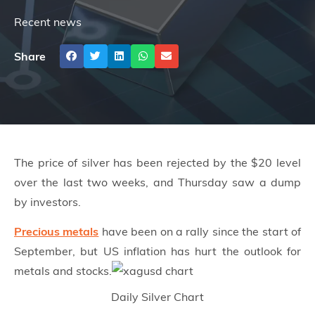
Recent news
Share
The
price of silver
has been rejected by the $20 level
over the last two weeks, and Thursday saw a dump
by investors.
Precious metals
have been on a rally since the start of
September, but US inflation has hurt the outlook for
metals and stocks.
Daily Silver Chart