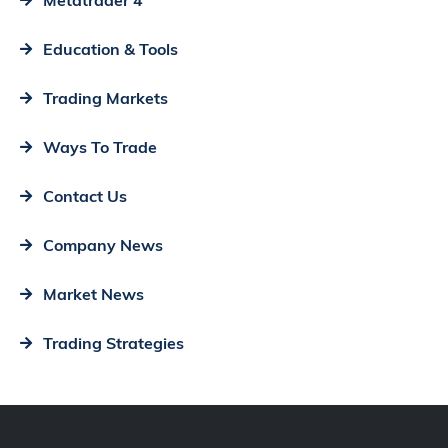
Education & Tools
Trading Markets
Ways To Trade
Contact Us
Company News
Market News
Trading Strategies