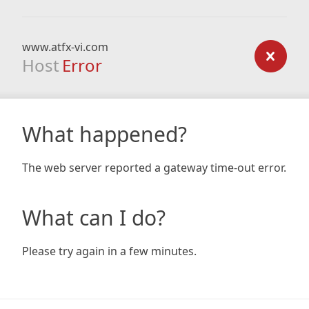
www.atfx-vi.com
Host
Error
What happened?
The web server reported a gateway time-out error.
What can I do?
Please try again in a few minutes.