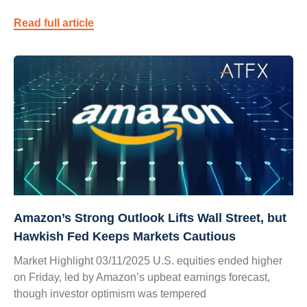
Read full article
Amazon’s Strong Outlook Lifts Wall Street, but
Hawkish Fed Keeps Markets Cautious
Market Highlight 03/11/2025 U.S. equities ended higher
on Friday, led by Amazon’s upbeat earnings forecast,
though investor optimism was tempered