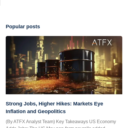
Popular posts
Strong Jobs, Higher Hikes: Markets Eye
Inflation and Geopolitics
(By ATFX Analyst Team) Key Takeaways US Economy