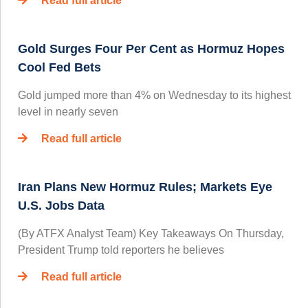
Read full article
Gold Surges Four Per Cent as Hormuz Hopes
Cool Fed Bets
Gold jumped more than 4% on Wednesday to its highest
level in nearly seven
Read full article
Iran Plans New Hormuz Rules; Markets Eye
U.S. Jobs Data
(By ATFX Analyst Team) Key Takeaways On Thursday,
President Trump told reporters he believes
Read full article