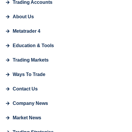
Trading Accounts
About Us
Metatrader 4
Education & Tools
Trading Markets
Ways To Trade
Contact Us
Company News
Market News