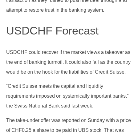
transaction as they rushed to push the deal through and
attempt to restore trust in the banking system.
USDCHF Forecast
USDCHF could recover if the market views a takeover as
the end of banking turmoil. It could also fall as the country
would be on the hook for the liabilities of Credit Suisse.
“Credit Suisse meets the capital and liquidity
requirements imposed on systemically important banks,”
the Swiss National Bank said last week.
The take-under offer was reported on Sunday with a price
of CHF0.25 a share to be paid in UBS stock. That was