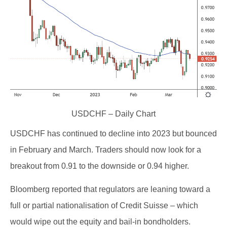
USDCHF – Daily Chart
USDCHF has continued to decline into 2023 but bounced
in February and March. Traders should now look for a
breakout from 0.91 to the downside or 0.94 higher.
Bloomberg reported that regulators are leaning toward a
full or partial nationalisation of Credit Suisse – which
would wipe out the equity and bail-in bondholders.