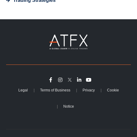
Trading Strategies
Legal
Terms of Business
Privacy
Cookie
Notice