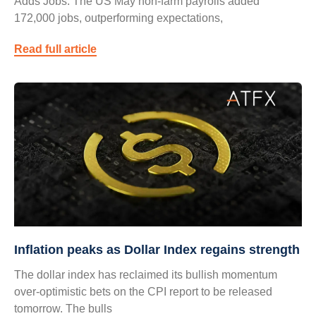
Adds Jobs: The US May non-farm payrolls added
172,000 jobs, outperforming expectations,
Read full article
Inflation peaks as Dollar Index regains strength
The dollar index has reclaimed its bullish momentum
over-optimistic bets on the CPI report to be released
tomorrow. The bulls