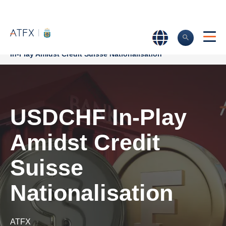
Home
>
Market Analysis
>
Market news & Insights
>
USDCHF
In-Play Amidst Credit Suisse Nationalisation
USDCHF In-Play
Amidst Credit
Suisse
Nationalisation
ATFX