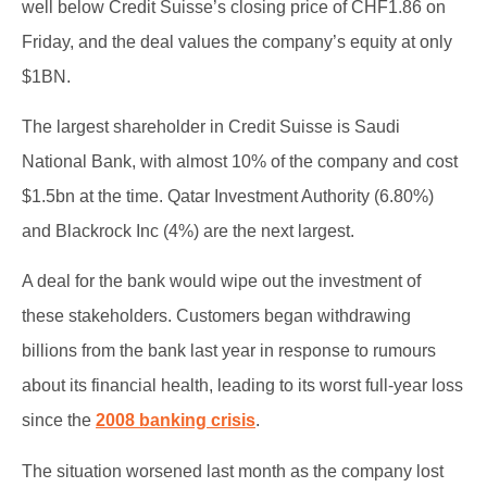
well below Credit Suisse’s closing price of CHF1.86 on
Friday, and the deal values the company’s equity at only
$1BN.
The largest shareholder in Credit Suisse is Saudi
National Bank, with almost 10% of the company and cost
$1.5bn at the time. Qatar Investment Authority (6.80%)
and Blackrock Inc (4%) are the next largest.
A deal for the bank would wipe out the investment of
these stakeholders. Customers began withdrawing
billions from the bank last year in response to rumours
about its financial health, leading to its worst full-year loss
since the
2008 banking crisis
.
The situation worsened last month as the company lost