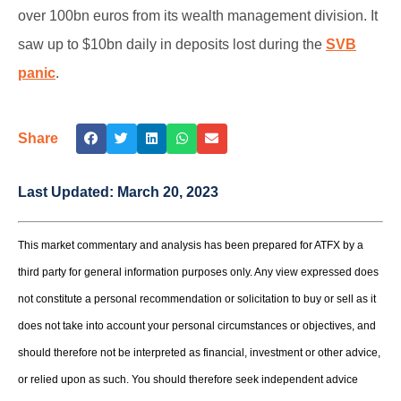
over 100bn euros from its wealth management division. It
saw up to $10bn daily in deposits lost during the
SVB
panic
.
Share
Last Updated:
March 20, 2023
This market commentary and analysis has been prepared for ATFX by a
third party for general information purposes only. Any view expressed does
not constitute a personal recommendation or solicitation to buy or sell as it
does not take into account your personal circumstances or objectives, and
should therefore not be interpreted as financial, investment or other advice,
or relied upon as such. You should therefore seek independent advice