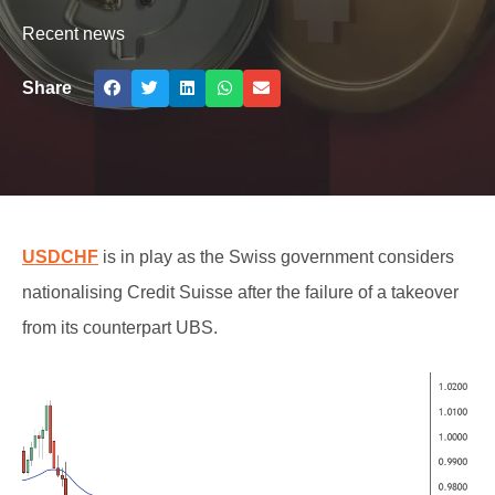
Recent news
Share
USDCHF
is in play as the Swiss government considers
nationalising Credit Suisse after the failure of a takeover
from its counterpart UBS.