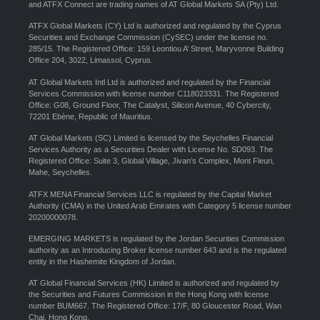
and ATFX Connect are trading names of AT Global Markets SA (Pty) Ltd.
ATFX Global Markets (CY) Ltd is authorized and regulated by the Cyprus
Securities and Exchange Commission (CySEC) under the license no.
285/15. The Registered Office: 159 Leontiou A’ Street, Maryvonne Building
Office 204, 3022, Limassol, Cyprus.
AT Global Markets Intl Ltd is authorized and regulated by the Financial
Services Commission with license number C118023331. The Registered
Office: G08, Ground Floor, The Catalyst, Silicon Avenue, 40 Cybercity,
72201 Ebène, Republic of Mauritius.
AT Global Markets (SC) Limited is licensed by the Seychelles Financial
Services Authority as a Securities Dealer with License No. SD093. The
Registered Office: Suite 3, Global Village, Jivan’s Complex, Mont Fleuri,
Mahe, Seychelles.
ATFX MENA Financial Services LLC is regulated by the Capital Market
Authority (CMA) in the United Arab Emirates with Category 5 license number
20200000078.
EMERGING MARKETS is regulated by the Jordan Securities Commission
authority as an Introducing Broker license number 643 and is the regulated
entity in the Hashemite Kingdom of Jordan.
AT Global Financial Services (HK) Limited is authorized and regulated by
the Securities and Futures Commission in the Hong Kong with license
number BUM667. The Registered Office: 17/F, 80 Gloucester Road, Wan
Chai, Hong Kong.