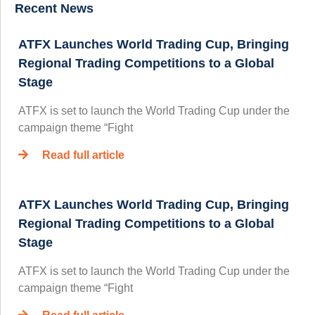
Recent News
ATFX Launches World Trading Cup, Bringing
Regional Trading Competitions to a Global
Stage
ATFX is set to launch the World Trading Cup under the
campaign theme “Fight
Read full article
ATFX Launches World Trading Cup, Bringing
Regional Trading Competitions to a Global
Stage
ATFX is set to launch the World Trading Cup under the
campaign theme “Fight