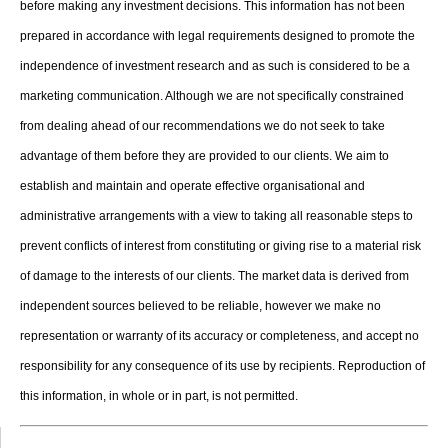
before making any investment decisions. This information has not been
prepared in accordance with legal requirements designed to promote the
independence of investment research and as such is considered to be a
marketing communication. Although we are not specifically constrained
from dealing ahead of our recommendations we do not seek to take
advantage of them before they are provided to our clients. We aim to
establish and maintain and operate effective organisational and
administrative arrangements with a view to taking all reasonable steps to
prevent conflicts of interest from constituting or giving rise to a material risk
of damage to the interests of our clients. The market data is derived from
independent sources believed to be reliable, however we make no
representation or warranty of its accuracy or completeness, and accept no
responsibility for any consequence of its use by recipients. Reproduction of
this information, in whole or in part, is not permitted.