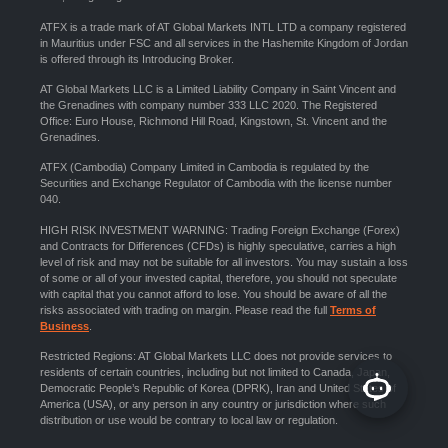
ATFX is a trade mark of AT Global Markets INTL LTD a company registered
in Mauritius under FSC and all services in the Hashemite Kingdom of Jordan
is offered through its Introducing Broker.
AT Global Markets LLC is a Limited Liability Company in Saint Vincent and
the Grenadines with company number 333 LLC 2020. The Registered
Office: Euro House, Richmond Hill Road, Kingstown, St. Vincent and the
Grenadines.
ATFX (Cambodia) Company Limited in Cambodia is regulated by the
Securities and Exchange Regulator of Cambodia with the license number
040.
HIGH RISK INVESTMENT WARNING: Trading Foreign Exchange (Forex)
and Contracts for Differences (CFDs) is highly speculative, carries a high
level of risk and may not be suitable for all investors. You may sustain a loss
of some or all of your invested capital, therefore, you should not speculate
with capital that you cannot afford to lose. You should be aware of all the
risks associated with trading on margin. Please read the full
Terms of
Business
.
Restricted Regions: AT Global Markets LLC does not provide services to
residents of certain countries, including but not limited to Canada, Japan,
Democratic People’s Republic of Korea (DPRK), Iran and United States of
America (USA), or any person in any country or jurisdiction where such
distribution or use would be contrary to local law or regulation.