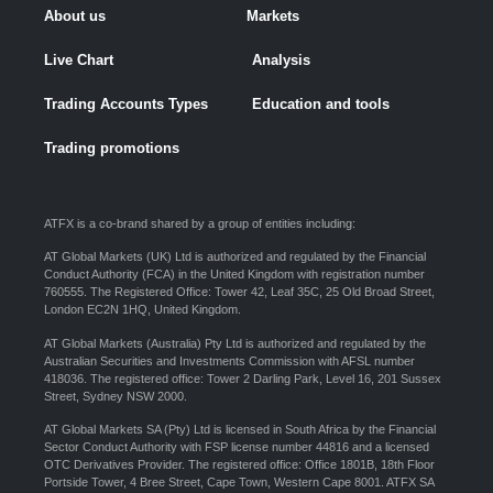
About us
Markets
Live Chart
Analysis
Trading Accounts Types
Education and tools
Trading promotions
ATFX is a co-brand shared by a group of entities including:
AT Global Markets (UK) Ltd is authorized and regulated by the Financial
Conduct Authority (FCA) in the United Kingdom with registration number
760555. The Registered Office: Tower 42, Leaf 35C, 25 Old Broad Street,
London EC2N 1HQ, United Kingdom.
AT Global Markets (Australia) Pty Ltd is authorized and regulated by the
Australian Securities and Investments Commission with AFSL number
418036. The registered office: Tower 2 Darling Park, Level 16, 201 Sussex
Street, Sydney NSW 2000.
AT Global Markets SA (Pty) Ltd is licensed in South Africa by the Financial
Sector Conduct Authority with FSP license number 44816 and a licensed
OTC Derivatives Provider. The registered office: Office 1801B, 18th Floor
Portside Tower, 4 Bree Street, Cape Town, Western Cape 8001. ATFX SA