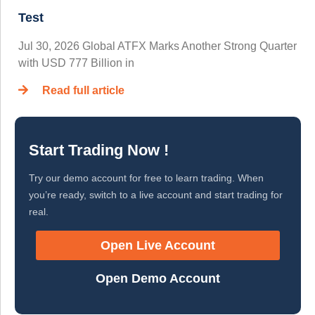
Test
Jul 30, 2026 Global ATFX Marks Another Strong Quarter
with USD 777 Billion in
Read full article
Start Trading Now !
Try our demo account for free to learn trading. When
you’re ready, switch to a live account and start trading for
real.
Open Live Account
Open Demo Account