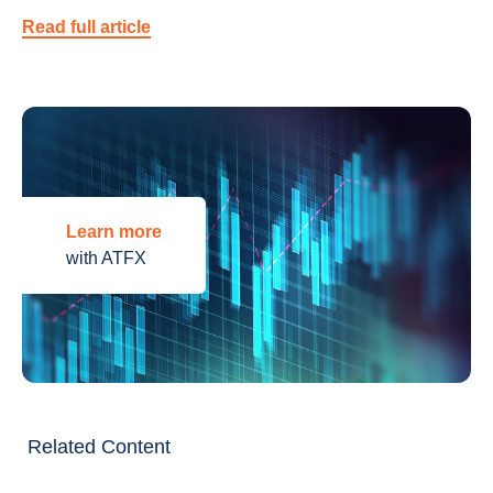
Read full article
Learn more
with ATFX
Related Content