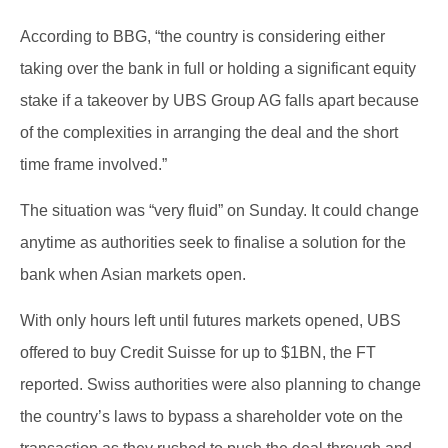
According to BBG, “the country is considering either
taking over the bank in full or holding a significant equity
stake if a takeover by UBS Group AG falls apart because
of the complexities in arranging the deal and the short
time frame involved.”
The situation was “very fluid” on Sunday. It could change
anytime as authorities seek to finalise a solution for the
bank when Asian markets open.
With only hours left until futures markets opened, UBS
offered to buy Credit Suisse for up to $1BN, the FT
reported. Swiss authorities were also planning to change
the country’s laws to bypass a shareholder vote on the