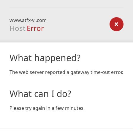
www.atfx-vi.com
Host
Error
What happened?
The web server reported a gateway time-out error.
What can I do?
Please try again in a few minutes.