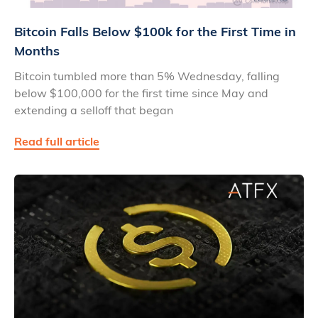
Bitcoin Falls Below $100k for the First Time in
Months
Bitcoin tumbled more than 5% Wednesday, falling
below $100,000 for the first time since May and
extending a selloff that began
Read full article