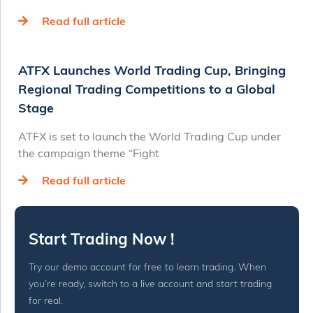
Read full article
ATFX Launches World Trading Cup, Bringing
Regional Trading Competitions to a Global
Stage
ATFX is set to launch the World Trading Cup under
the campaign theme “Fight
Read full article
Start Trading Now !
Try our demo account for free to learn trading. When
you’re ready, switch to a live account and start trading
for real.