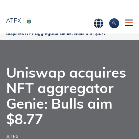
Home
>
Market Analysis
>
Market news & Insights
>
Uniswap
acquires NFT aggregator Genie: Bulls aim $8.77
Uniswap acquires
NFT aggregator
Genie: Bulls aim
$8.77
ATFX