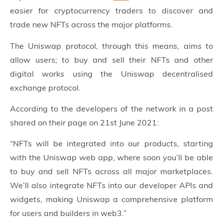
easier for cryptocurrency traders to discover and
trade new NFTs across the major platforms.
The Uniswap protocol, through this means, aims to
allow users; to buy and sell their NFTs and other
digital works using the Uniswap decentralised
exchange protocol.
According to the developers of the network in a post
shared on their page on 21st June 2021:
“NFTs will be integrated into our products, starting
with the Uniswap web app, where soon you’ll be able
to buy and sell NFTs across all major marketplaces.
We’ll also integrate NFTs into our developer APIs and
widgets, making Uniswap a comprehensive platform
for users and builders in web3.”