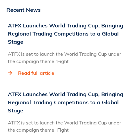
Recent News
ATFX Launches World Trading Cup, Bringing
Regional Trading Competitions to a Global
Stage
ATFX is set to launch the World Trading Cup under
the campaign theme “Fight
Read full article
ATFX Launches World Trading Cup, Bringing
Regional Trading Competitions to a Global
Stage
ATFX is set to launch the World Trading Cup under
the campaign theme “Fight