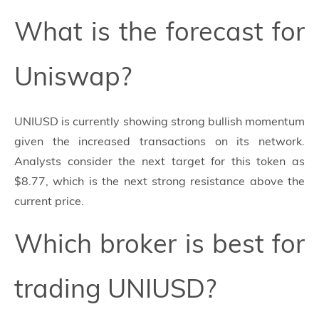
What is the forecast for
Uniswap?
UNIUSD is currently showing strong bullish momentum
given the increased transactions on its network.
Analysts consider the next target for this token as
$8.77, which is the next strong resistance above the
current price.
Which broker is best for
trading UNIUSD?