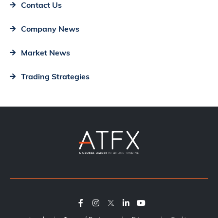
Contact Us
Company News
Market News
Trading Strategies