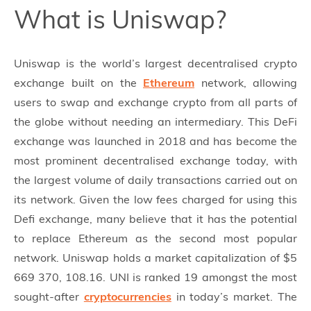
What is Uniswap?
Uniswap is the world’s largest decentralised crypto
exchange built on the
Ethereum
network, allowing
users to swap and exchange crypto from all parts of
the globe without needing an intermediary. This DeFi
exchange was launched in 2018 and has become the
most prominent decentralised exchange today, with
the largest volume of daily transactions carried out on
its network. Given the low fees charged for using this
Defi exchange, many believe that it has the potential
to replace Ethereum as the second most popular
network. Uniswap holds a market capitalization of $5
669 370, 108.16. UNI is ranked 19 amongst the most
sought-after
cryptocurrencies
in today’s market. The