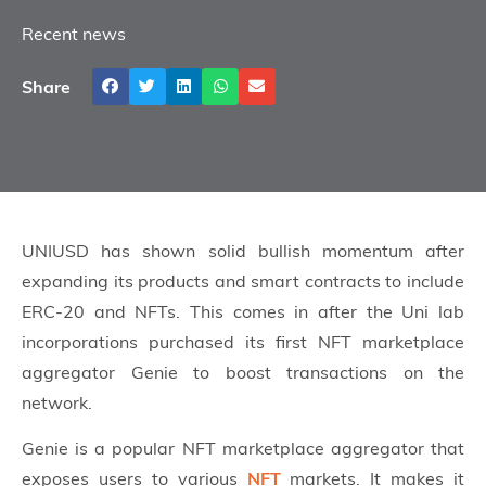
Recent news
Share
UNIUSD has shown solid bullish momentum after
expanding its products and smart contracts to include
ERC-20 and NFTs. This comes in after the Uni lab
incorporations purchased its first NFT marketplace
aggregator Genie to boost transactions on the
network.
Genie is a popular NFT marketplace aggregator that
exposes users to various
NFT
markets. It makes it