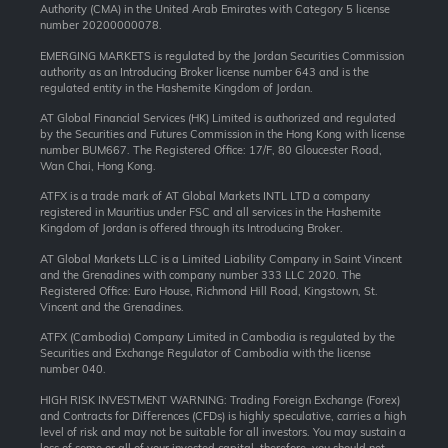
Authority (CMA) in the United Arab Emirates with Category 5 license
number 20200000078.
EMERGING MARKETS is regulated by the Jordan Securities Commission
authority as an Introducing Broker license number 643 and is the
regulated entity in the Hashemite Kingdom of Jordan.
AT Global Financial Services (HK) Limited is authorized and regulated
by the Securities and Futures Commission in the Hong Kong with license
number BUM667. The Registered Office: 17/F, 80 Gloucester Road,
Wan Chai, Hong Kong.
ATFX is a trade mark of AT Global Markets INTL LTD a company
registered in Mauritius under FSC and all services in the Hashemite
Kingdom of Jordan is offered through its Introducing Broker.
AT Global Markets LLC is a Limited Liability Company in Saint Vincent
and the Grenadines with company number 333 LLC 2020. The
Registered Office: Euro House, Richmond Hill Road, Kingstown, St.
Vincent and the Grenadines.
ATFX (Cambodia) Company Limited in Cambodia is regulated by the
Securities and Exchange Regulator of Cambodia with the license
number 040.
HIGH RISK INVESTMENT WARNING: Trading Foreign Exchange (Forex)
and Contracts for Differences (CFDs) is highly speculative, carries a high
level of risk and may not be suitable for all investors. You may sustain a
loss of some or all of your invested capital, therefore, you should not