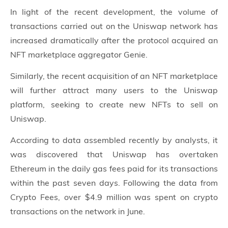
In light of the recent development, the volume of
transactions carried out on the Uniswap network has
increased dramatically after the protocol acquired an
NFT marketplace aggregator Genie.
Similarly, the recent acquisition of an NFT marketplace
will further attract many users to the Uniswap
platform, seeking to create new NFTs to sell on
Uniswap.
According to data assembled recently by analysts, it
was discovered that Uniswap has overtaken
Ethereum in the daily gas fees paid for its transactions
within the past seven days. Following the data from
Crypto Fees, over $4.9 million was spent on crypto
transactions on the network in June.