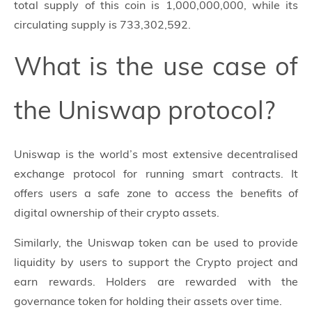
total supply of this coin is 1,000,000,000, while its
circulating supply is 733,302,592.
What is the use case of
the Uniswap protocol?
Uniswap is the world’s most extensive decentralised
exchange protocol for running smart contracts. It
offers users a safe zone to access the benefits of
digital ownership of their crypto assets.
Similarly, the Uniswap token can be used to provide
liquidity by users to support the Crypto project and
earn rewards. Holders are rewarded with the
governance token for holding their assets over time.