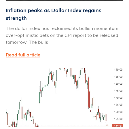
Inflation peaks as Dollar Index regains
strength
The dollar index has reclaimed its bullish momentum
over-optimistic bets on the CPI report to be released
tomorrow. The bulls
Read full article