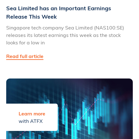
Sea Limited has an Important Earnings
Release This Week
Singapore tech company Sea Limited (NAS100:SE)
releases its latest earnings this week as the stock
looks for a low in
Read full article
Learn more
with ATFX