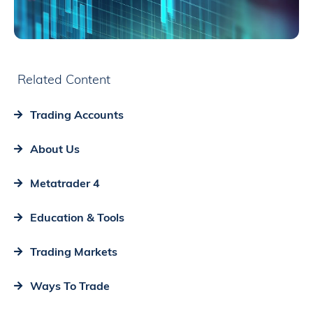
Related Content
Trading Accounts
About Us
Metatrader 4
Education & Tools
Trading Markets
Ways To Trade