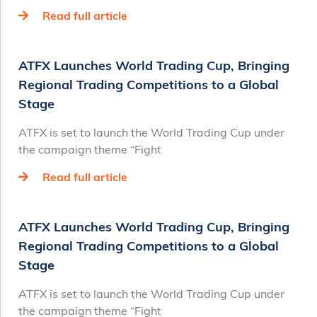
Read full article
ATFX Launches World Trading Cup, Bringing
Regional Trading Competitions to a Global
Stage
ATFX is set to launch the World Trading Cup under
the campaign theme “Fight
Read full article
ATFX Launches World Trading Cup, Bringing
Regional Trading Competitions to a Global
Stage
ATFX is set to launch the World Trading Cup under
the campaign theme “Fight