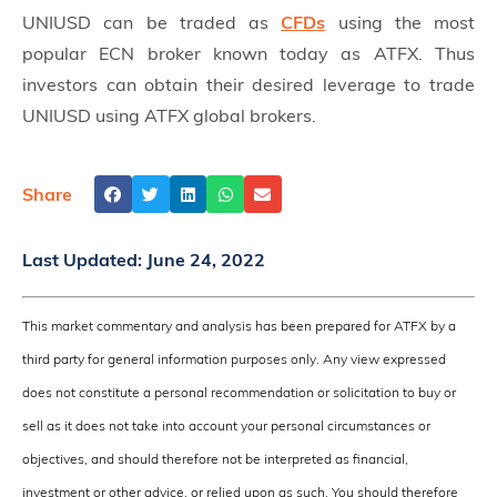
UNIUSD can be traded as
CFDs
using the most
popular ECN broker known today as ATFX. Thus
investors can obtain their desired leverage to trade
UNIUSD using ATFX global brokers.
Share
Last Updated:
June 24, 2022
This market commentary and analysis has been prepared for ATFX by a
third party for general information purposes only. Any view expressed
does not constitute a personal recommendation or solicitation to buy or
sell as it does not take into account your personal circumstances or
objectives, and should therefore not be interpreted as financial,
investment or other advice, or relied upon as such. You should therefore