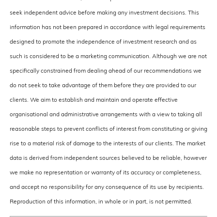
seek independent advice before making any investment decisions. This
information has not been prepared in accordance with legal requirements
designed to promote the independence of investment research and as
such is considered to be a marketing communication. Although we are not
specifically constrained from dealing ahead of our recommendations we
do not seek to take advantage of them before they are provided to our
clients. We aim to establish and maintain and operate effective
organisational and administrative arrangements with a view to taking all
reasonable steps to prevent conflicts of interest from constituting or giving
rise to a material risk of damage to the interests of our clients. The market
data is derived from independent sources believed to be reliable, however
we make no representation or warranty of its accuracy or completeness,
and accept no responsibility for any consequence of its use by recipients.
Reproduction of this information, in whole or in part, is not permitted.