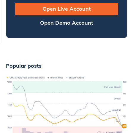
Open Live Account
Open Demo Account
Popular posts