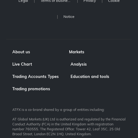
Legal
Terms of Business
Privacy
Cookie
Notice
About us
Markets
Live Chart
Analysis
Trading Accounts Types
Education and tools
Trading promotions
ATFX is a co-brand shared by a group of entities including:
AT Global Markets (UK) Ltd is authorized and regulated by the Financial
Conduct Authority (FCA) in the United Kingdom with registration
number 760555. The Registered Office: Tower 42, Leaf 35C, 25 Old
Broad Street, London EC2N 1HQ, United Kingdom.