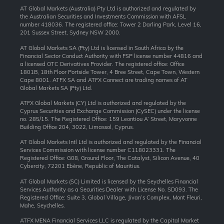
AT Global Markets (Australia) Pty Ltd is authorized and regulated by
the Australian Securities and Investments Commission with AFSL
number 418036. The registered office: Tower 2 Darling Park, Level 16,
201 Sussex Street, Sydney NSW 2000.
AT Global Markets SA (Pty) Ltd is licensed in South Africa by the
Financial Sector Conduct Authority with FSP license number 44816 and
a licensed OTC Derivatives Provider. The registered office: Office
1801B, 18th Floor Portside Tower, 4 Bree Street, Cape Town, Western
Cape 8001. ATFX SA and ATFX Connect are trading names of AT
Global Markets SA (Pty) Ltd.
ATFX Global Markets (CY) Ltd is authorized and regulated by the
Cyprus Securities and Exchange Commission (CySEC) under the license
no. 285/15. The Registered Office: 159 Leontiou A’ Street, Maryvonne
Building Office 204, 3022, Limassol, Cyprus.
AT Global Markets Intl Ltd is authorized and regulated by the Financial
Services Commission with license number C118023331. The
Registered Office: G08, Ground Floor, The Catalyst, Silicon Avenue, 40
Cybercity, 72201 Ebène, Republic of Mauritius.
AT Global Markets (SC) Limited is licensed by the Seychelles Financial
Services Authority as a Securities Dealer with License No. SD093. The
Registered Office: Suite 3, Global Village, Jivan’s Complex, Mont Fleuri,
Mahe, Seychelles.
ATFX MENA Financial Services LLC is regulated by the Capital Market